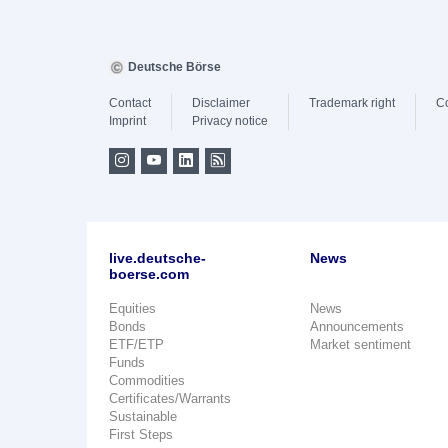
Deutsche Börse
Contact
Disclaimer
Trademark right
C
Imprint
Privacy notice
live.deutsche-
News
boerse.com
Equities
News
Bonds
Announcements
ETF/ETP
Market sentiment
Funds
Commodities
Certificates/Warrants
Sustainable
First Steps