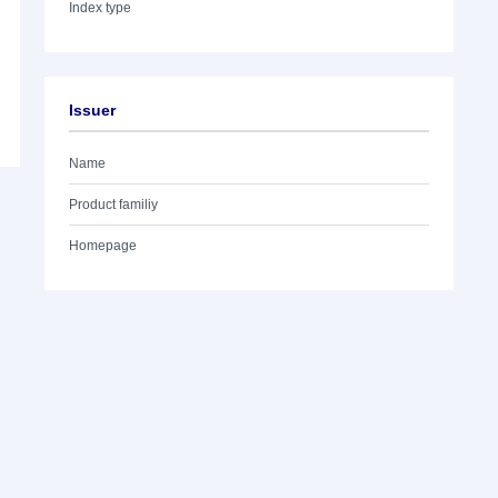
Index type
Issuer
Name
Product familiy
Homepage