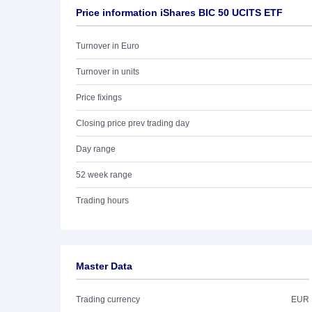
Price information iShares BIC 50 UCITS ETF
Turnover in Euro
Turnover in units
Price fixings
Closing price prev trading day
Day range
52 week range
Trading hours
Master Data
Trading currency
EUR