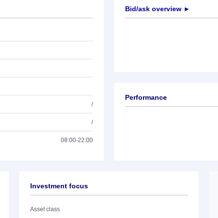
Bid/ask overview ►
Performance
/
/
08:00-22:00
Investment focus
Asset class