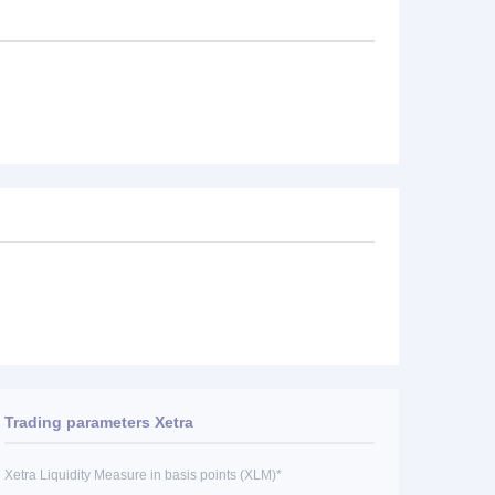
Trading parameters Xetra
Xetra Liquidity Measure in basis points (XLM)*