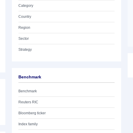
Category
Country
Region
Sector
Strategy
Benchmark
Benchmark
Reuters RIC
Bloomberg ticker
Index family