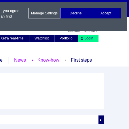
", you agree
Manage Settings
Decline
Accept
an find
Contact
Deutsch
Xetra real-time
Watchlist
Portfolio
Login
le
News
Know-how
First steps
►