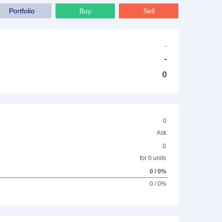
Portfolio
Buy
Sell
-
-
0
0
Ask
0
for 0 units
0 / 0%
0 / 0%