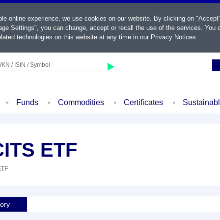
ble online experience, we use cookies on our website. By clicking on "Accept
ge Settings", you can change, accept or recall the use of the services. You c
lated technologies on this website at any time in our
Privacy Notices
.
KN / ISIN / Symbol
Funds
Commodities
Certificates
Sustainab
CITS ETF
ETF
tory