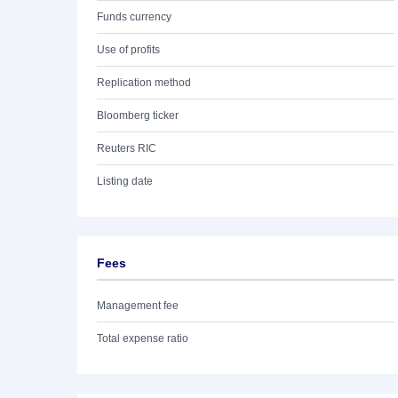
Funds currency
Use of profits
Replication method
Bloomberg ticker
Reuters RIC
Listing date
Fees
Management fee
Total expense ratio