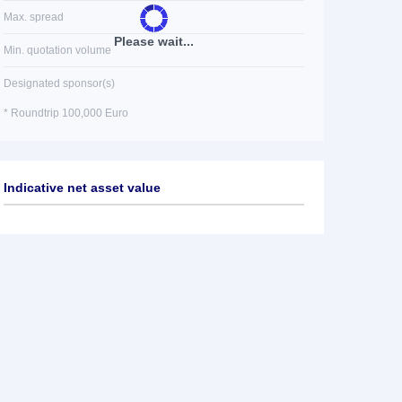
Max. spread
Please wait...
Min. quotation volume
Designated sponsor(s)
* Roundtrip 100,000 Euro
Indicative net asset value