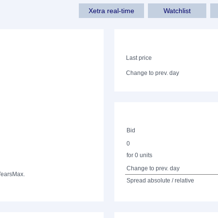
Xetra real-time
Watchlist
Last price
Change to prev. day
Bid
0
for 0 units
Change to prev. day
Years
Max.
Spread absolute / relative