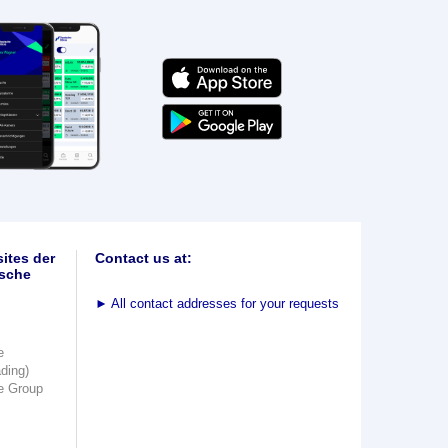
ites der
Contact us at:
sche
►
All contact addresses for your requests
e
ading)
e Group