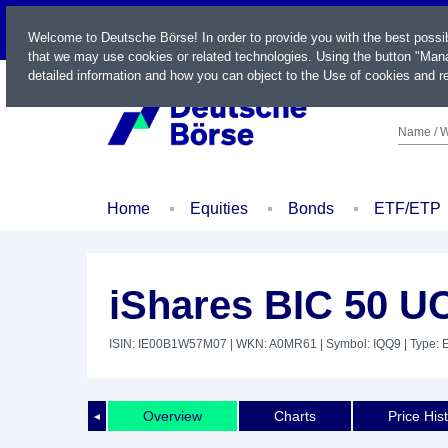
LIVE
Welcome to Deutsche Börse! In order to provide you with the best possi
that we may use cookies or related technologies. Using the button "Mana
detailed information and how you can object to the Use of cookies and re
Name / W
Home
Equities
Bonds
ETF/ETP
iShares BIC 50 U
ISIN: IE00B1W57M07
| WKN: A0MR61
| Symbol: IQQ9
| Type: 
Overview
Charts
Price His
◄