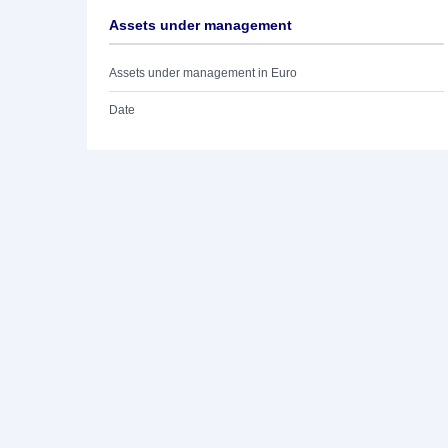
Assets under management
Assets under management in Euro
Date