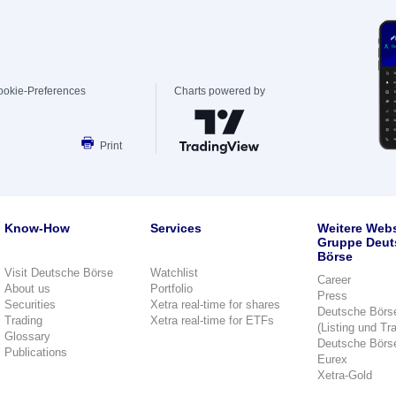
ookie-Preferences
Charts powered by
Print
Know-How
Services
Weitere Webs
Gruppe Deut
Börse
Visit Deutsche Börse
Watchlist
Career
About us
Portfolio
Press
Securities
Xetra real-time for shares
Deutsche Börs
Trading
Xetra real-time for ETFs
(Listing und Tr
Glossary
Deutsche Börs
Publications
Eurex
Xetra-Gold