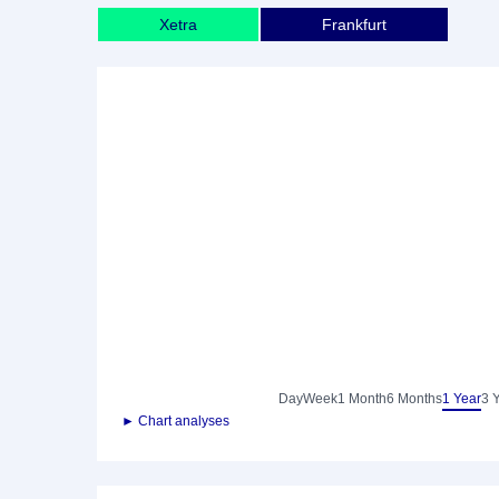
Xetra
Frankfurt
Day
Week
1 Month
6 Months
1 Year
3 
► Chart analyses