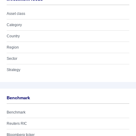
Asset class
Category
Country
Region
Sector
Strategy
Benchmark
Benchmark
Reuters RIC
Bloomberg ticker