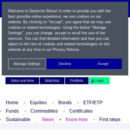
Welcome to Deutsche Börse! In order to provide you with the
best possible online experience, we use cookies on our
website. By clicking on "Accept", you agree that we may use
cookies or related technologies. Using the button "Manage
Settings", you can change, accept or recall the use of the
services. You can find detailed information and how you can
object to the Use of cookies and related technologies on this
website at any time in our
Privacy Notices
.
Name / WKN / ISIN / Symbol
Manage Settings
Decline
Accept
Contact
Deutsch
Xetra real-time
Watchlist
Portfolio
Login
Home
Equities
Bonds
ETF/ETP
Funds
Commodities
Certificates
Sustainable
News
Know-how
First steps