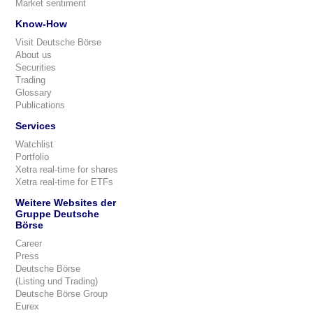
Market sentiment
Know-How
Visit Deutsche Börse
About us
Securities
Trading
Glossary
Publications
Services
Watchlist
Portfolio
Xetra real-time for shares
Xetra real-time for ETFs
Weitere Websites der
Gruppe Deutsche
Börse
Career
Press
Deutsche Börse
(Listing und Trading)
Deutsche Börse Group
Eurex