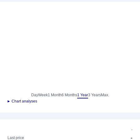
Day
Week
1 Month
6 Months
1 Year
3 Years
Max.
► Chart analyses
-
-
Last price