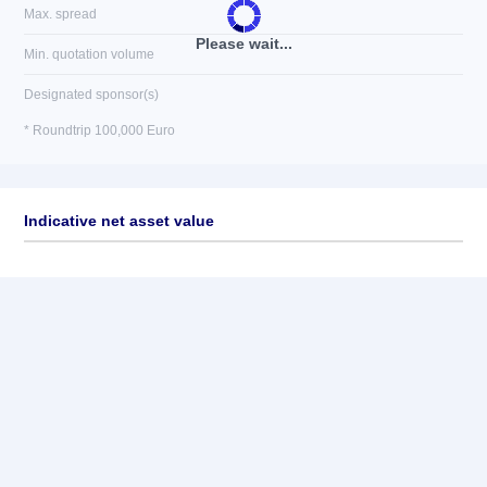
Max. spread
Please wait...
Min. quotation volume
Designated sponsor(s)
* Roundtrip 100,000 Euro
Indicative net asset value