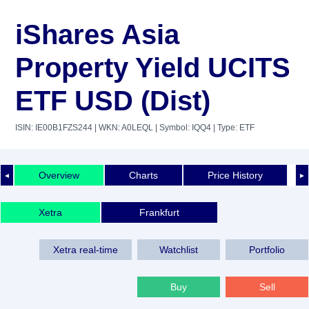
iShares Asia
Property Yield UCITS
ETF USD (Dist)
ISIN: IE00B1FZS244
| WKN: A0LEQL
| Symbol: IQQ4
| Type: ETF
Overview
Charts
Price History
◄
►
Xetra
Frankfurt
Xetra real-time
Watchlist
Portfolio
Buy
Sell