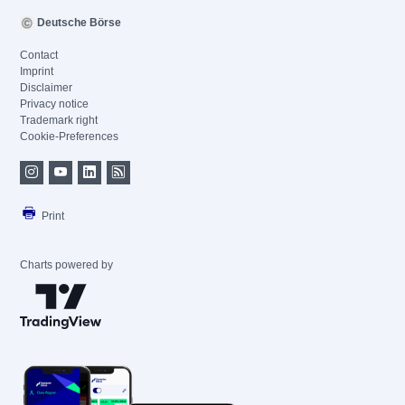
Deutsche Börse
Contact
Imprint
Disclaimer
Privacy notice
Trademark right
Cookie-Preferences
Print
Charts powered by