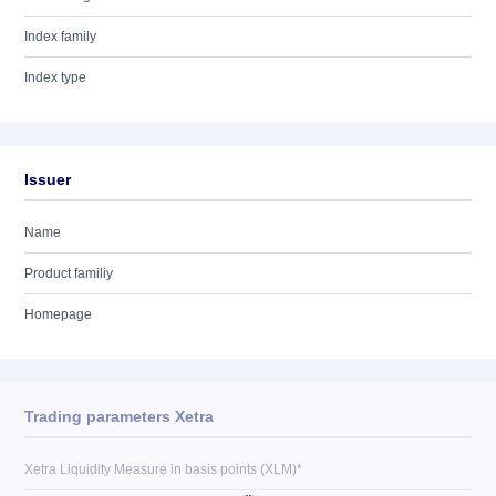
Index family
Index type
Issuer
Name
Product familiy
Homepage
Trading parameters Xetra
Xetra Liquidity Measure in basis points (XLM)*