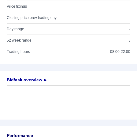
Price fixings
Closing price prev trading day
Day range
/
52 week range
/
Trading hours
08:00-22:00
Bid/ask overview ►
Performance