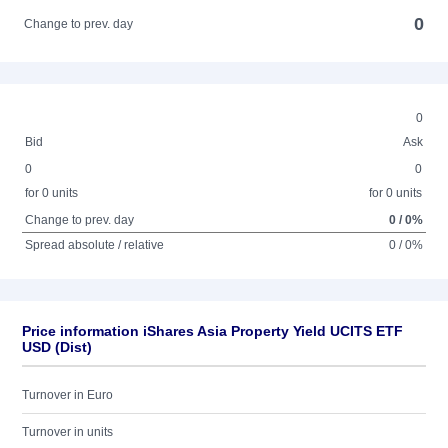
0
Change to prev. day
0
Bid
Ask
0
0
for 0 units
for 0 units
Change to prev. day
0 / 0%
Spread absolute / relative
0 / 0%
Price information iShares Asia Property Yield UCITS ETF
USD (Dist)
Turnover in Euro
Turnover in units