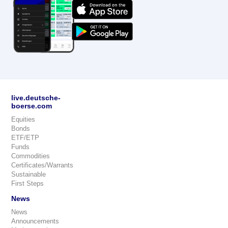
live.deutsche-
boerse.com
Equities
Bonds
ETF/ETP
Funds
Commodities
Certificates/Warrants
Sustainable
First Steps
News
News
Announcements