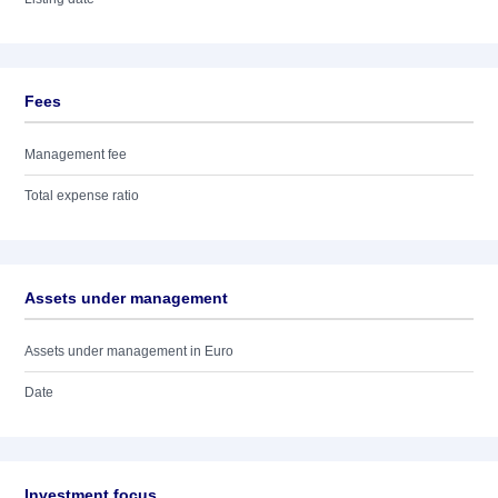
Fees
Management fee
Total expense ratio
Assets under management
Assets under management in Euro
Date
Investment focus