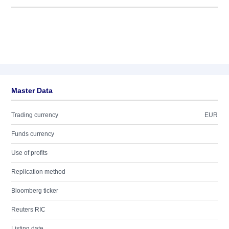
Master Data
Trading currency
EUR
Funds currency
Use of profits
Replication method
Bloomberg ticker
Reuters RIC
Listing date