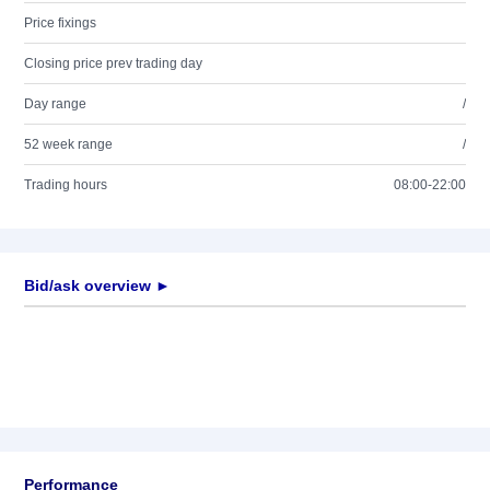
Price fixings
Closing price prev trading day
Day range
/
52 week range
/
Trading hours
08:00-22:00
Bid/ask overview ►
Performance