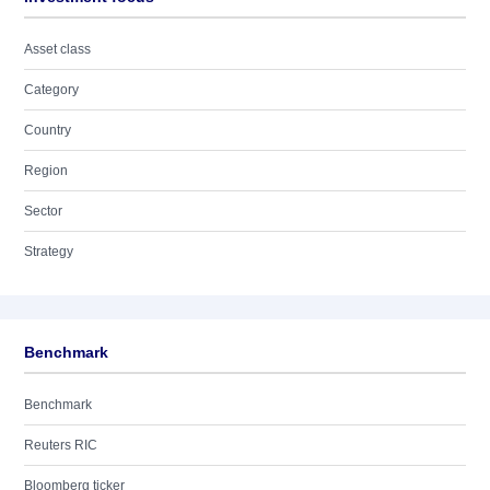
Asset class
Category
Country
Region
Sector
Strategy
Benchmark
Benchmark
Reuters RIC
Bloomberg ticker