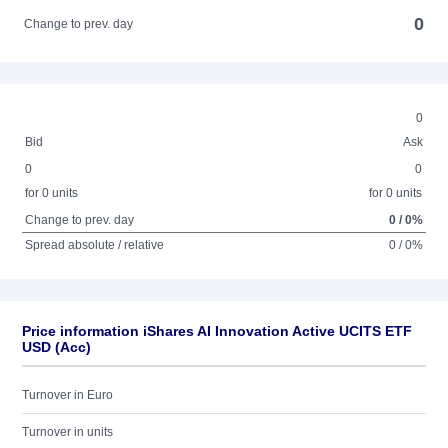
0
Change to prev. day
0
Bid
Ask
0
0
for 0 units
for 0 units
Change to prev. day
0 / 0%
Spread absolute / relative
0 / 0%
Price information iShares AI Innovation Active UCITS ETF
USD (Acc)
Turnover in Euro
Turnover in units