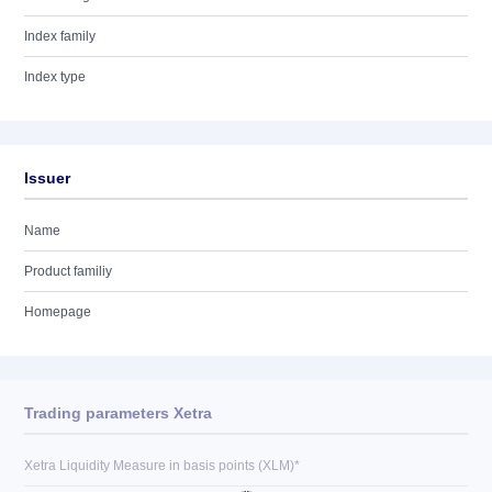
Index family
Index type
Issuer
Name
Product familiy
Homepage
Trading parameters Xetra
Xetra Liquidity Measure in basis points (XLM)*