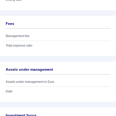
Fees
Management fee
Total expense ratio
Assets under management
Assets under management in Euro
Date
Investment focus