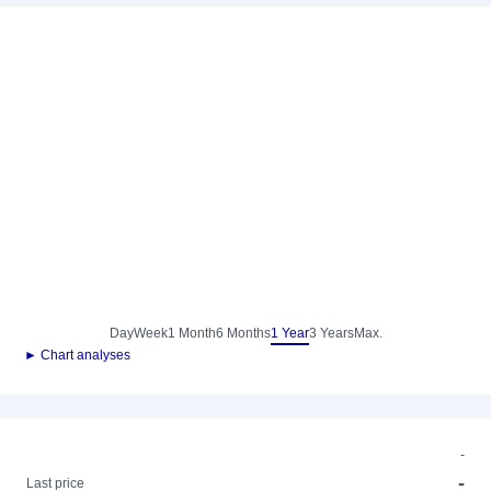
Day
Week
1 Month
6 Months
1 Year
3 Years
Max.
► Chart analyses
-
-
Last price