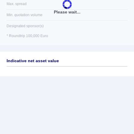
Max. spread
Please wait...
Min. quotation volume
Designated sponsor(s)
* Roundtrip 100,000 Euro
Indicative net asset value