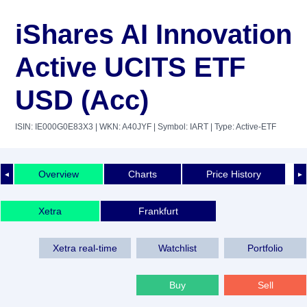
iShares AI Innovation
Active UCITS ETF
USD (Acc)
ISIN: IE000G0E83X3
| WKN: A40JYF
| Symbol: IART
| Type: Active-ETF
Overview
Charts
Price History
◄
►
Xetra
Frankfurt
Xetra real-time
Watchlist
Portfolio
Buy
Sell