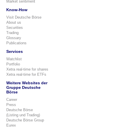
Market sentiment
Know-How
Visit Deutsche Börse
About us
Securities
Trading
Glossary
Publications
Services
Watchlist
Portfolio
Xetra real-time for shares
Xetra real-time for ETFs
Weitere Websites der
Gruppe Deutsche
Börse
Career
Press
Deutsche Börse
(Listing und Trading)
Deutsche Börse Group
Eurex