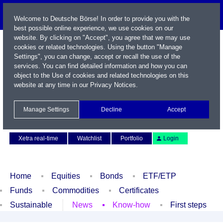
Welcome to Deutsche Börse! In order to provide you with the
best possible online experience, we use cookies on our
website. By clicking on "Accept", you agree that we may use
cookies or related technologies. Using the button "Manage
Settings", you can change, accept or recall the use of the
services. You can find detailed information and how you can
object to the Use of cookies and related technologies on this
website at any time in our
Privacy Notices
.
Name / WKN / ISIN / Symbol
Manage Settings
Decline
Accept
Contact
Deutsch
Xetra real-time
Watchlist
Portfolio
Login
Home
Equities
Bonds
ETF/ETP
Funds
Commodities
Certificates
Sustainable
News
Know-how
First steps