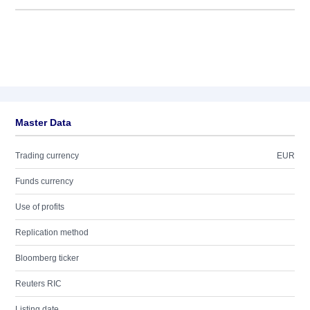
Master Data
Trading currency
EUR
Funds currency
Use of profits
Replication method
Bloomberg ticker
Reuters RIC
Listing date