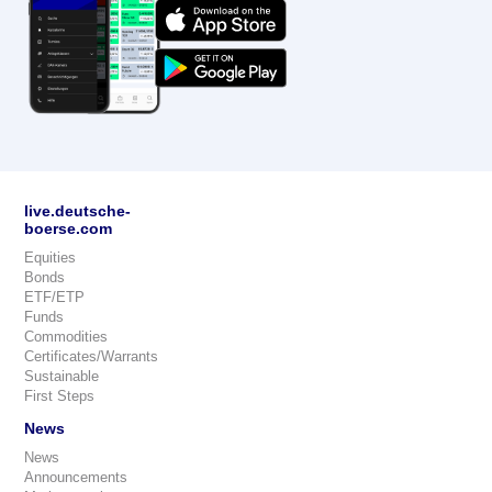
live.deutsche-
boerse.com
Equities
Bonds
ETF/ETP
Funds
Commodities
Certificates/Warrants
Sustainable
First Steps
News
News
Announcements