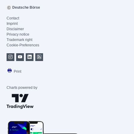
Deutsche Börse
Contact
Imprint
Disclaimer
Privacy notice
Trademark right
Cookie-Preferences
Print
Charts powered by