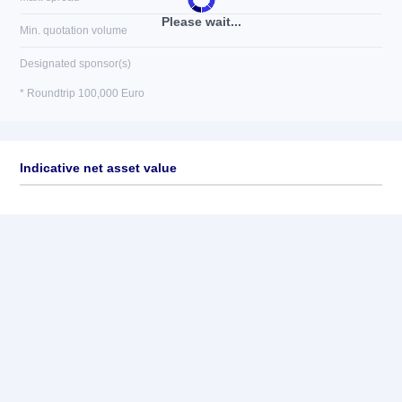
Please wait...
Min. quotation volume
Designated sponsor(s)
* Roundtrip 100,000 Euro
Indicative net asset value