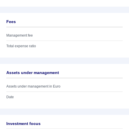
Fees
Management fee
Total expense ratio
Assets under management
Assets under management in Euro
Date
Investment focus