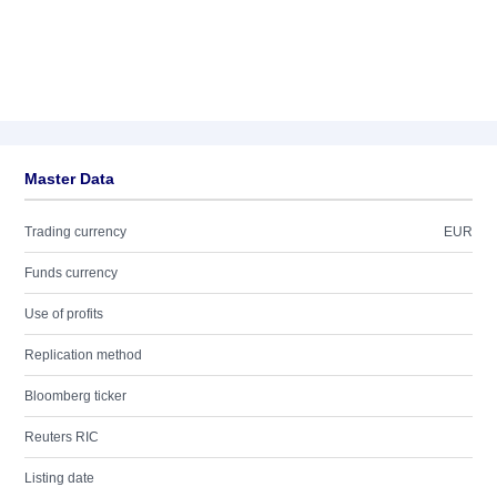
Master Data
Trading currency
EUR
Funds currency
Use of profits
Replication method
Bloomberg ticker
Reuters RIC
Listing date