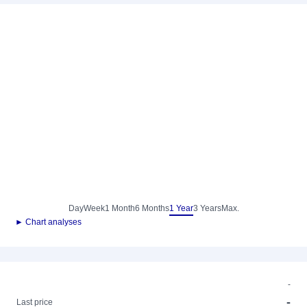
Day
Week
1 Month
6 Months
1 Year
3 Years
Max.
► Chart analyses
-
-
Last price