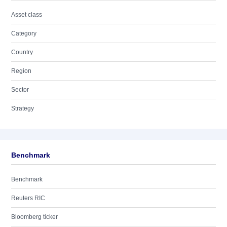
Asset class
Category
Country
Region
Sector
Strategy
Benchmark
Benchmark
Reuters RIC
Bloomberg ticker