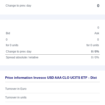
0
Change to prev. day
0
Bid
Ask
0
0
for 0 units
for 0 units
Change to prev. day
0 / 0%
Spread absolute / relative
0 / 0%
Price information Invesco USD AAA CLO UCITS ETF - Dist
Turnover in Euro
Turnover in units