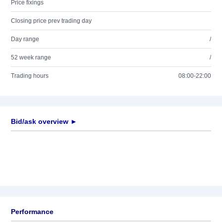
Price fixings
Closing price prev trading day
Day range
/
52 week range
/
Trading hours
08:00-22:00
Bid/ask overview ►
Performance