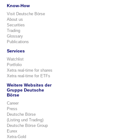
Know-How
Visit Deutsche Börse
About us
Securities
Trading
Glossary
Publications
Services
Watchlist
Portfolio
Xetra real-time for shares
Xetra real-time for ETFs
Weitere Websites der
Gruppe Deutsche
Börse
Career
Press
Deutsche Börse
(Listing und Trading)
Deutsche Börse Group
Eurex
Xetra-Gold