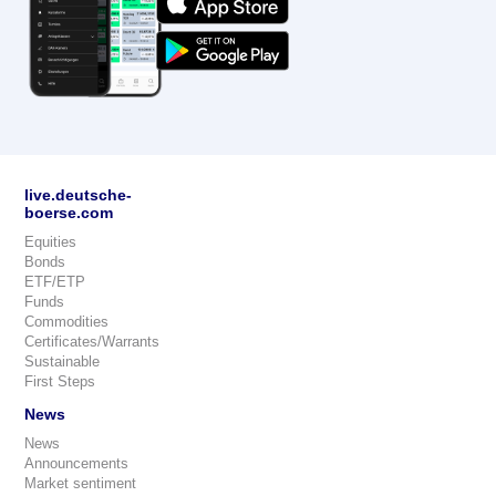
live.deutsche-
boerse.com
Equities
Bonds
ETF/ETP
Funds
Commodities
Certificates/Warrants
Sustainable
First Steps
News
News
Announcements
Market sentiment