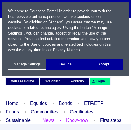
Welcome to Deutsche Börse! In order to provide you with the
best possible online experience, we use cookies on our
website. By clicking on "Accept", you agree that we may use
cookies or related technologies. Using the button "Manage
Settings", you can change, accept or recall the use of the
services. You can find detailed information and how you can
object to the Use of cookies and related technologies on this
website at any time in our
Privacy Notices
.
Name / WKN / ISIN / Symbol
Manage Settings
Decline
Accept
Contact
Deutsch
Xetra real-time
Watchlist
Portfolio
Login
Home
Equities
Bonds
ETF/ETP
Funds
Commodities
Certificates
Sustainable
News
Know-how
First steps