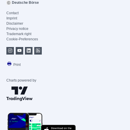
Deutsche Börse
Contact
Imprint
Disclaimer
Privacy notice
Trademark right
Cookie-Preferences
Print
Charts powered by