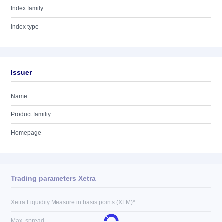
Index family
Index type
Issuer
Name
Product familiy
Homepage
Trading parameters Xetra
Xetra Liquidity Measure in basis points (XLM)*
Max. spread