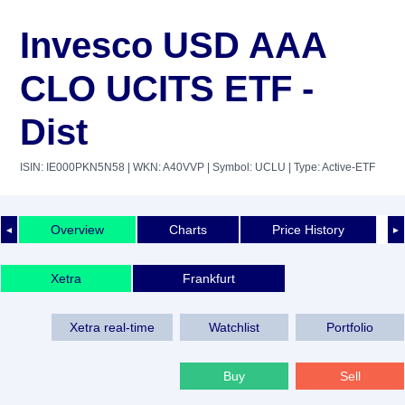
Invesco USD AAA
CLO UCITS ETF -
Dist
ISIN: IE000PKN5N58
| WKN: A40VVP
| Symbol: UCLU
| Type: Active-ETF
Overview
Charts
Price History
◄
►
Xetra
Frankfurt
Xetra real-time
Watchlist
Portfolio
Buy
Sell