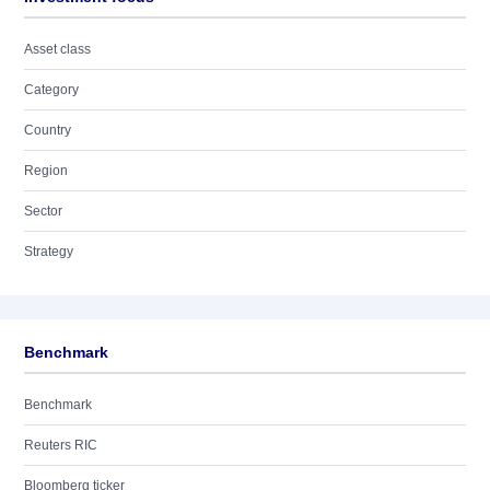
Asset class
Category
Country
Region
Sector
Strategy
Benchmark
Benchmark
Reuters RIC
Bloomberg ticker