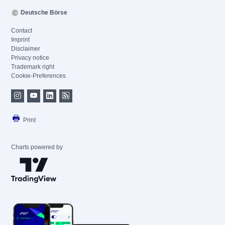
Deutsche Börse
Contact
Imprint
Disclaimer
Privacy notice
Trademark right
Cookie-Preferences
Print
Charts powered by