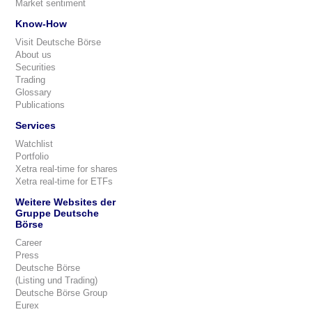
Market sentiment
Know-How
Visit Deutsche Börse
About us
Securities
Trading
Glossary
Publications
Services
Watchlist
Portfolio
Xetra real-time for shares
Xetra real-time for ETFs
Weitere Websites der
Gruppe Deutsche
Börse
Career
Press
Deutsche Börse
(Listing und Trading)
Deutsche Börse Group
Eurex