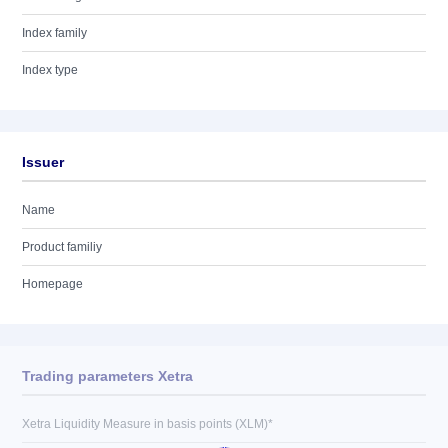
Index family
Index type
Issuer
Name
Product familiy
Homepage
Trading parameters Xetra
Xetra Liquidity Measure in basis points (XLM)*