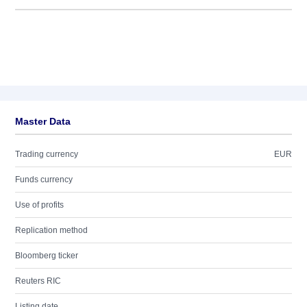
Master Data
Trading currency
EUR
Funds currency
Use of profits
Replication method
Bloomberg ticker
Reuters RIC
Listing date