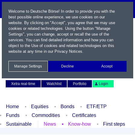
Welcome to Deutsche Börse! In order to provide you with the
best possible online experience, we use cookies on our
website. By clicking on "Accept", you agree that we may use
cookies or related technologies. Using the button "Manage
Settings", you can change, accept or recall the use of the
services. You can find detailed information and how you can
object to the Use of cookies and related technologies on this
website at any time in our
Privacy Notices
.
Name / WKN / ISIN / Symbol
Manage Settings
Decline
Accept
Contact
Deutsch
Xetra real-time
Watchlist
Portfolio
Login
Home
Equities
Bonds
ETF/ETP
Funds
Commodities
Certificates
Sustainable
News
Know-how
First steps