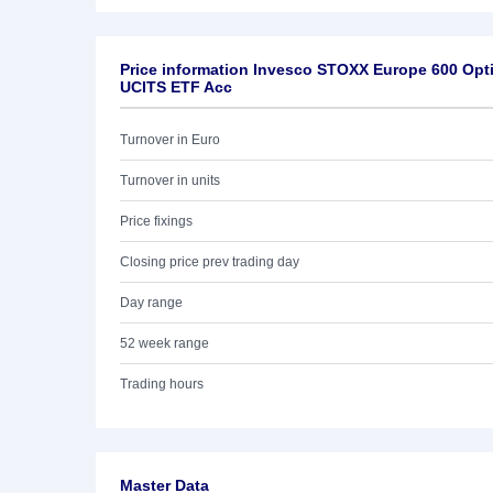
Price information Invesco STOXX Europe 600 Opti
UCITS ETF Acc
Turnover in Euro
Turnover in units
Price fixings
Closing price prev trading day
Day range
52 week range
Trading hours
Master Data