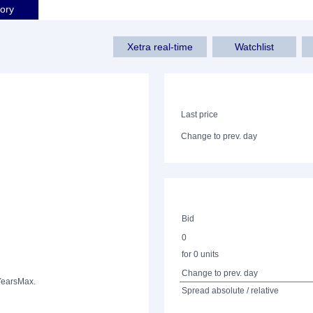
tory
Xetra real-time
Watchlist
Last price
Change to prev. day
Bid
0
for 0 units
Change to prev. day
Years
Max.
Spread absolute / relative