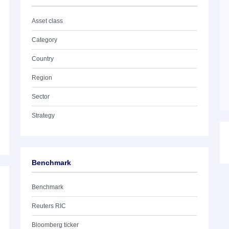
Asset class
Category
Country
Region
Sector
Strategy
Benchmark
Benchmark
Reuters RIC
Bloomberg ticker