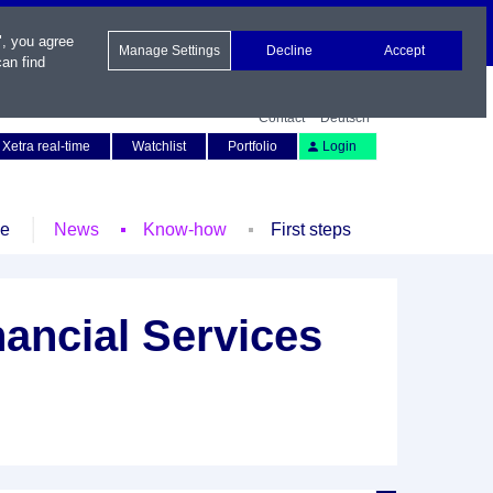
", you agree
Manage Settings
Decline
Accept
an find
Contact
Deutsch
Xetra real-time
Watchlist
Portfolio
Login
le
News
Know-how
First steps
ancial Services