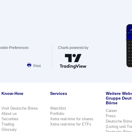
ookie-Preferences
Charts powered by
Print
Know-How
Services
Weitere Webs
Gruppe Deut
Börse
Visit Deutsche Börse
Watchlist
Career
About us
Portfolio
Press
Securities
Xetra real-time for shares
Deutsche Börs
Trading
Xetra real-time for ETFs
(Listing und Tr
Glossary
Deutsche Börs