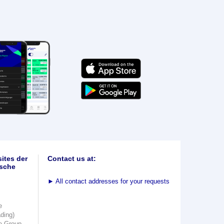
ites der
Contact us at:
sche
►
All contact addresses for your requests
e
ading)
e Group