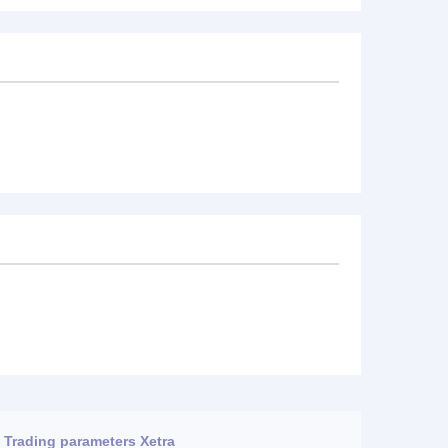
Trading parameters Xetra