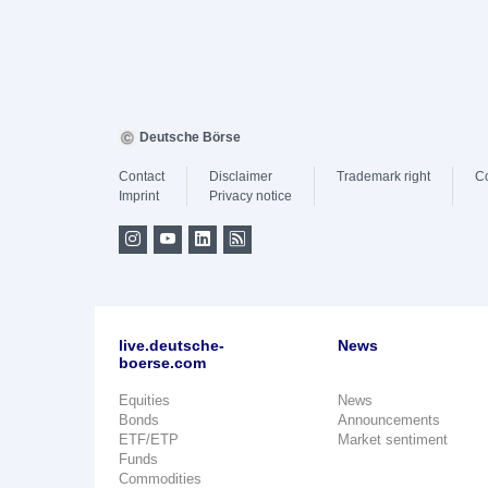
Deutsche Börse
Contact
Disclaimer
Trademark right
C
Imprint
Privacy notice
live.deutsche-
News
boerse.com
Equities
News
Bonds
Announcements
ETF/ETP
Market sentiment
Funds
Commodities