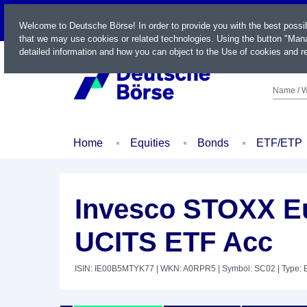
LIVE
Welcome to Deutsche Börse! In order to provide you with the best possi
that we may use cookies or related technologies. Using the button "Mana
detailed information and how you can object to the Use of cookies and re
Name / W
Home
Equities
Bonds
ETF/ETP
Invesco STOXX Eu
UCITS ETF Acc
ISIN: IE00B5MTYK77
| WKN: A0RPR5
| Symbol: SC02
| Type: 