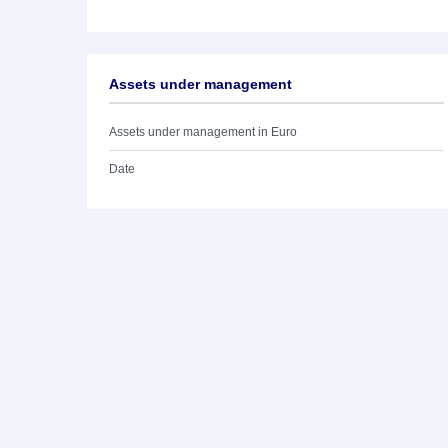
Assets under management
Assets under management in Euro
Date