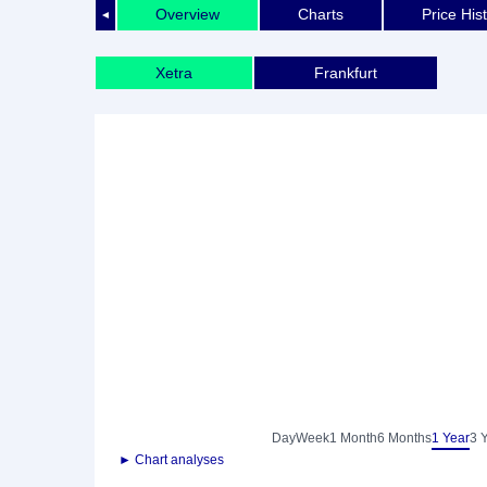
Overview
Charts
Price His
◄
Xetra
Frankfurt
Day
Week
1 Month
6 Months
1 Year
3 
► Chart analyses