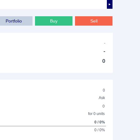
►
Portfolio
Buy
Sell
-
-
0
0
Ask
0
for 0 units
0 / 0%
0 / 0%