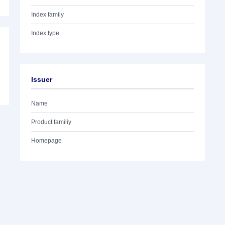
Index family
Index type
Issuer
Name
Product familiy
Homepage