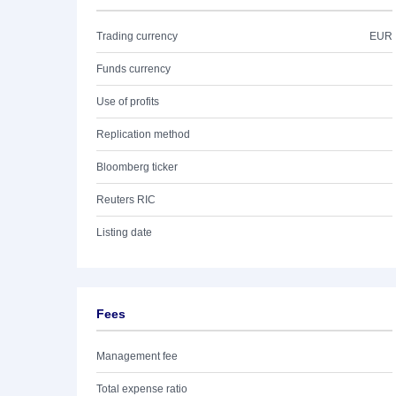
Trading currency
EUR
Funds currency
Use of profits
Replication method
Bloomberg ticker
Reuters RIC
Listing date
Fees
Management fee
Total expense ratio