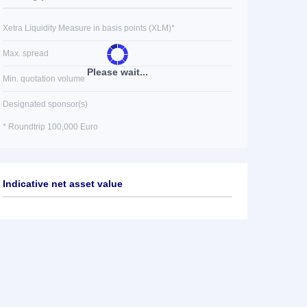
Xetra Liquidity Measure in basis points (XLM)*
Max. spread
Please wait...
Min. quotation volume
Designated sponsor(s)
* Roundtrip 100,000 Euro
Indicative net asset value