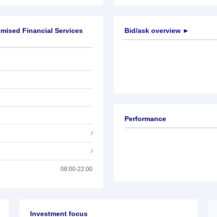
mised Financial Services
Bid/ask overview ►
Performance
/
/
08:00-22:00
Investment focus