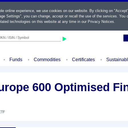
ble online experience, we use cookies on our website. By clicking on "Accept
ge Settings", you can change, accept or recall the use of the services. You c
lated technologies on this website at any time in our
Privacy Notices
.
KN / ISIN / Symbol
Funds
Commodities
Certificates
Sustainab
rope 600 Optimised Fin
ETF