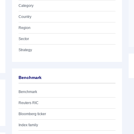
Category
Country
Region
Sector
Strategy
Benchmark
Benchmark
Reuters RIC
Bloomberg ticker
Index family