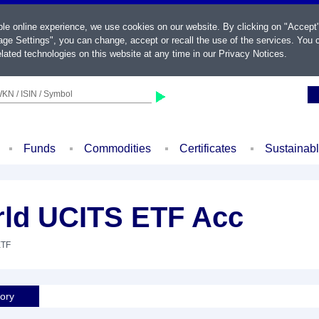
ble online experience, we use cookies on our website. By clicking on "Accept
ge Settings", you can change, accept or recall the use of the services. You c
lated technologies on this website at any time in our
Privacy Notices
.
KN / ISIN / Symbol
Funds
Commodities
Certificates
Sustainab
rld UCITS ETF Acc
ETF
tory