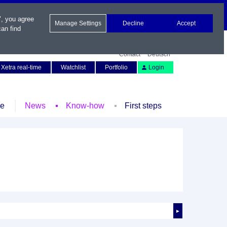
", you agree
Manage Settings
Decline
Accept
an find
Contact
Deutsch
Xetra real-time
Watchlist
Portfolio
Login
le
News
Know-how
First steps
►