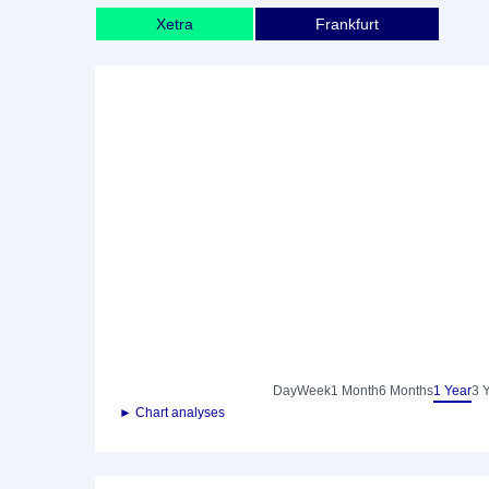
Xetra
Frankfurt
Day
Week
1 Month
6 Months
1 Year
3 
► Chart analyses