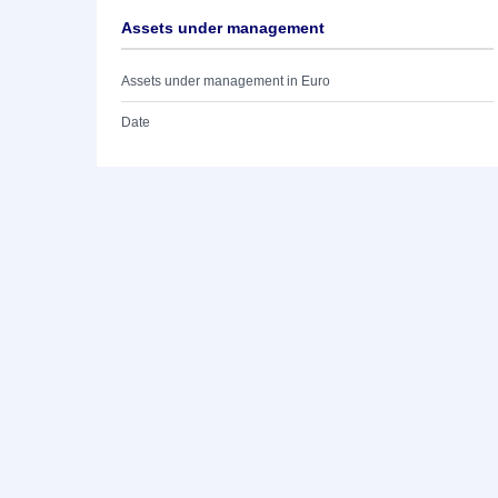
Assets under management
Assets under management in Euro
Date