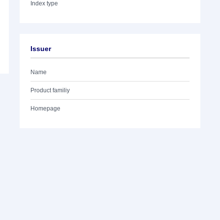
Index type
Issuer
Name
Product familiy
Homepage