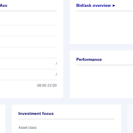
 Acc
Bid/ask overview ►
Performance
/
/
08:00-22:00
Investment focus
Asset class