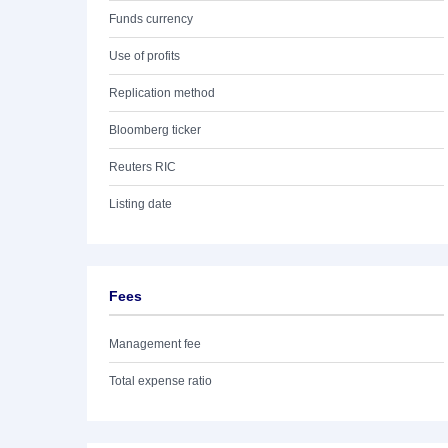
Funds currency
Use of profits
Replication method
Bloomberg ticker
Reuters RIC
Listing date
Fees
Management fee
Total expense ratio