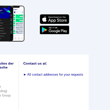
ites der
Contact us at:
sche
►
All contact addresses for your requests
e
ading)
e Group