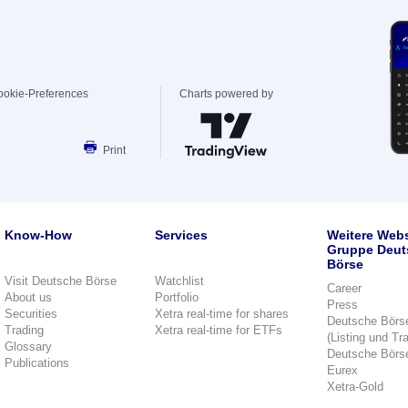
ookie-Preferences
Charts powered by
Print
Know-How
Services
Weitere Webs
Gruppe Deut
Börse
Visit Deutsche Börse
Watchlist
Career
About us
Portfolio
Press
Securities
Xetra real-time for shares
Deutsche Börs
Trading
Xetra real-time for ETFs
(Listing und Tr
Glossary
Deutsche Börs
Publications
Eurex
Xetra-Gold