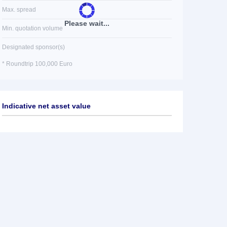
Max. spread
Please wait...
Min. quotation volume
Designated sponsor(s)
* Roundtrip 100,000 Euro
Indicative net asset value