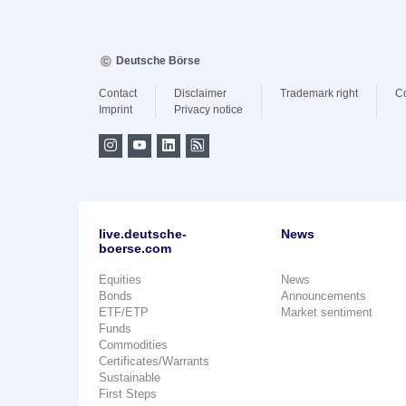
Deutsche Börse
Contact
Disclaimer
Trademark right
C
Imprint
Privacy notice
live.deutsche-
News
boerse.com
Equities
News
Bonds
Announcements
ETF/ETP
Market sentiment
Funds
Commodities
Certificates/Warrants
Sustainable
First Steps