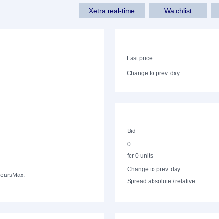
Xetra real-time
Watchlist
Last price
Change to prev. day
Bid
0
for 0 units
Change to prev. day
Years
Max.
Spread absolute / relative