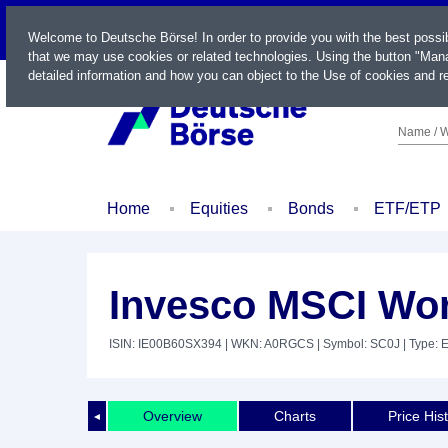
LIVE
Welcome to Deutsche Börse! In order to provide you with the best possi
that we may use cookies or related technologies. Using the button "Mana
detailed information and how you can object to the Use of cookies and re
Name / W
Home
Equities
Bonds
ETF/ETP
Invesco MSCI Wo
ISIN: IE00B60SX394
| WKN: A0RGCS
| Symbol: SC0J
| Type: 
Overview
Charts
Price His
◄