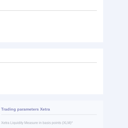
Trading parameters Xetra
Xetra Liquidity Measure in basis points (XLM)*