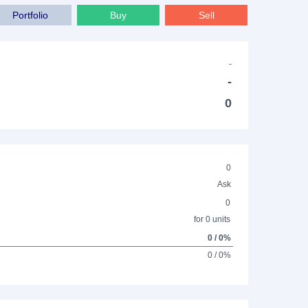
Portfolio
Buy
Sell
-
-
0
0
Ask
0
for 0 units
0 / 0%
0 / 0%