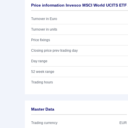
Price information Invesco MSCI World UCITS ETF
Turnover in Euro
Turnover in units
Price fixings
Closing price prev trading day
Day range
52 week range
Trading hours
Master Data
Trading currency
EUR