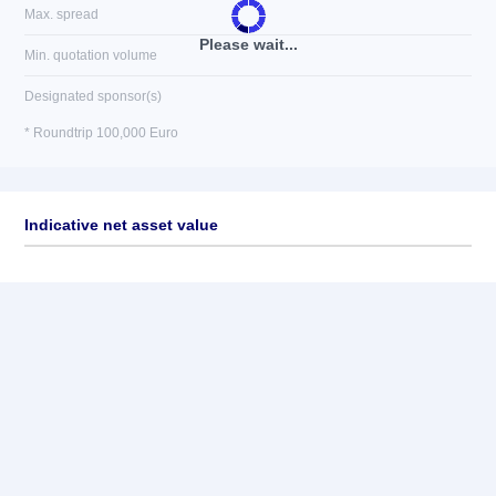
Max. spread
Please wait...
Min. quotation volume
Designated sponsor(s)
* Roundtrip 100,000 Euro
Indicative net asset value