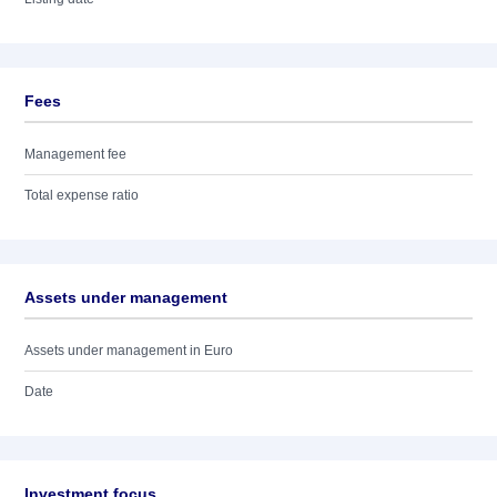
Fees
Management fee
Total expense ratio
Assets under management
Assets under management in Euro
Date
Investment focus