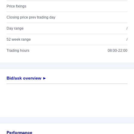
Price fixings
Closing price prev trading day
Day range
/
52 week range
/
Trading hours
08:00-22:00
Bid/ask overview ►
Performance