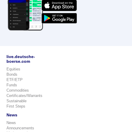
live.deutsche-
boerse.com
Equities
Bonds
ETF/ETP
Funds
Commodities
Certificates/Warrants
Sustainable
First Steps
News
News
Announcements