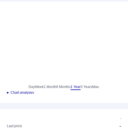
Day
Week
1 Month
6 Months
1 Year
3 Years
Max.
► Chart analyses
-
-
Last price