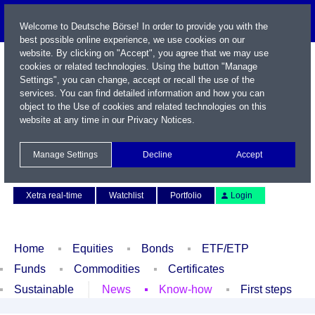
Welcome to Deutsche Börse! In order to provide you with the
best possible online experience, we use cookies on our
website. By clicking on "Accept", you agree that we may use
cookies or related technologies. Using the button "Manage
Settings", you can change, accept or recall the use of the
services. You can find detailed information and how you can
object to the Use of cookies and related technologies on this
website at any time in our
Privacy Notices
.
Name / WKN / ISIN / Symbol
Manage Settings
Decline
Accept
Contact
Deutsch
Xetra real-time
Watchlist
Portfolio
Login
Home
Equities
Bonds
ETF/ETP
Funds
Commodities
Certificates
Sustainable
News
Know-how
First steps