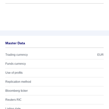
Master Data
Trading currency
EUR
Funds currency
Use of profits
Replication method
Bloomberg ticker
Reuters RIC
Listing date