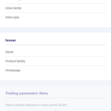
Index family
Index type
Issuer
Name
Product familiy
Homepage
Trading parameters Xetra
Xetra Liquidity Measure in basis points (XLM)*