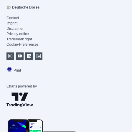
Deutsche Börse
Contact
Imprint
Disclaimer
Privacy notice
Trademark right
Cookie-Preferences
Print
Charts powered by