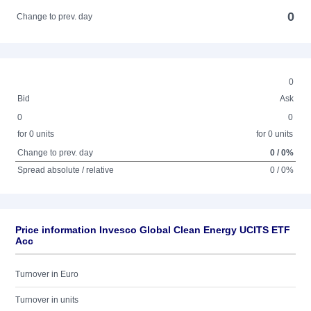
0
Change to prev. day
0
Bid
Ask
0
0
for 0 units
for 0 units
Change to prev. day
0 / 0%
Spread absolute / relative
0 / 0%
Price information Invesco Global Clean Energy UCITS ETF
Acc
Turnover in Euro
Turnover in units