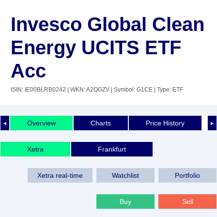
Invesco Global Clean
Energy UCITS ETF
Acc
ISIN: IE00BLRB0242
| WKN: A2QGZV
| Symbol: G1CE
| Type: ETF
Overview
Charts
Price History
◄
►
Xetra
Frankfurt
Xetra real-time
Watchlist
Portfolio
Buy
Sell