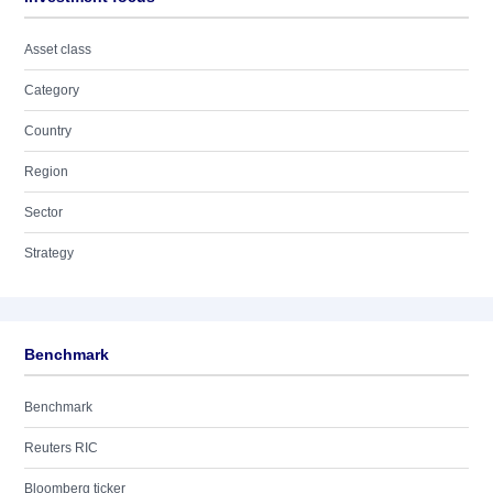
Asset class
Category
Country
Region
Sector
Strategy
Benchmark
Benchmark
Reuters RIC
Bloomberg ticker