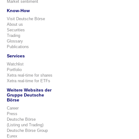
Market sentiment
Know-How
Visit Deutsche Börse
About us
Securities
Trading
Glossary
Publications
Services
Watchlist
Portfolio
Xetra real-time for shares
Xetra real-time for ETFs
Weitere Websites der
Gruppe Deutsche
Börse
Career
Press
Deutsche Börse
(Listing und Trading)
Deutsche Börse Group
Eurex