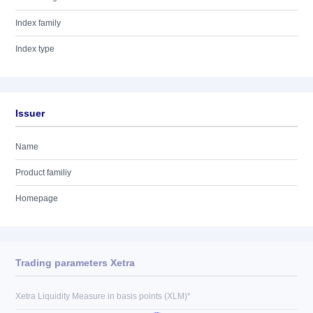
Index family
Index type
Issuer
Name
Product familiy
Homepage
Trading parameters Xetra
Xetra Liquidity Measure in basis points (XLM)*