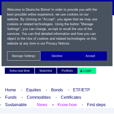
Welcome to Deutsche Börse! In order to provide you with the
best possible online experience, we use cookies on our
website. By clicking on "Accept", you agree that we may use
cookies or related technologies. Using the button "Manage
Settings", you can change, accept or recall the use of the
services. You can find detailed information and how you can
object to the Use of cookies and related technologies on this
website at any time in our
Privacy Notices
.
Name / WKN / ISIN / Symbol
Manage Settings
Decline
Accept
Contact
Deutsch
Xetra real-time
Watchlist
Portfolio
Login
Home
Equities
Bonds
ETF/ETP
Funds
Commodities
Certificates
Sustainable
News
Know-how
First steps