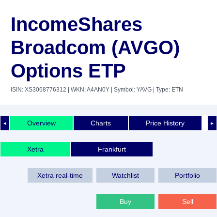
IncomeShares
Broadcom (AVGO)
Options ETP
ISIN: XS3068776312
| WKN: A4AN0Y
| Symbol: YAVG
| Type: ETN
Overview
Charts
Price History
◄
►
Xetra
Frankfurt
Xetra real-time
Watchlist
Portfolio
Buy
Sell