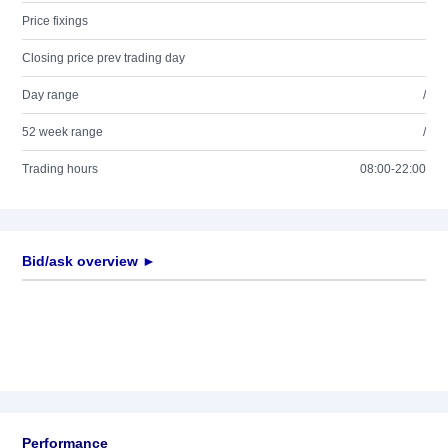
Price fixings
Closing price prev trading day
Day range
/
52 week range
/
Trading hours
08:00-22:00
Bid/ask overview ►
Performance