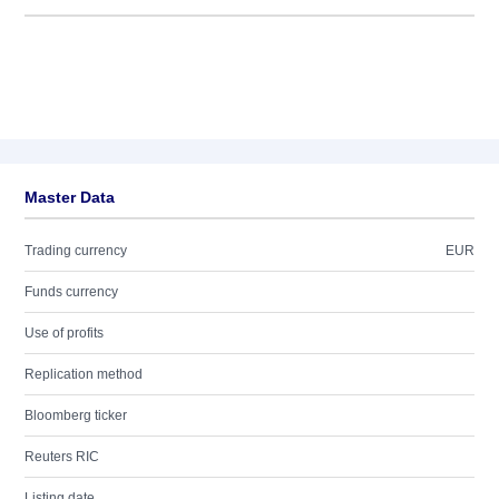
Master Data
Trading currency
EUR
Funds currency
Use of profits
Replication method
Bloomberg ticker
Reuters RIC
Listing date