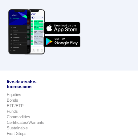
live.deutsche-
boerse.com
Equities
Bonds
ETF/ETP
Funds
Commodities
Certificates/Warrants
Sustainable
First Steps