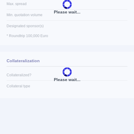
Max. spread
Please wait...
Min. quotation volume
Designated sponsor(s)
* Roundtrip 100,000 Euro
Collateralization
Collateralized?
Please wait...
Collateral type