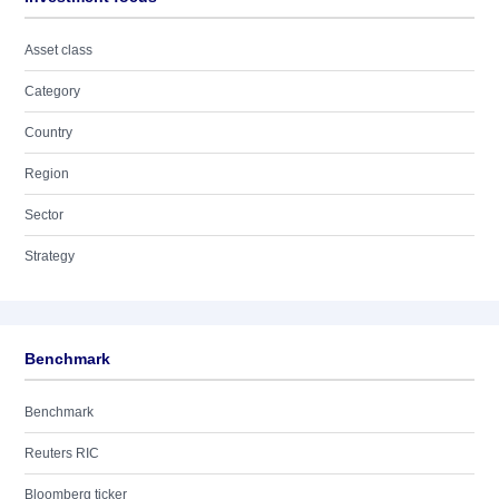
Asset class
Category
Country
Region
Sector
Strategy
Benchmark
Benchmark
Reuters RIC
Bloomberg ticker