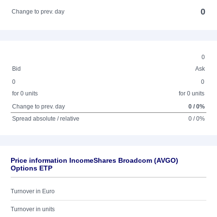
0
Change to prev. day
0
Bid
Ask
0
0
for 0 units
for 0 units
Change to prev. day
0 / 0%
Spread absolute / relative
0 / 0%
Price information IncomeShares Broadcom (AVGO)
Options ETP
Turnover in Euro
Turnover in units