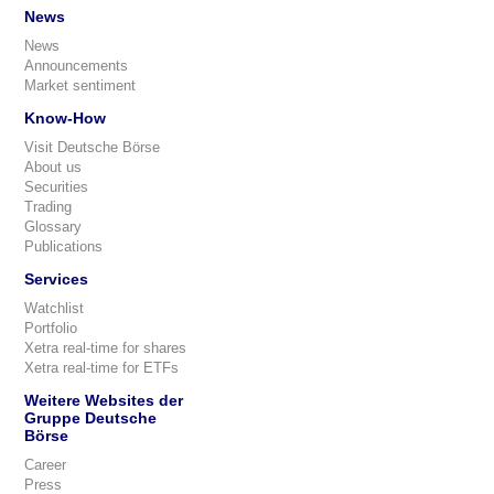
News
News
Announcements
Market sentiment
Know-How
Visit Deutsche Börse
About us
Securities
Trading
Glossary
Publications
Services
Watchlist
Portfolio
Xetra real-time for shares
Xetra real-time for ETFs
Weitere Websites der
Gruppe Deutsche
Börse
Career
Press