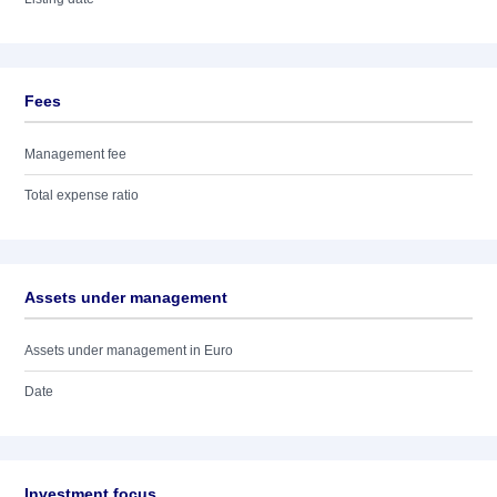
Fees
Management fee
Total expense ratio
Assets under management
Assets under management in Euro
Date
Investment focus