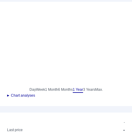
Day
Week
1 Month
6 Months
1 Year
3 Years
Max.
► Chart analyses
-
-
Last price