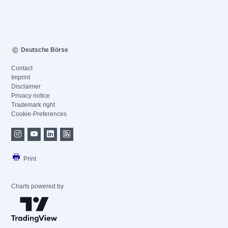
Deutsche Börse
Contact
Imprint
Disclaimer
Privacy notice
Trademark right
Cookie-Preferences
Print
Charts powered by