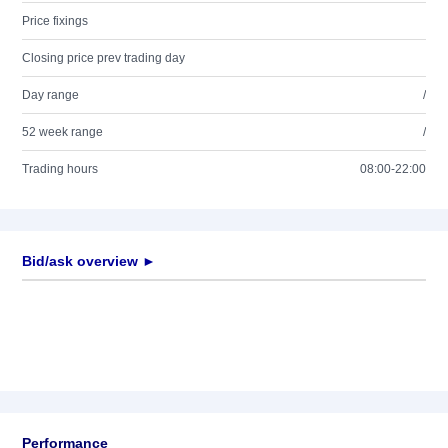
Price fixings
Closing price prev trading day
Day range
/
52 week range
/
Trading hours
08:00-22:00
Bid/ask overview ►
Performance