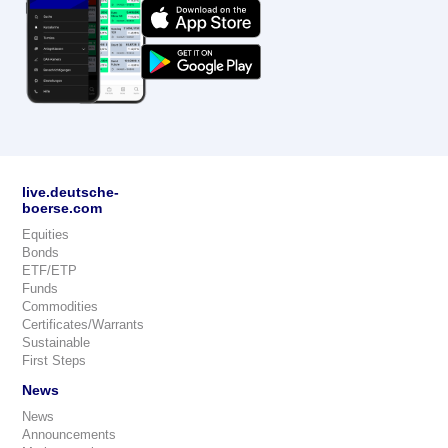
live.deutsche-
boerse.com
Equities
Bonds
ETF/ETP
Funds
Commodities
Certificates/Warrants
Sustainable
First Steps
News
News
Announcements