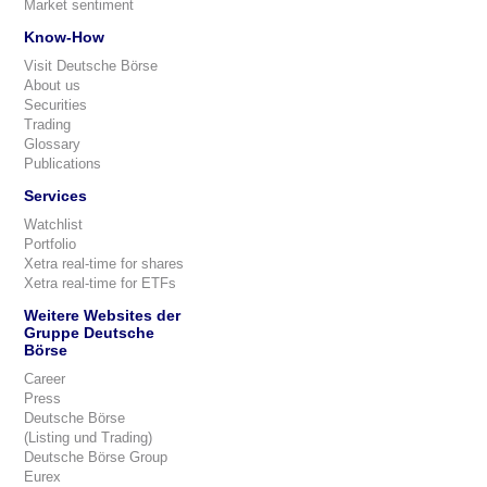
Market sentiment
Know-How
Visit Deutsche Börse
About us
Securities
Trading
Glossary
Publications
Services
Watchlist
Portfolio
Xetra real-time for shares
Xetra real-time for ETFs
Weitere Websites der
Gruppe Deutsche
Börse
Career
Press
Deutsche Börse
(Listing und Trading)
Deutsche Börse Group
Eurex