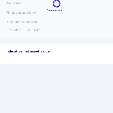
Max. spread
Please wait...
Min. quotation volume
Designated sponsor(s)
* Roundtrip 100,000 Euro
Indicative net asset value