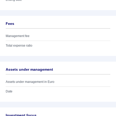
Fees
Management fee
Total expense ratio
Assets under management
Assets under management in Euro
Date
Investment focus