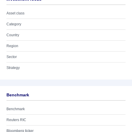
Asset class
Category
Country
Region
Sector
Strategy
Benchmark
Benchmark
Reuters RIC
Bloomberg ticker