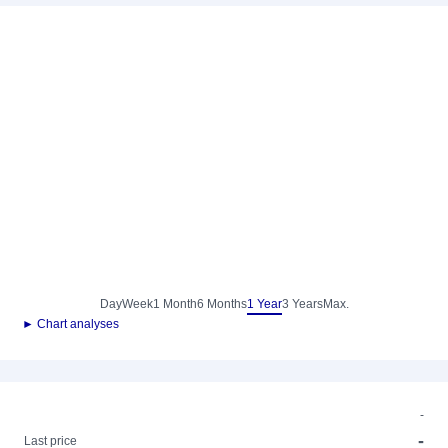
Day
Week
1 Month
6 Months
1 Year
3 Years
Max.
► Chart analyses
-
-
Last price