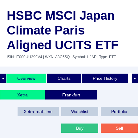
HSBC MSCI Japan
Climate Paris
Aligned UCITS ETF
ISIN: IE000UU299V4
| WKN: A3C55Q
| Symbol: HJAP
| Type: ETF
Overview
Charts
Price History
◄
►
Xetra
Frankfurt
Xetra real-time
Watchlist
Portfolio
Buy
Sell