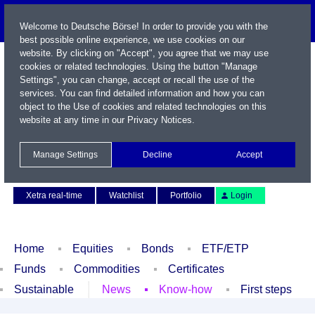
Welcome to Deutsche Börse! In order to provide you with the
best possible online experience, we use cookies on our
website. By clicking on "Accept", you agree that we may use
cookies or related technologies. Using the button "Manage
Settings", you can change, accept or recall the use of the
services. You can find detailed information and how you can
object to the Use of cookies and related technologies on this
website at any time in our
Privacy Notices
.
Name / WKN / ISIN / Symbol
Manage Settings
Decline
Accept
Contact
Deutsch
Xetra real-time
Watchlist
Portfolio
Login
Home
Equities
Bonds
ETF/ETP
Funds
Commodities
Certificates
Sustainable
News
Know-how
First steps