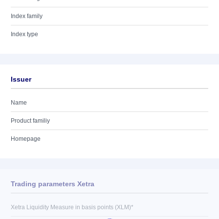
Index family
Index type
Issuer
Name
Product familiy
Homepage
Trading parameters Xetra
Xetra Liquidity Measure in basis points (XLM)*