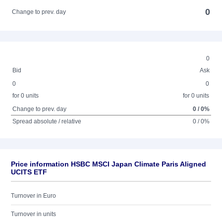
0
Change to prev. day
0
Bid
Ask
0
0
for 0 units
for 0 units
Change to prev. day
0 / 0%
Spread absolute / relative
0 / 0%
Price information HSBC MSCI Japan Climate Paris Aligned
UCITS ETF
Turnover in Euro
Turnover in units