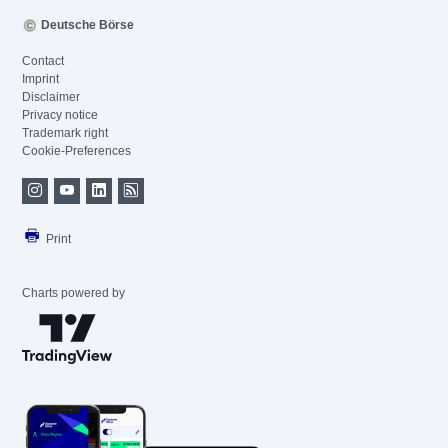
Deutsche Börse
Contact
Imprint
Disclaimer
Privacy notice
Trademark right
Cookie-Preferences
Print
Charts powered by