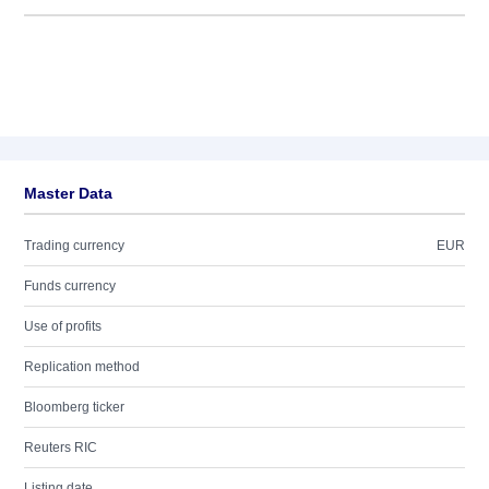
Master Data
Trading currency
EUR
Funds currency
Use of profits
Replication method
Bloomberg ticker
Reuters RIC
Listing date