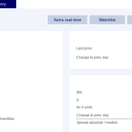
tory
Xetra real-time
Watchlist
Last price
Change to prev. day
Bid
0
for 0 units
Change to prev. day
Years
Max.
Spread absolute / relative