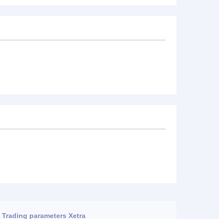
Trading parameters Xetra