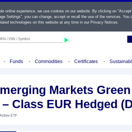
ble online experience, we use cookies on our website. By clicking on "Accept
ge Settings", you can change, accept or recall the use of the services. You c
lated technologies on this website at any time in our
Privacy Notices
.
KN / ISIN / Symbol
Funds
Commodities
Certificates
Sustainab
merging Markets Green 
 – Class EUR Hedged (D
 Active-ETF