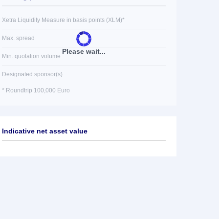
Xetra Liquidity Measure in basis points (XLM)*
Max. spread
Please wait...
Min. quotation volume
Designated sponsor(s)
* Roundtrip 100,000 Euro
Indicative net asset value