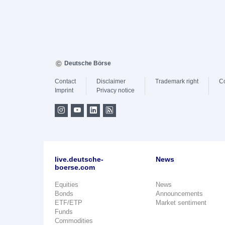
Deutsche Börse
Contact
Disclaimer
Trademark right
C
Imprint
Privacy notice
live.deutsche-
News
boerse.com
Equities
News
Bonds
Announcements
ETF/ETP
Market sentiment
Funds
Commodities