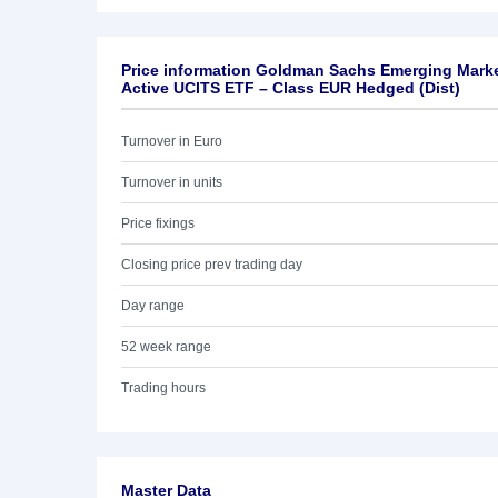
Price information Goldman Sachs Emerging Mark
Active UCITS ETF – Class EUR Hedged (Dist)
Turnover in Euro
Turnover in units
Price fixings
Closing price prev trading day
Day range
52 week range
Trading hours
Master Data