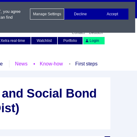
", you agree
Manage Settings
Decline
Accept
an find
Contact
Deutsch
Xetra real-time
Watchlist
Portfolio
Login
le
News
Know-how
First steps
and Social Bond
ist)