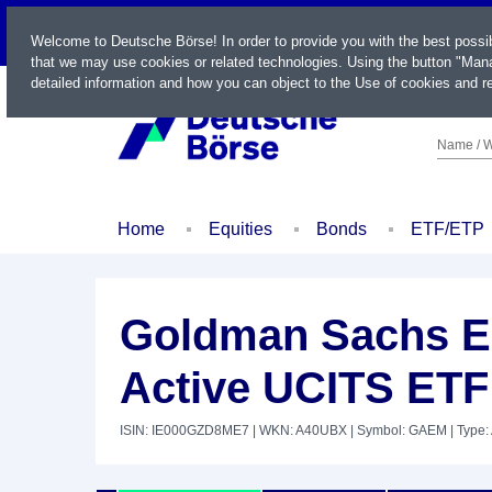
LIVE
Welcome to Deutsche Börse! In order to provide you with the best possi
that we may use cookies or related technologies. Using the button "Mana
detailed information and how you can object to the Use of cookies and re
Name / W
Home
Equities
Bonds
ETF/ETP
Goldman Sachs E
Active UCITS ETF
ISIN: IE000GZD8ME7
| WKN: A40UBX
| Symbol: GAEM
| Type: