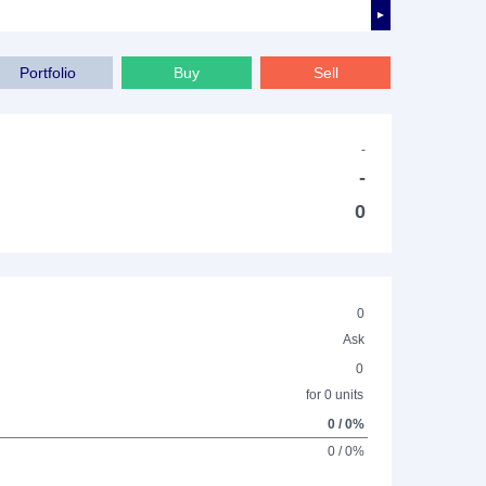
►
Portfolio
Buy
Sell
-
-
0
0
Ask
0
for 0 units
0 / 0%
0 / 0%