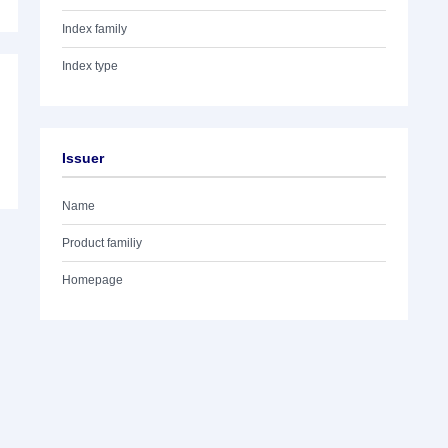
Index family
Index type
Issuer
Name
Product familiy
Homepage