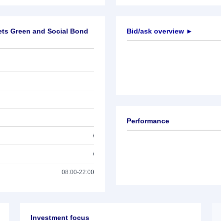
ets Green and Social Bond
Bid/ask overview ►
Performance
/
/
08:00-22:00
Investment focus