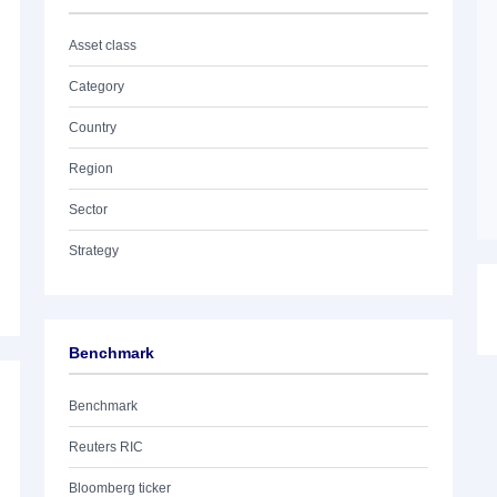
Asset class
Category
Country
Region
Sector
Strategy
Benchmark
Benchmark
Reuters RIC
Bloomberg ticker