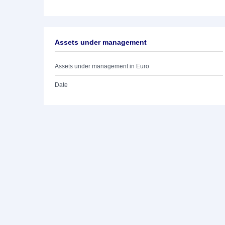
Assets under management
Assets under management in Euro
Date