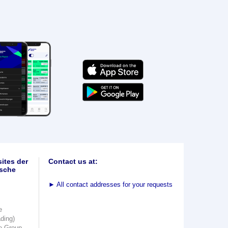
ites der
Contact us at:
sche
►
All contact addresses for your requests
e
ading)
e Group