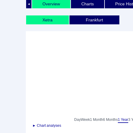
Overview
Charts
Price His
◄
Xetra
Frankfurt
Day
Week
1 Month
6 Months
1 Year
3 
► Chart analyses