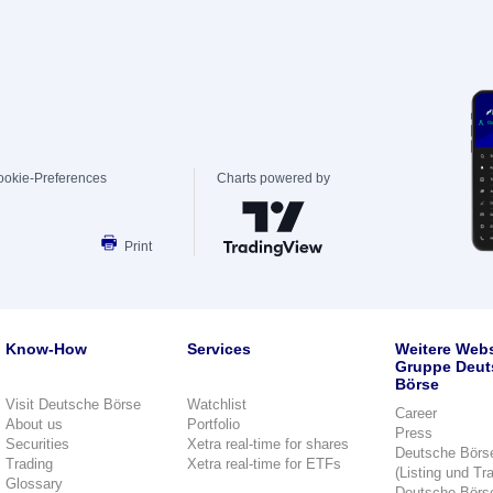
ookie-Preferences
Charts powered by
Print
Know-How
Services
Weitere Webs
Gruppe Deut
Börse
Visit Deutsche Börse
Watchlist
Career
About us
Portfolio
Press
Securities
Xetra real-time for shares
Deutsche Börs
Trading
Xetra real-time for ETFs
(Listing und Tr
Glossary
Deutsche Börs