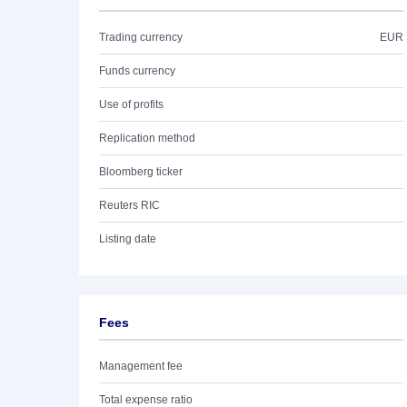
Trading currency
EUR
Funds currency
Use of profits
Replication method
Bloomberg ticker
Reuters RIC
Listing date
Fees
Management fee
Total expense ratio