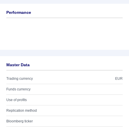
Performance
Master Data
Trading currency
EUR
Funds currency
Use of profits
Replication method
Bloomberg ticker