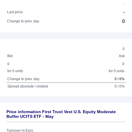
-
-
Last price
0
Change to prev. day
0
Bid
Ask
0
0
for 0 units
for 0 units
Change to prev. day
0 / 0%
Spread absolute / relative
0 / 0%
Price information First Trust Vest U.S. Equity Moderate
Buffer UCITS ETF - May
Turnover in Euro