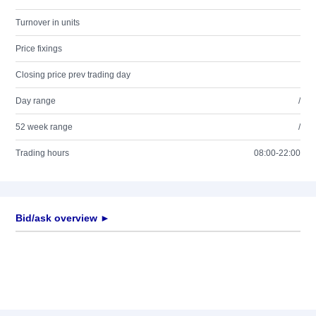
Turnover in units
Price fixings
Closing price prev trading day
Day range
/
52 week range
/
Trading hours
08:00-22:00
Bid/ask overview ►