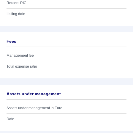
Reuters RIC
Listing date
Fees
Management fee
Total expense ratio
Assets under management
Assets under management in Euro
Date