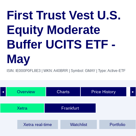
First Trust Vest U.S.
Equity Moderate
Buffer UCITS ETF -
May
ISIN: IE000P0FL8E3
| WKN: A40BRR
| Symbol: GMAY
| Type: Active-ETF
Overview
Charts
Price History
◄
►
Xetra
Frankfurt
Xetra real-time
Watchlist
Portfolio