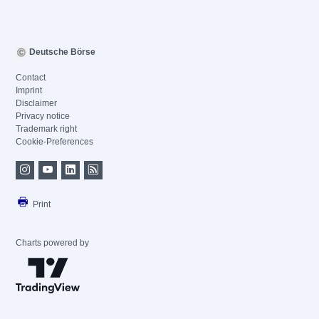
Deutsche Börse
Contact
Imprint
Disclaimer
Privacy notice
Trademark right
Cookie-Preferences
Print
Charts powered by