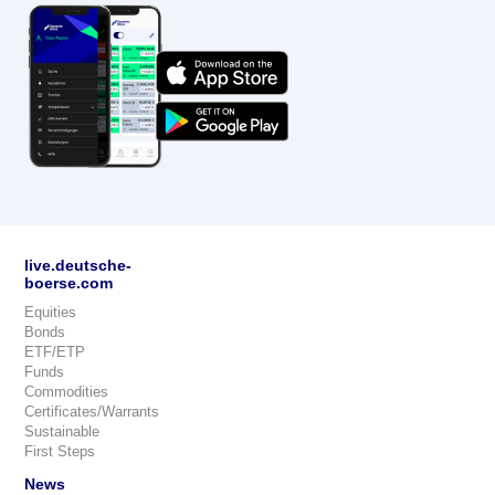
live.deutsche-
boerse.com
Equities
Bonds
ETF/ETP
Funds
Commodities
Certificates/Warrants
Sustainable
First Steps
News