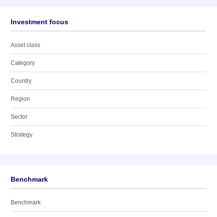
Investment focus
Asset class
Category
Country
Region
Sector
Strategy
Benchmark
Benchmark