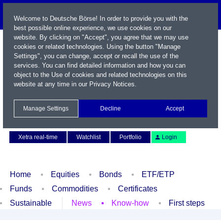
Welcome to Deutsche Börse! In order to provide you with the
best possible online experience, we use cookies on our
website. By clicking on "Accept", you agree that we may use
cookies or related technologies. Using the button "Manage
Settings", you can change, accept or recall the use of the
services. You can find detailed information and how you can
object to the Use of cookies and related technologies on this
website at any time in our
Privacy Notices
.
Name / WKN / ISIN / Symbol
Manage Settings
Decline
Accept
Contact
Deutsch
Xetra real-time
Watchlist
Portfolio
Login
Home
Equities
Bonds
ETF/ETP
Funds
Commodities
Certificates
Sustainable
News
Know-how
First steps