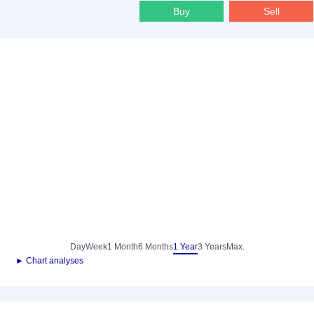
Buy
Sell
Day
Week
1 Month
6 Months
1 Year
3 Years
Max.
► Chart analyses