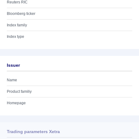
Reuters RIC
Bloomberg ticker
Index family
Index type
Issuer
Name
Product familiy
Homepage
Trading parameters Xetra