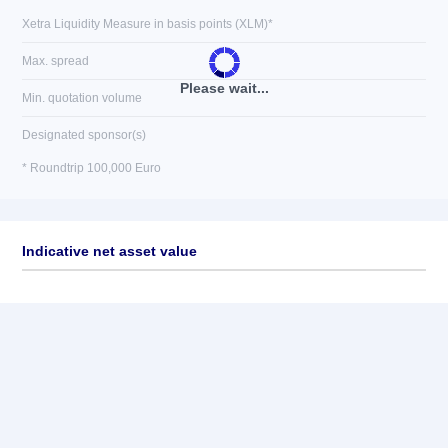
Xetra Liquidity Measure in basis points (XLM)*
Max. spread
Please wait...
Min. quotation volume
Designated sponsor(s)
* Roundtrip 100,000 Euro
Indicative net asset value