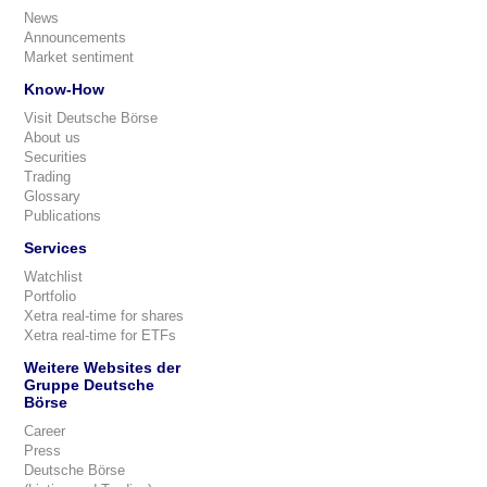
News
Announcements
Market sentiment
Know-How
Visit Deutsche Börse
About us
Securities
Trading
Glossary
Publications
Services
Watchlist
Portfolio
Xetra real-time for shares
Xetra real-time for ETFs
Weitere Websites der
Gruppe Deutsche
Börse
Career
Press
Deutsche Börse