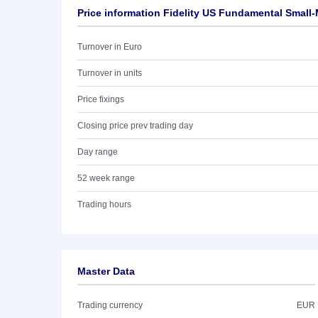
Price information Fidelity US Fundamental Small
Turnover in Euro
Turnover in units
Price fixings
Closing price prev trading day
Day range
52 week range
Trading hours
Master Data
Trading currency
EUR