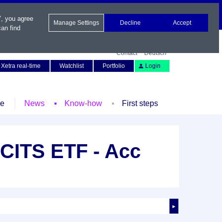
", you agree
Manage Settings
Decline
Accept
an find
Contact
Deutsch
Xetra real-time
Watchlist
Portfolio
Login
le
News
Know-how
First steps
UCITS ETF - Acc
►