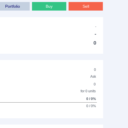
Portfolio
Buy
Sell
-
-
0
0
Ask
0
for 0 units
0 / 0%
0 / 0%