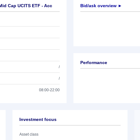
-Mid Cap UCITS ETF - Acc
Bid/ask overview ►
Performance
/
/
08:00-22:00
Investment focus
Asset class