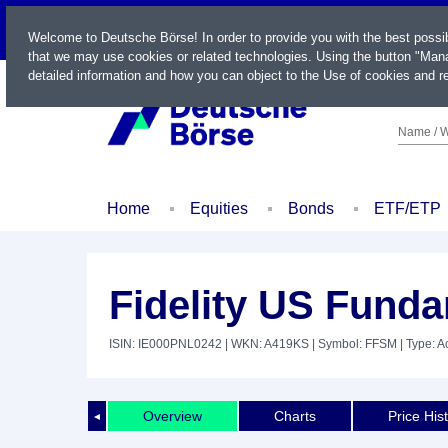
LIVE
Welcome to Deutsche Börse! In order to provide you with the best possi
that we may use cookies or related technologies. Using the button "Mana
detailed information and how you can object to the Use of cookies and re
Name / W
Home
Equities
Bonds
ETF/ETP
Fidelity US Fund
ISIN: IE000PNL0242
| WKN: A419KS
| Symbol: FFSM
| Type: A
Overview
Charts
Price His
◄