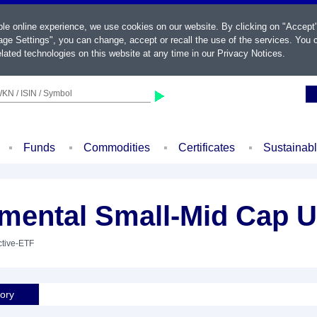
ble online experience, we use cookies on our website. By clicking on "Accept
ge Settings", you can change, accept or recall the use of the services. You c
lated technologies on this website at any time in our
Privacy Notices
.
KN / ISIN / Symbol
Funds
Commodities
Certificates
Sustainab
amental Small-Mid Cap 
ctive-ETF
tory