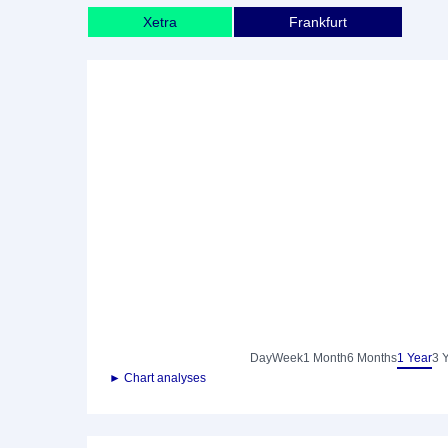
Xetra
Frankfurt
Day
Week
1 Month
6 Months
1 Year
3 
► Chart analyses