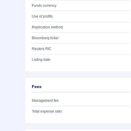
Funds currency
Use of profits
Replication method
Bloomberg ticker
Reuters RIC
Listing date
Fees
Management fee
Total expense ratio