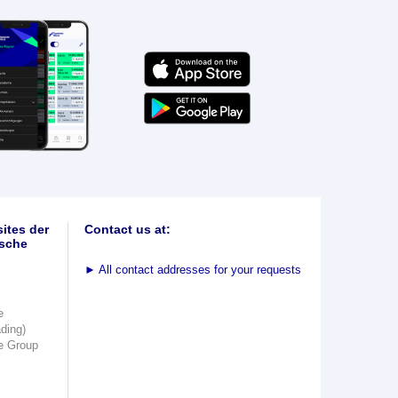
ites der
Contact us at:
sche
►
All contact addresses for your requests
e
ading)
e Group