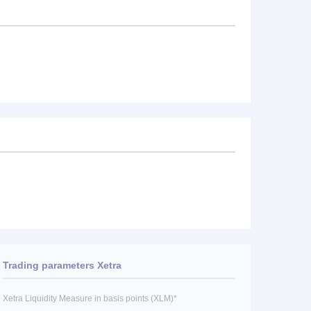
Trading parameters Xetra
Xetra Liquidity Measure in basis points (XLM)*