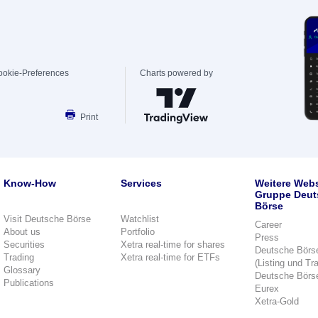
ookie-Preferences
Charts powered by
Print
Know-How
Services
Weitere Webs
Gruppe Deut
Börse
Visit Deutsche Börse
Watchlist
Career
About us
Portfolio
Press
Securities
Xetra real-time for shares
Deutsche Börs
Trading
Xetra real-time for ETFs
(Listing und Tr
Glossary
Deutsche Börs
Publications
Eurex
Xetra-Gold