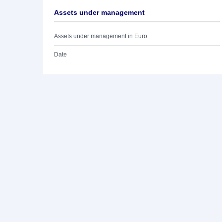
Assets under management
Assets under management in Euro
Date