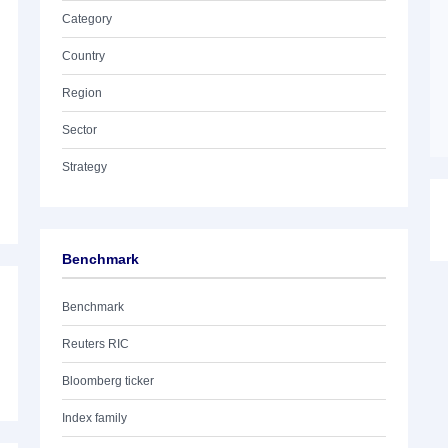
Category
Country
Region
Sector
Strategy
Benchmark
Benchmark
Reuters RIC
Bloomberg ticker
Index family