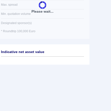
Max. spread
Please wait...
Min. quotation volume
Designated sponsor(s)
* Roundtrip 100,000 Euro
Indicative net asset value