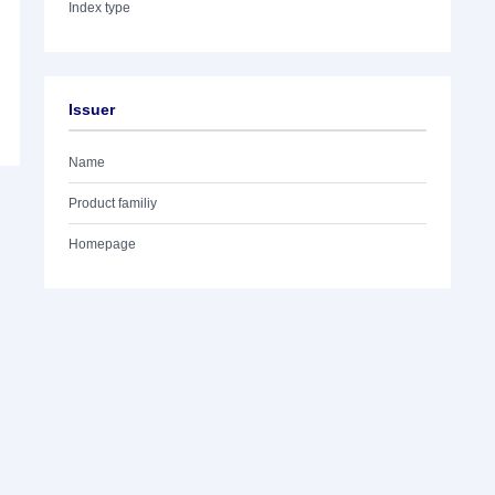
Index type
Issuer
Name
Product familiy
Homepage