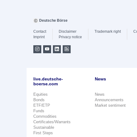
Deutsche Börse
Contact
Disclaimer
Trademark right
C
Imprint
Privacy notice
live.deutsche-
News
boerse.com
Equities
News
Bonds
Announcements
ETF/ETP
Market sentiment
Funds
Commodities
Certificates/Warrants
Sustainable
First Steps