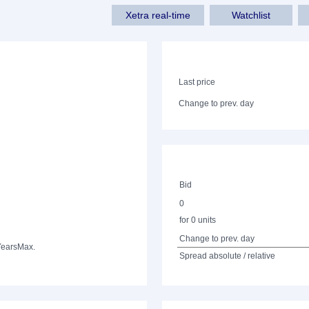
Xetra real-time
Watchlist
Last price
Change to prev. day
Bid
0
for 0 units
Change to prev. day
Years
Max.
Spread absolute / relative