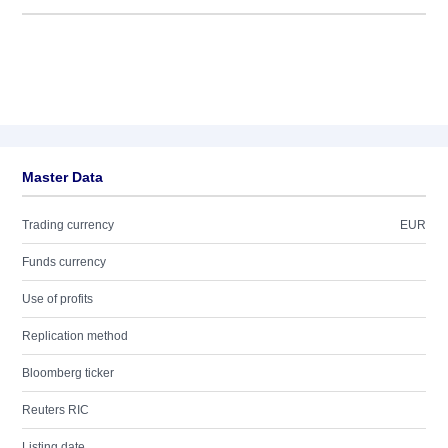
Master Data
Trading currency
EUR
Funds currency
Use of profits
Replication method
Bloomberg ticker
Reuters RIC
Listing date