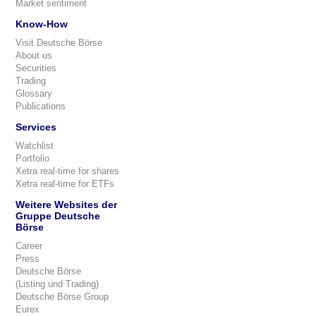
Market sentiment
Know-How
Visit Deutsche Börse
About us
Securities
Trading
Glossary
Publications
Services
Watchlist
Portfolio
Xetra real-time for shares
Xetra real-time for ETFs
Weitere Websites der
Gruppe Deutsche
Börse
Career
Press
Deutsche Börse
(Listing und Trading)
Deutsche Börse Group
Eurex