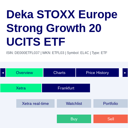
Deka STOXX Europe
Strong Growth 20
UCITS ETF
ISIN: DE000ETFL037
| WKN: ETFL03
| Symbol: EL4C
| Type: ETF
Overview
Charts
Price History
◄
►
Xetra
Frankfurt
Xetra real-time
Watchlist
Portfolio
Buy
Sell