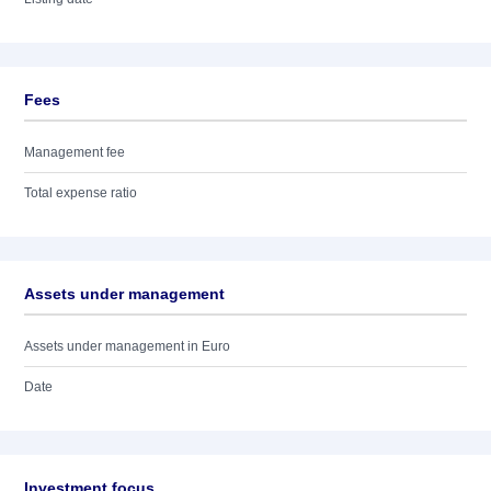
Fees
Management fee
Total expense ratio
Assets under management
Assets under management in Euro
Date
Investment focus