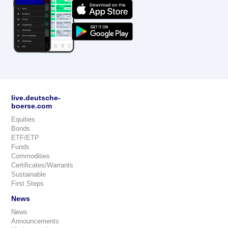
live.deutsche-
boerse.com
Equities
Bonds
ETF/ETP
Funds
Commodities
Certificates/Warrants
Sustainable
First Steps
News
News
Announcements