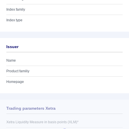
Index family
Index type
Issuer
Name
Product familiy
Homepage
Trading parameters Xetra
Xetra Liquidity Measure in basis points (XLM)*