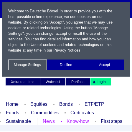
Welcome to Deutsche Börse! In order to provide you with the
best possible online experience, we use cookies on our
website. By clicking on "Accept", you agree that we may use
cookies or related technologies. Using the button "Manage
Settings", you can change, accept or recall the use of the
services. You can find detailed information and how you can
object to the Use of cookies and related technologies on this
website at any time in our
Privacy Notices
.
Name / WKN / ISIN / Symbol
Manage Settings
Decline
Accept
Contact
Deutsch
Xetra real-time
Watchlist
Portfolio
Login
Home
Equities
Bonds
ETF/ETP
Funds
Commodities
Certificates
Sustainable
News
Know-how
First steps