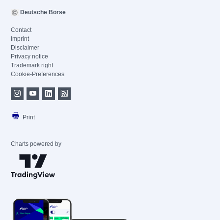
Deutsche Börse
Contact
Imprint
Disclaimer
Privacy notice
Trademark right
Cookie-Preferences
Print
Charts powered by