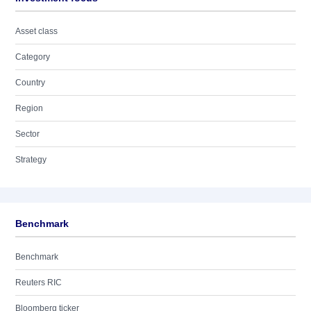
Asset class
Category
Country
Region
Sector
Strategy
Benchmark
Benchmark
Reuters RIC
Bloomberg ticker