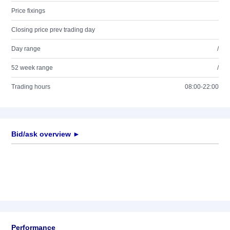
Price fixings
Closing price prev trading day
Day range
/
52 week range
/
Trading hours
08:00-22:00
Bid/ask overview ►
Performance