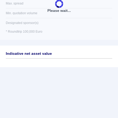
Max. spread
Please wait...
Min. quotation volume
Designated sponsor(s)
* Roundtrip 100,000 Euro
Indicative net asset value