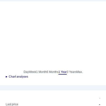
Day
Week
1 Month
6 Months
1 Year
3 Years
Max.
► Chart analyses
-
-
Last price