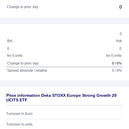
0
Change to prev. day
0
Bid
Ask
0
0
for 0 units
for 0 units
Change to prev. day
0 / 0%
Spread absolute / relative
0 / 0%
Price information Deka STOXX Europe Strong Growth 20
UCITS ETF
Turnover in Euro
Turnover in units