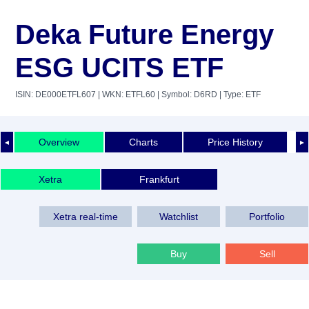
Deka Future Energy
ESG UCITS ETF
ISIN: DE000ETFL607
| WKN: ETFL60
| Symbol: D6RD
| Type: ETF
Overview
Charts
Price History
◄
►
Xetra
Frankfurt
Xetra real-time
Watchlist
Portfolio
Buy
Sell