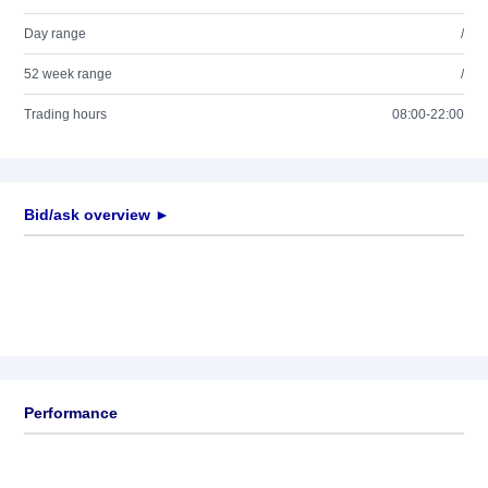
Day range
/
52 week range
/
Trading hours
08:00-22:00
Bid/ask overview ►
Performance