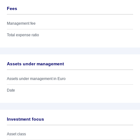
Fees
Management fee
Total expense ratio
Assets under management
Assets under management in Euro
Date
Investment focus
Asset class