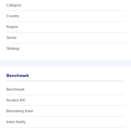
Category
Country
Region
Sector
Strategy
Benchmark
Benchmark
Reuters RIC
Bloomberg ticker
Index family