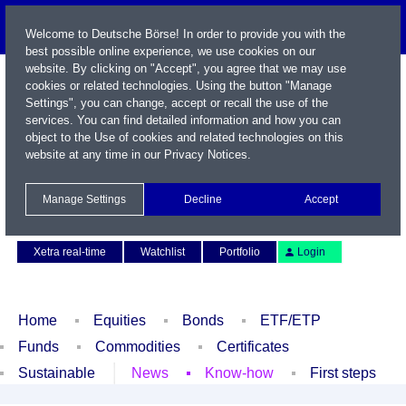
Welcome to Deutsche Börse! In order to provide you with the
best possible online experience, we use cookies on our
website. By clicking on "Accept", you agree that we may use
cookies or related technologies. Using the button "Manage
Settings", you can change, accept or recall the use of the
services. You can find detailed information and how you can
object to the Use of cookies and related technologies on this
website at any time in our
Privacy Notices
.
Name / WKN / ISIN / Symbol
Manage Settings
Decline
Accept
Contact
Deutsch
Xetra real-time
Watchlist
Portfolio
Login
Home
Equities
Bonds
ETF/ETP
Funds
Commodities
Certificates
Sustainable
News
Know-how
First steps