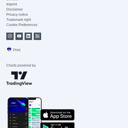
Imprint
Disclaimer
Privacy notice
Trademark right
Cookie-Preferences
Print
Charts powered by