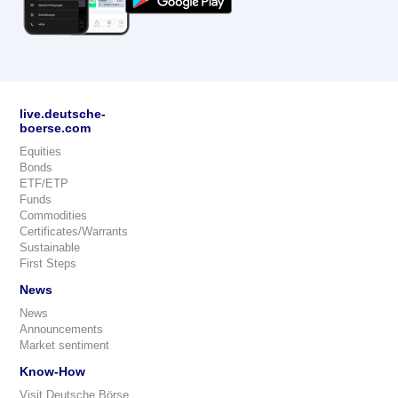
live.deutsche-
boerse.com
Equities
Bonds
ETF/ETP
Funds
Commodities
Certificates/Warrants
Sustainable
First Steps
News
News
Announcements
Market sentiment
Know-How
Visit Deutsche Börse