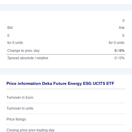
0
Bid
Ask
0
0
for 0 units
for 0 units
Change to prev. day
0 / 0%
Spread absolute / relative
0 / 0%
Price information Deka Future Energy ESG UCITS ETF
Turnover in Euro
Turnover in units
Price fixings
Closing price prev trading day