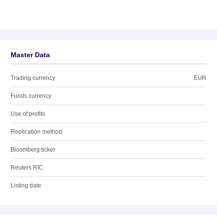
Master Data
Trading currency
EUR
Funds currency
Use of profits
Replication method
Bloomberg ticker
Reuters RIC
Listing date