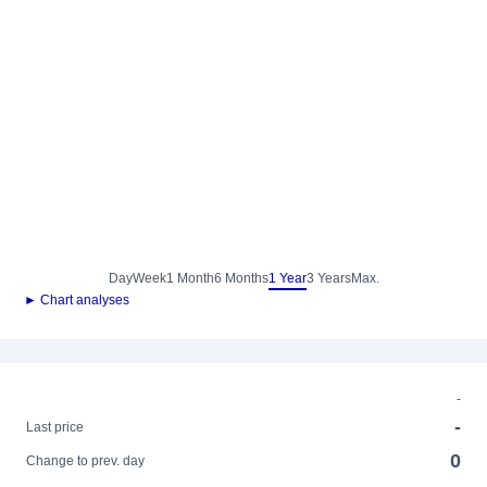
Day
Week
1 Month
6 Months
1 Year
3 Years
Max.
► Chart analyses
-
-
Last price
0
Change to prev. day