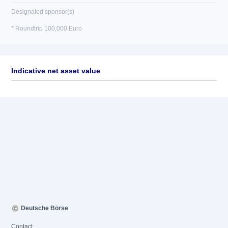
Designated sponsor(s)
* Roundtrip 100,000 Euro
Indicative net asset value
Deutsche Börse
Contact