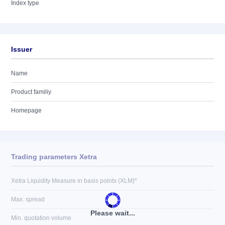
Index type
Issuer
Name
Product familiy
Homepage
Trading parameters Xetra
Xetra Liquidity Measure in basis points (XLM)*
Max. spread
Please wait...
Min. quotation volume