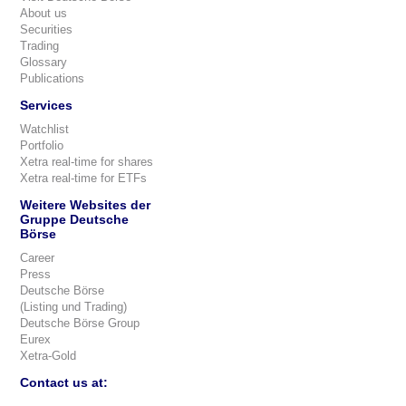
About us
Securities
Trading
Glossary
Publications
Services
Watchlist
Portfolio
Xetra real-time for shares
Xetra real-time for ETFs
Weitere Websites der
Gruppe Deutsche
Börse
Career
Press
Deutsche Börse
(Listing und Trading)
Deutsche Börse Group
Eurex
Xetra-Gold
Contact us at: