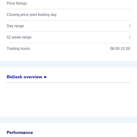
Price fixings
Closing price prev trading day
Day range
/
52 week range
/
Trading hours
08:00-22:00
Bid/ask overview ►
Performance