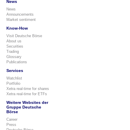
News
News
Announcements
Market sentiment
Know-How
Visit Deutsche Börse
About us
Securities
Trading
Glossary
Publications
Services
Watchlist
Portfolio
Xetra real-time for shares
Xetra real-time for ETFs
Weitere Websites der
Gruppe Deutsche
Börse
Career
Press
Deutsche Börse