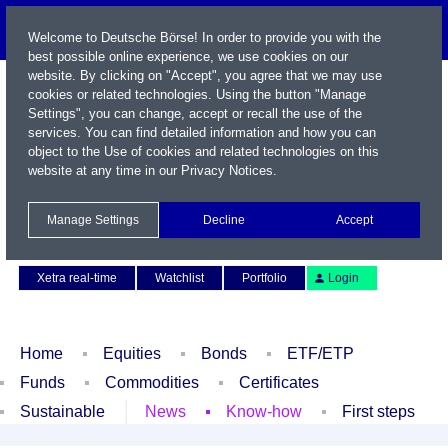
Welcome to Deutsche Börse! In order to provide you with the
best possible online experience, we use cookies on our
website. By clicking on "Accept", you agree that we may use
cookies or related technologies. Using the button "Manage
Settings", you can change, accept or recall the use of the
services. You can find detailed information and how you can
object to the Use of cookies and related technologies on this
website at any time in our
Privacy Notices
.
Name / WKN / ISIN / Symbol
Manage Settings
Decline
Accept
Contact
Deutsch
Xetra real-time
Watchlist
Portfolio
Login
Home
Equities
Bonds
ETF/ETP
Funds
Commodities
Certificates
Sustainable
News
Know-how
First steps