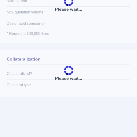
Max. spread
Please wait...
Min. quotation volume
Designated sponsor(s)
* Roundtrip 100,000 Euro
Collateralization
Collateralized?
Please wait...
Collateral type