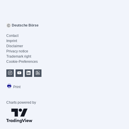
Deutsche Börse
Contact
Imprint
Disclaimer
Privacy notice
Trademark right
Cookie-Preferences
Print
Charts powered by