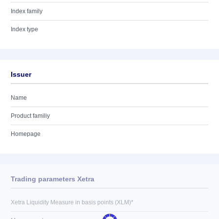
Index family
Index type
Issuer
Name
Product familiy
Homepage
Trading parameters Xetra
Xetra Liquidity Measure in basis points (XLM)*