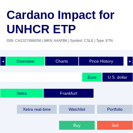
Cardano Impact for
UNHCR ETP
ISIN: CH1327686056
| WKN: A4AFBK
| Symbol: CSLE
| Type: ETN
Overview
Charts
Price History
◄
►
Euro
U.S. dollar
Xetra
Frankfurt
Xetra real-time
Watchlist
Portfolio
Buy
Sell