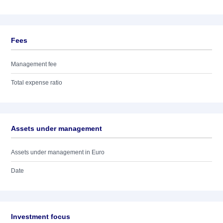
Fees
Management fee
Total expense ratio
Assets under management
Assets under management in Euro
Date
Investment focus