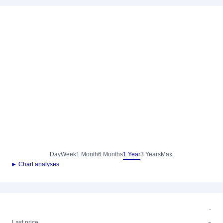
Day
Week
1 Month
6 Months
1 Year
3 Years
Max.
► Chart analyses
-
-
Last price