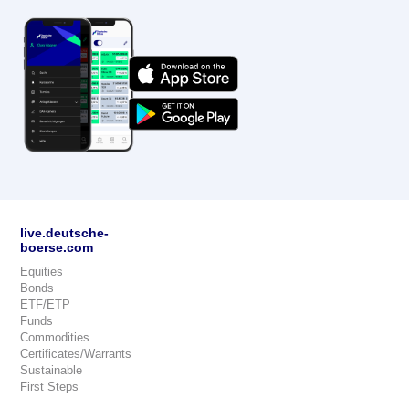
live.deutsche-
boerse.com
Equities
Bonds
ETF/ETP
Funds
Commodities
Certificates/Warrants
Sustainable
First Steps