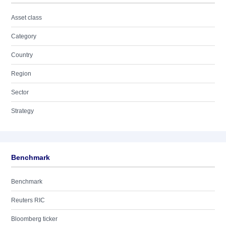
Asset class
Category
Country
Region
Sector
Strategy
Benchmark
Benchmark
Reuters RIC
Bloomberg ticker