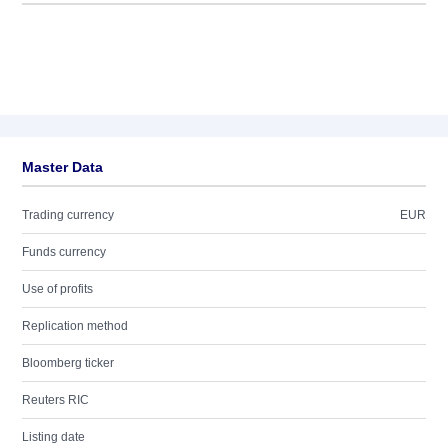
Master Data
Trading currency
EUR
Funds currency
Use of profits
Replication method
Bloomberg ticker
Reuters RIC
Listing date