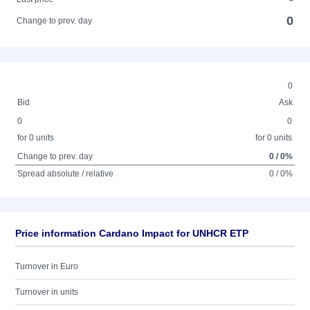
0
Change to prev. day
0
Bid
Ask
0
0
for 0 units
for 0 units
Change to prev. day
0 / 0%
Spread absolute / relative
0 / 0%
Price information Cardano Impact for UNHCR ETP
Turnover in Euro
Turnover in units