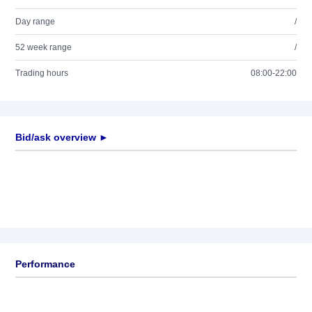
Day range
/
52 week range
/
Trading hours
08:00-22:00
Bid/ask overview ►
Performance