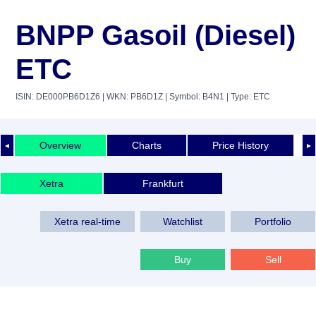
BNPP Gasoil (Diesel)
ETC
ISIN: DE000PB6D1Z6
| WKN: PB6D1Z
| Symbol: B4N1
| Type: ETC
Overview
Charts
Price History
◄
►
Xetra
Frankfurt
Xetra real-time
Watchlist
Portfolio
Buy
Sell