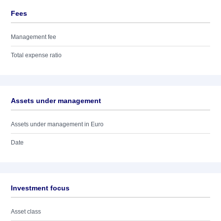
Fees
Management fee
Total expense ratio
Assets under management
Assets under management in Euro
Date
Investment focus
Asset class