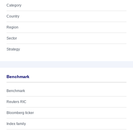
Category
Country
Region
Sector
Strategy
Benchmark
Benchmark
Reuters RIC
Bloomberg ticker
Index family