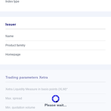
Index type
Issuer
Name
Product familiy
Homepage
Trading parameters Xetra
Xetra Liquidity Measure in basis points (XLM)*
Max. spread
Please wait...
Min. quotation volume