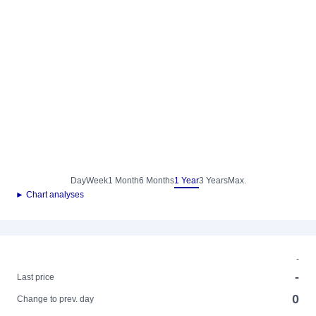
Day
Week
1 Month
6 Months
1 Year
3 Years
Max.
► Chart analyses
-
-
Last price
0
Change to prev. day