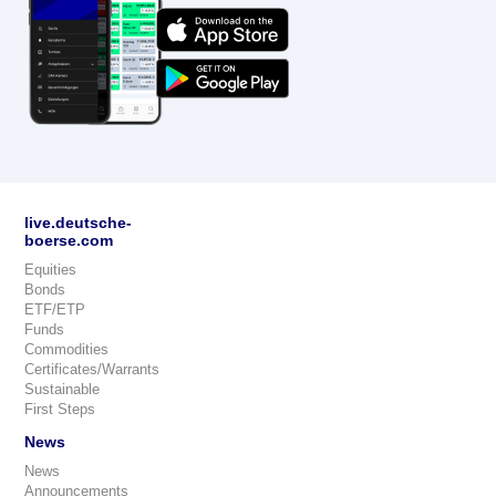
live.deutsche-
boerse.com
Equities
Bonds
ETF/ETP
Funds
Commodities
Certificates/Warrants
Sustainable
First Steps
News
News
Announcements