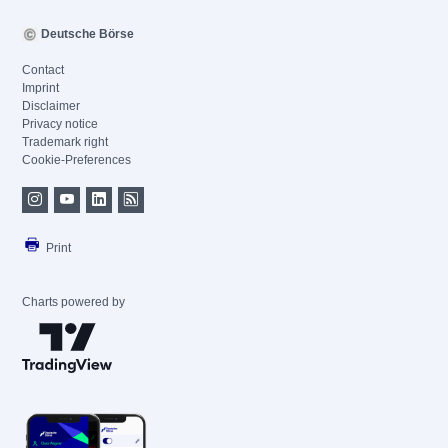
Deutsche Börse
Contact
Imprint
Disclaimer
Privacy notice
Trademark right
Cookie-Preferences
Print
Charts powered by