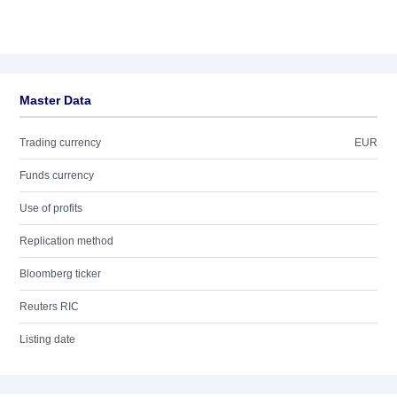
Master Data
Trading currency
EUR
Funds currency
Use of profits
Replication method
Bloomberg ticker
Reuters RIC
Listing date