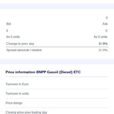
0
Bid
Ask
0
0
for 0 units
for 0 units
Change to prev. day
0 / 0%
Spread absolute / relative
0 / 0%
Price information BNPP Gasoil (Diesel) ETC
Turnover in Euro
Turnover in units
Price fixings
Closing price prev trading day