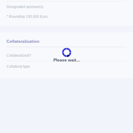
Designated sponsor(s)
* Roundtrip 100,000 Euro
Collateralization
Collateralized?
Please wait...
Collateral type