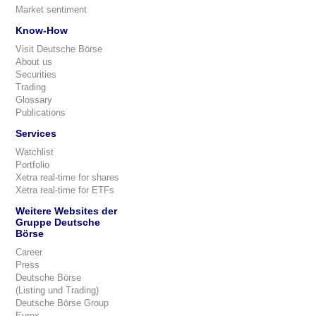
Market sentiment
Know-How
Visit Deutsche Börse
About us
Securities
Trading
Glossary
Publications
Services
Watchlist
Portfolio
Xetra real-time for shares
Xetra real-time for ETFs
Weitere Websites der
Gruppe Deutsche
Börse
Career
Press
Deutsche Börse
(Listing und Trading)
Deutsche Börse Group
Eurex