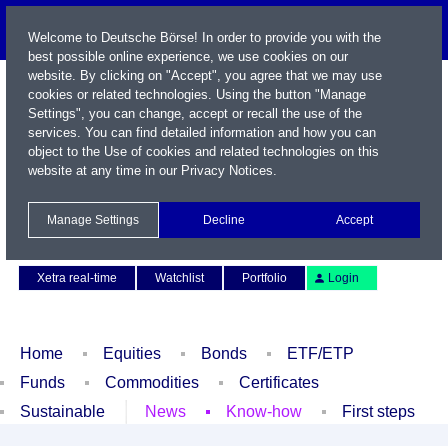
Welcome to Deutsche Börse! In order to provide you with the
best possible online experience, we use cookies on our
website. By clicking on "Accept", you agree that we may use
cookies or related technologies. Using the button "Manage
Settings", you can change, accept or recall the use of the
services. You can find detailed information and how you can
object to the Use of cookies and related technologies on this
website at any time in our
Privacy Notices
.
Name / WKN / ISIN / Symbol
Manage Settings
Decline
Accept
Contact
Deutsch
Xetra real-time
Watchlist
Portfolio
Login
Home
Equities
Bonds
ETF/ETP
Funds
Commodities
Certificates
Sustainable
News
Know-how
First steps