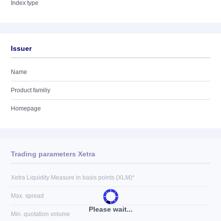
Index type
Issuer
Name
Product familiy
Homepage
Trading parameters Xetra
Xetra Liquidity Measure in basis points (XLM)*
Max. spread
Please wait...
Min. quotation volume