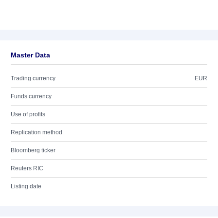
Master Data
Trading currency
EUR
Funds currency
Use of profits
Replication method
Bloomberg ticker
Reuters RIC
Listing date