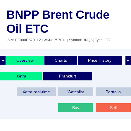
BNPP Brent Crude
Oil ETC
ISIN: DE000PS701L2
| WKN: PS701L
| Symbol: BNQA
| Type: ETC
Overview
Charts
Price History
◄
►
Xetra
Frankfurt
Xetra real-time
Watchlist
Portfolio
Buy
Sell