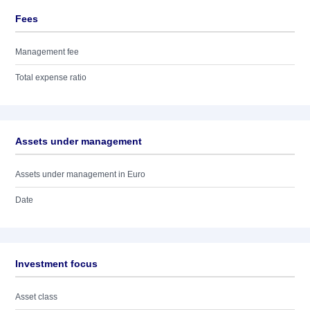
Fees
Management fee
Total expense ratio
Assets under management
Assets under management in Euro
Date
Investment focus
Asset class