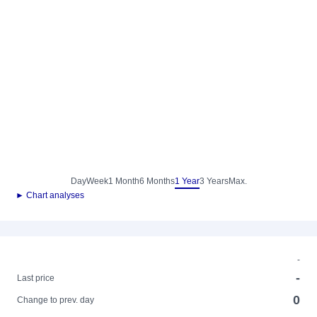
Day
Week
1 Month
6 Months
1 Year
3 Years
Max.
► Chart analyses
-
-
Last price
0
Change to prev. day