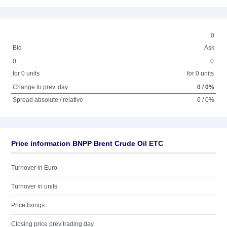
0
Bid
Ask
0
0
for 0 units
for 0 units
Change to prev. day
0 / 0%
Spread absolute / relative
0 / 0%
Price information BNPP Brent Crude Oil ETC
Turnover in Euro
Turnover in units
Price fixings
Closing price prev trading day