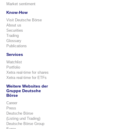
Market sentiment
Know-How
Visit Deutsche Börse
About us
Securities
Trading
Glossary
Publications
Services
Watchlist
Portfolio
Xetra real-time for shares
Xetra real-time for ETFs
Weitere Websites der
Gruppe Deutsche
Börse
Career
Press
Deutsche Börse
(Listing und Trading)
Deutsche Börse Group
Eurex