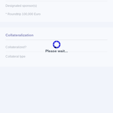
Designated sponsor(s)
* Roundtrip 100,000 Euro
Collateralization
Collateralized?
Please wait...
Collateral type