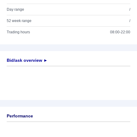
Day range
/
52 week range
/
Trading hours
08:00-22:00
Bid/ask overview ►
Performance