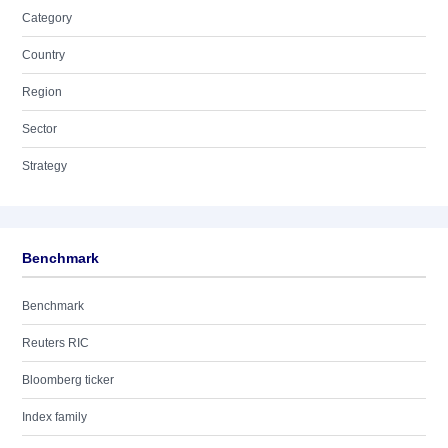
Category
Country
Region
Sector
Strategy
Benchmark
Benchmark
Reuters RIC
Bloomberg ticker
Index family