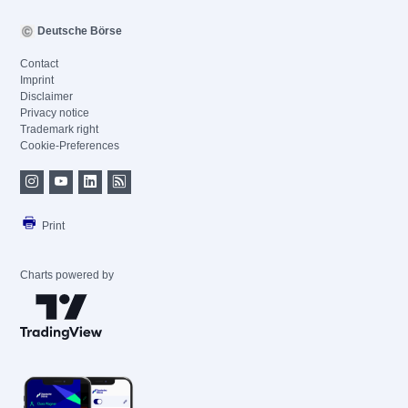
Deutsche Börse
Contact
Imprint
Disclaimer
Privacy notice
Trademark right
Cookie-Preferences
Print
Charts powered by