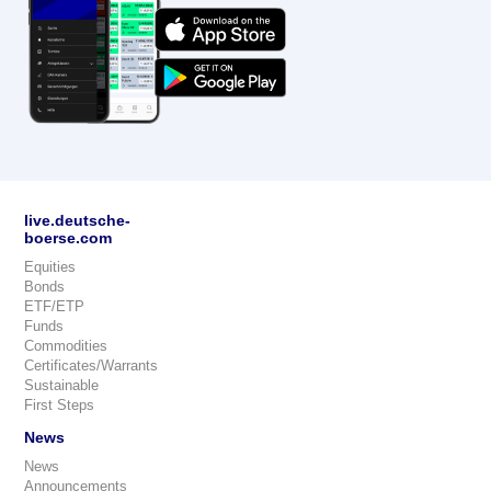
live.deutsche-
boerse.com
Equities
Bonds
ETF/ETP
Funds
Commodities
Certificates/Warrants
Sustainable
First Steps
News
News
Announcements