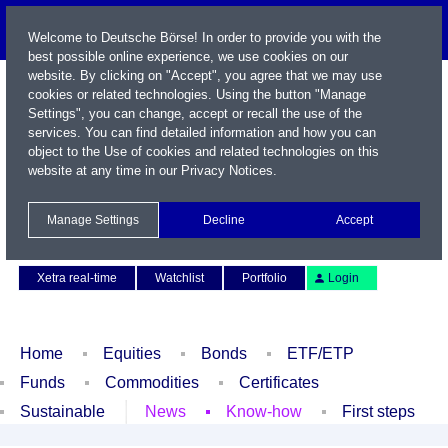
Welcome to Deutsche Börse! In order to provide you with the
best possible online experience, we use cookies on our
website. By clicking on "Accept", you agree that we may use
cookies or related technologies. Using the button "Manage
Settings", you can change, accept or recall the use of the
services. You can find detailed information and how you can
object to the Use of cookies and related technologies on this
website at any time in our
Privacy Notices
.
Name / WKN / ISIN / Symbol
Manage Settings
Decline
Accept
Contact
Deutsch
Xetra real-time
Watchlist
Portfolio
Login
Home
Equities
Bonds
ETF/ETP
Funds
Commodities
Certificates
Sustainable
News
Know-how
First steps