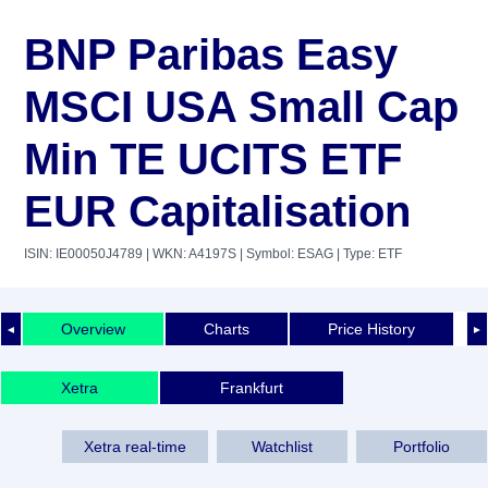
BNP Paribas Easy
MSCI USA Small Cap
Min TE UCITS ETF
EUR Capitalisation
ISIN: IE00050J4789
| WKN: A4197S
| Symbol: ESAG
| Type: ETF
Overview
Charts
Price History
◄
►
Xetra
Frankfurt
Xetra real-time
Watchlist
Portfolio