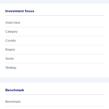
Investment focus
Asset class
Category
Country
Region
Sector
Strategy
Benchmark
Benchmark