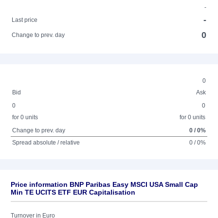
-
-
Last price
0
Change to prev. day
0
Bid
Ask
0
0
for 0 units
for 0 units
Change to prev. day
0 / 0%
Spread absolute / relative
0 / 0%
Price information BNP Paribas Easy MSCI USA Small Cap
Min TE UCITS ETF EUR Capitalisation
Turnover in Euro