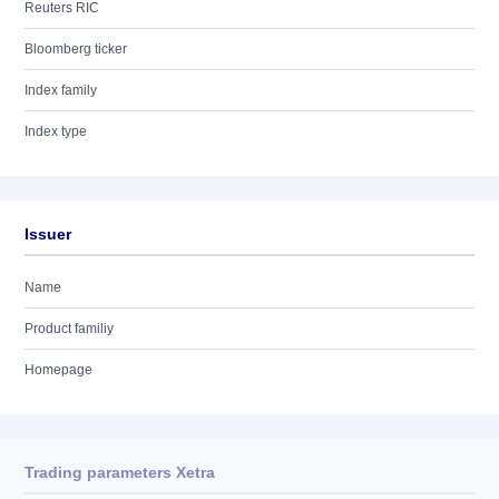
Reuters RIC
Bloomberg ticker
Index family
Index type
Issuer
Name
Product familiy
Homepage
Trading parameters Xetra