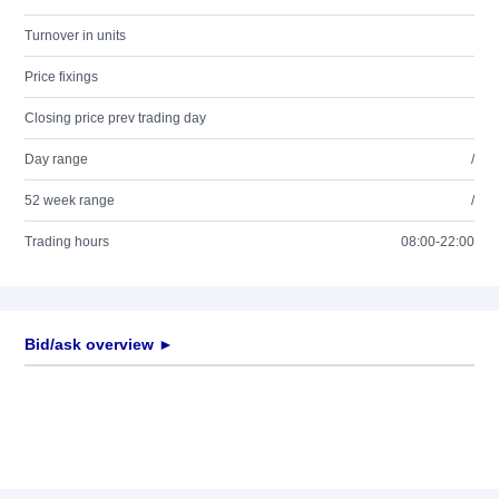
Turnover in units
Price fixings
Closing price prev trading day
Day range
/
52 week range
/
Trading hours
08:00-22:00
Bid/ask overview ►