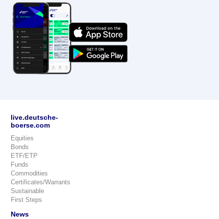
live.deutsche-
boerse.com
Equities
Bonds
ETF/ETP
Funds
Commodities
Certificates/Warrants
Sustainable
First Steps
News