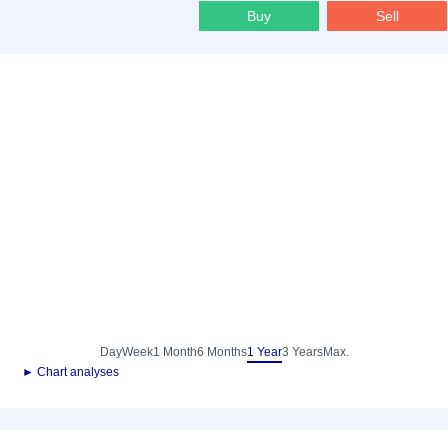
Buy
Sell
Day
Week
1 Month
6 Months
1 Year
3 Years
Max.
► Chart analyses