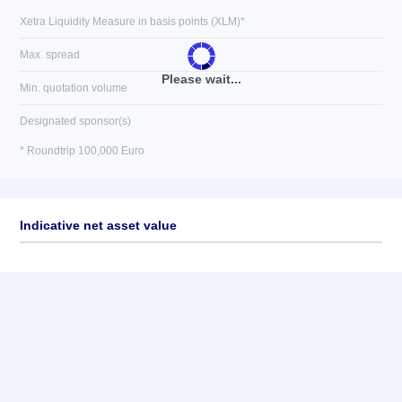
Xetra Liquidity Measure in basis points (XLM)*
Max. spread
Please wait...
Min. quotation volume
Designated sponsor(s)
* Roundtrip 100,000 Euro
Indicative net asset value