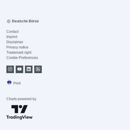
Deutsche Börse
Contact
Imprint
Disclaimer
Privacy notice
Trademark right
Cookie-Preferences
Print
Charts powered by