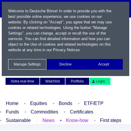
Welcome to Deutsche Börse! In order to provide you with the
best possible online experience, we use cookies on our
website. By clicking on "Accept", you agree that we may use
cookies or related technologies. Using the button "Manage
Settings", you can change, accept or recall the use of the
services. You can find detailed information and how you can
object to the Use of cookies and related technologies on this
website at any time in our
Privacy Notices
.
Name / WKN / ISIN / Symbol
Manage Settings
Decline
Accept
Contact
Deutsch
Xetra real-time
Watchlist
Portfolio
Login
Home
Equities
Bonds
ETF/ETP
Funds
Commodities
Certificates
Sustainable
News
Know-how
First steps