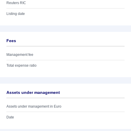
Reuters RIC
Listing date
Fees
Management fee
Total expense ratio
Assets under management
Assets under management in Euro
Date