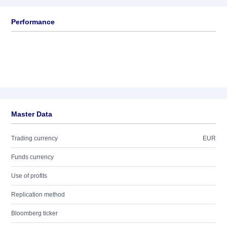
Performance
Master Data
Trading currency
EUR
Funds currency
Use of profits
Replication method
Bloomberg ticker