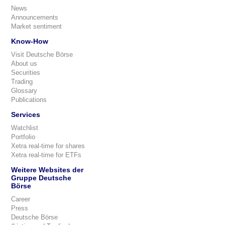
News
Announcements
Market sentiment
Know-How
Visit Deutsche Börse
About us
Securities
Trading
Glossary
Publications
Services
Watchlist
Portfolio
Xetra real-time for shares
Xetra real-time for ETFs
Weitere Websites der
Gruppe Deutsche
Börse
Career
Press
Deutsche Börse