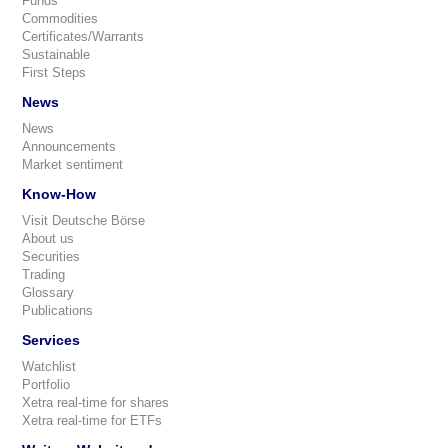
Funds
Commodities
Certificates/Warrants
Sustainable
First Steps
News
News
Announcements
Market sentiment
Know-How
Visit Deutsche Börse
About us
Securities
Trading
Glossary
Publications
Services
Watchlist
Portfolio
Xetra real-time for shares
Xetra real-time for ETFs