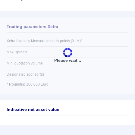
Trading parameters Xetra
Xetra Liquidity Measure in basis points (XLM)*
Max. spread
Please wait...
Min. quotation volume
Designated sponsor(s)
* Roundtrip 100,000 Euro
Indicative net asset value