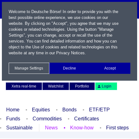
Welcome to Deutsche Börse! In order to provide you with the
best possible online experience, we use cookies on our
website. By clicking on "Accept", you agree that we may use
cookies or related technologies. Using the button "Manage
Settings", you can change, accept or recall the use of the
services. You can find detailed information and how you can
object to the Use of cookies and related technologies on this
website at any time in our
Privacy Notices
.
Name / WKN / ISIN / Symbol
Manage Settings
Decline
Accept
Contact
Deutsch
Xetra real-time
Watchlist
Portfolio
Login
Home
Equities
Bonds
ETF/ETP
Funds
Commodities
Certificates
Sustainable
News
Know-how
First steps