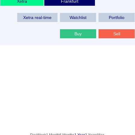
Xetra
Frankfurt
Xetra real-time
Watchlist
Portfolio
Buy
Sell