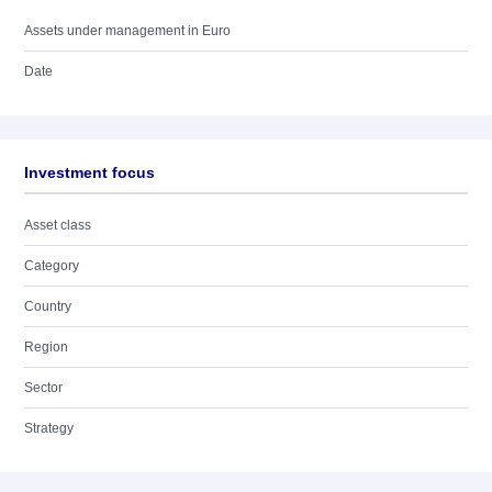
Assets under management in Euro
Date
Investment focus
Asset class
Category
Country
Region
Sector
Strategy