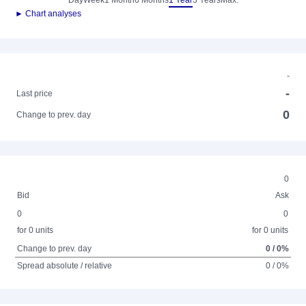
Day
Week
1 Month
6 Months
1 Year
3 Years
Max.
► Chart analyses
-
-
Last price
0
Change to prev. day
0
Bid
Ask
0
0
for 0 units
for 0 units
Change to prev. day
0 / 0%
Spread absolute / relative
0 / 0%