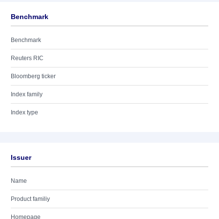
Benchmark
Benchmark
Reuters RIC
Bloomberg ticker
Index family
Index type
Issuer
Name
Product familiy
Homepage