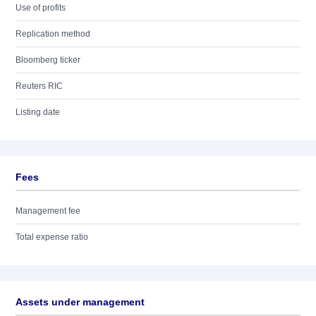
Use of profits
Replication method
Bloomberg ticker
Reuters RIC
Listing date
Fees
Management fee
Total expense ratio
Assets under management