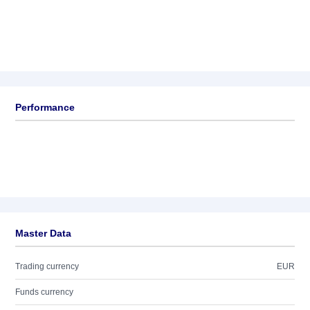
Performance
Master Data
Trading currency
EUR
Funds currency