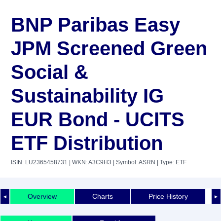
BNP Paribas Easy
JPM Screened Green
Social &
Sustainability IG
EUR Bond - UCITS
ETF Distribution
ISIN: LU2365458731
| WKN: A3C9H3
| Symbol: ASRN
| Type: ETF
Overview
Charts
Price History
◄
►