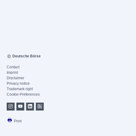
Deutsche Börse
Contact
Imprint
Disclaimer
Privacy notice
Trademark right
Cookie-Preferences
Print