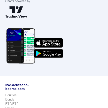
Charts powered by
live.deutsche-
boerse.com
Equities
Bonds
ETF/ETP