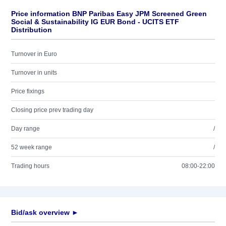
Price information BNP Paribas Easy JPM Screened Green
Social & Sustainability IG EUR Bond - UCITS ETF
Distribution
Turnover in Euro
Turnover in units
Price fixings
Closing price prev trading day
Day range
/
52 week range
/
Trading hours
08:00-22:00
Bid/ask overview ►