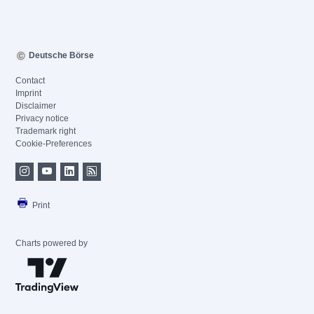
Deutsche Börse
Contact
Imprint
Disclaimer
Privacy notice
Trademark right
Cookie-Preferences
Print
Charts powered by