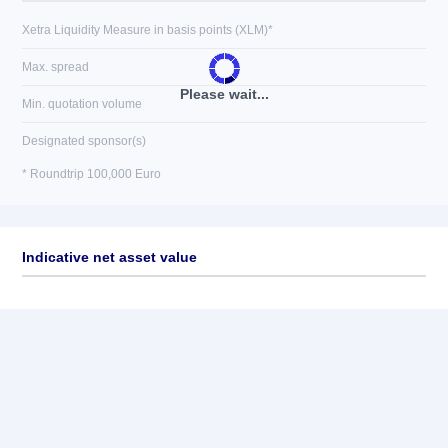
Xetra Liquidity Measure in basis points (XLM)*
Max. spread
Please wait...
Min. quotation volume
Designated sponsor(s)
* Roundtrip 100,000 Euro
Indicative net asset value