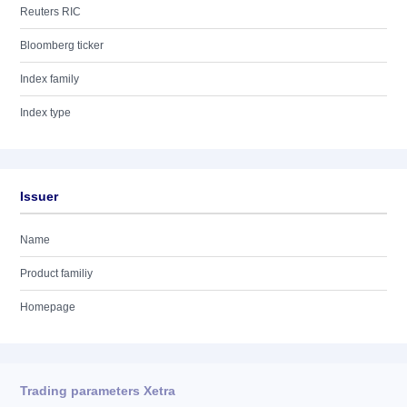
Reuters RIC
Bloomberg ticker
Index family
Index type
Issuer
Name
Product familiy
Homepage
Trading parameters Xetra