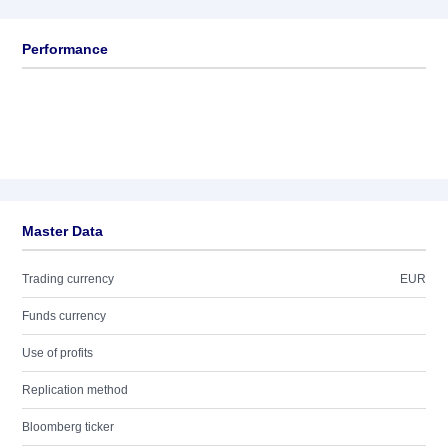
Performance
Master Data
Trading currency
EUR
Funds currency
Use of profits
Replication method
Bloomberg ticker