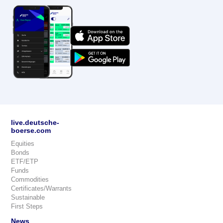
live.deutsche-
boerse.com
Equities
Bonds
ETF/ETP
Funds
Commodities
Certificates/Warrants
Sustainable
First Steps
News