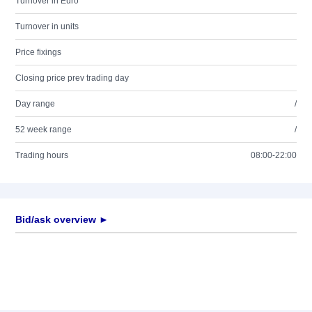
Turnover in Euro
Turnover in units
Price fixings
Closing price prev trading day
Day range
/
52 week range
/
Trading hours
08:00-22:00
Bid/ask overview ►