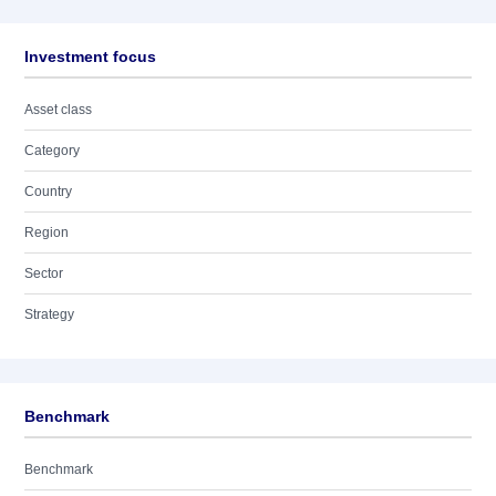
Investment focus
Asset class
Category
Country
Region
Sector
Strategy
Benchmark
Benchmark