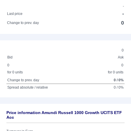
-
-
Last price
0
Change to prev. day
0
Bid
Ask
0
0
for 0 units
for 0 units
Change to prev. day
0 / 0%
Spread absolute / relative
0 / 0%
Price information Amundi Russell 1000 Growth UCITS ETF
Acc