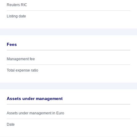
Reuters RIC
Listing date
Fees
Management fee
Total expense ratio
Assets under management
Assets under management in Euro
Date