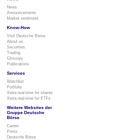
News
Announcements
Market sentiment
Know-How
Visit Deutsche Börse
About us
Securities
Trading
Glossary
Publications
Services
Watchlist
Portfolio
Xetra real-time for shares
Xetra real-time for ETFs
Weitere Websites der
Gruppe Deutsche
Börse
Career
Press
Deutsche Börse