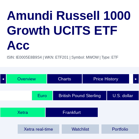
Amundi Russell 1000
Growth UCITS ETF
Acc
ISIN: IE0005E8B9S4
| WKN: ETF201
| Symbol: MWOW
| Type: ETF
Overview
Charts
Price History
◄
►
Euro
British Pound Sterling
U.S. dollar
Xetra
Frankfurt
Xetra real-time
Watchlist
Portfolio