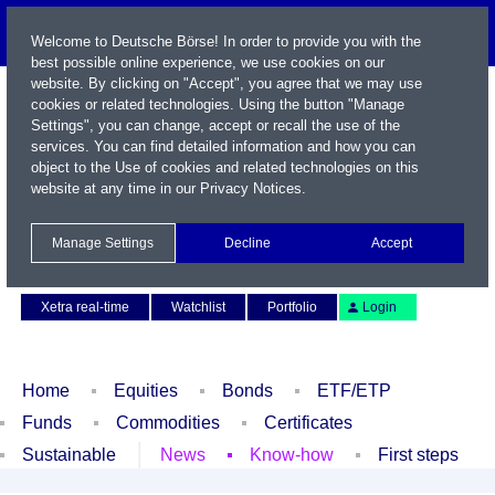
Welcome to Deutsche Börse! In order to provide you with the
best possible online experience, we use cookies on our
website. By clicking on "Accept", you agree that we may use
cookies or related technologies. Using the button "Manage
Settings", you can change, accept or recall the use of the
services. You can find detailed information and how you can
object to the Use of cookies and related technologies on this
website at any time in our
Privacy Notices
.
Name / WKN / ISIN / Symbol
Manage Settings
Decline
Accept
Contact
Deutsch
Xetra real-time
Watchlist
Portfolio
Login
Home
Equities
Bonds
ETF/ETP
Funds
Commodities
Certificates
Sustainable
News
Know-how
First steps