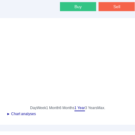
Buy
Sell
Day
Week
1 Month
6 Months
1 Year
3 Years
Max.
► Chart analyses