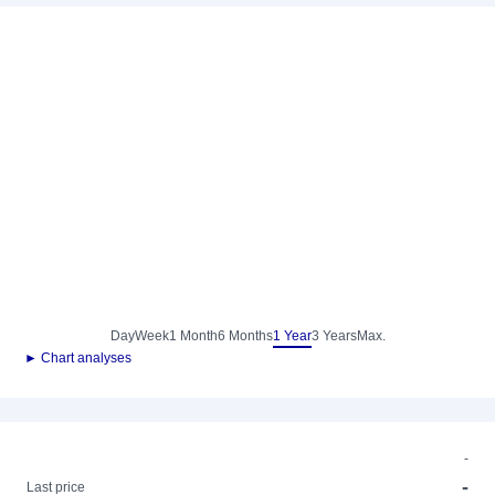
Day
Week
1 Month
6 Months
1 Year
3 Years
Max.
► Chart analyses
-
-
Last price