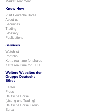
Market sentiment
Know-How
Visit Deutsche Börse
About us
Securities
Trading
Glossary
Publications
Services
Watchlist
Portfolio
Xetra real-time for shares
Xetra real-time for ETFs
Weitere Websites der
Gruppe Deutsche
Börse
Career
Press
Deutsche Börse
(Listing und Trading)
Deutsche Börse Group
Eurex