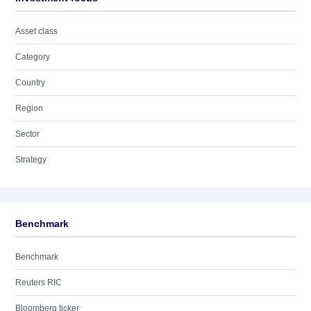
Asset class
Category
Country
Region
Sector
Strategy
Benchmark
Benchmark
Reuters RIC
Bloomberg ticker