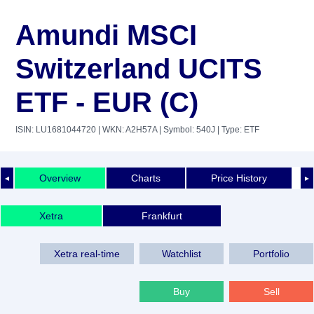
Amundi MSCI
Switzerland UCITS
ETF - EUR (C)
ISIN: LU1681044720
| WKN: A2H57A
| Symbol: 540J
| Type: ETF
Overview
Charts
Price History
◄
►
Xetra
Frankfurt
Xetra real-time
Watchlist
Portfolio
Buy
Sell