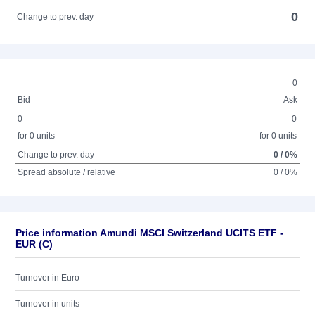
0
Change to prev. day
0
Bid
Ask
0
0
for 0 units
for 0 units
Change to prev. day
0 / 0%
Spread absolute / relative
0 / 0%
Price information Amundi MSCI Switzerland UCITS ETF -
EUR (C)
Turnover in Euro
Turnover in units