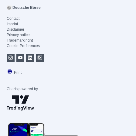
Deutsche Börse
Contact
Imprint
Disclaimer
Privacy notice
Trademark right
Cookie-Preferences
Print
Charts powered by