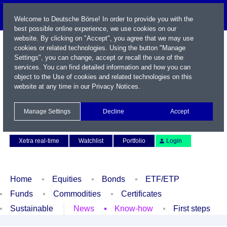
Welcome to Deutsche Börse! In order to provide you with the
best possible online experience, we use cookies on our
website. By clicking on "Accept", you agree that we may use
cookies or related technologies. Using the button "Manage
Settings", you can change, accept or recall the use of the
services. You can find detailed information and how you can
object to the Use of cookies and related technologies on this
website at any time in our
Privacy Notices
.
Name / WKN / ISIN / Symbol
Manage Settings
Decline
Accept
Contact
Deutsch
Xetra real-time
Watchlist
Portfolio
Login
Home
Equities
Bonds
ETF/ETP
Funds
Commodities
Certificates
Sustainable
News
Know-how
First steps