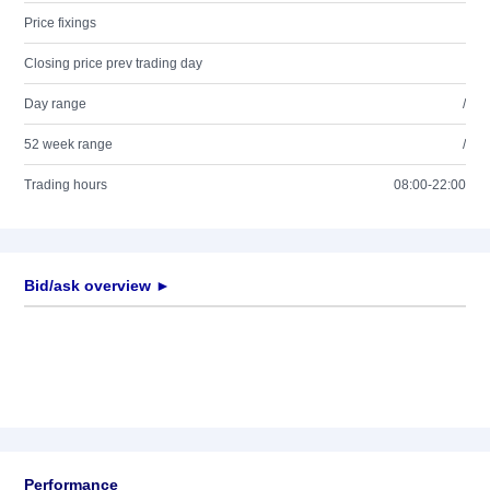
Price fixings
Closing price prev trading day
Day range
/
52 week range
/
Trading hours
08:00-22:00
Bid/ask overview ►
Performance