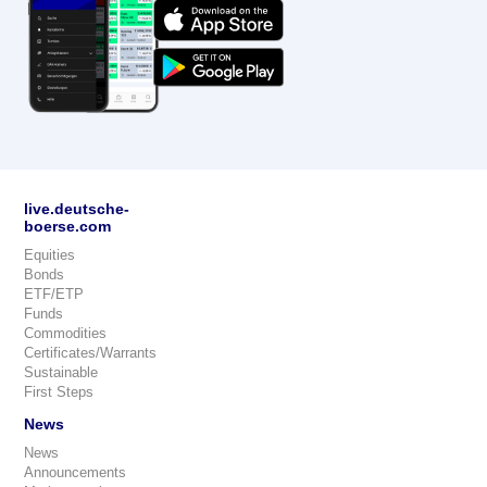
live.deutsche-
boerse.com
Equities
Bonds
ETF/ETP
Funds
Commodities
Certificates/Warrants
Sustainable
First Steps
News
News
Announcements