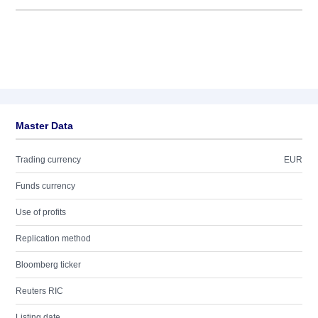
Master Data
Trading currency
EUR
Funds currency
Use of profits
Replication method
Bloomberg ticker
Reuters RIC
Listing date