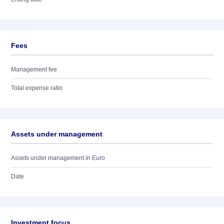
Fees
Management fee
Total expense ratio
Assets under management
Assets under management in Euro
Date
Investment focus