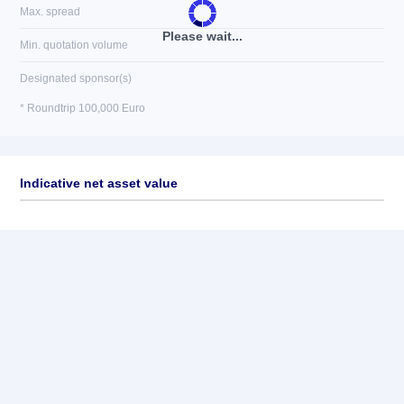
Max. spread
Please wait...
Min. quotation volume
Designated sponsor(s)
* Roundtrip 100,000 Euro
Indicative net asset value