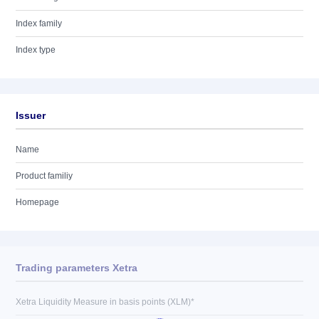
Index family
Index type
Issuer
Name
Product familiy
Homepage
Trading parameters Xetra
Xetra Liquidity Measure in basis points (XLM)*