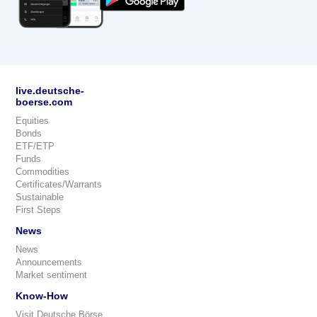
live.deutsche-
boerse.com
Equities
Bonds
ETF/ETP
Funds
Commodities
Certificates/Warrants
Sustainable
First Steps
News
News
Announcements
Market sentiment
Know-How
Visit Deutsche Börse