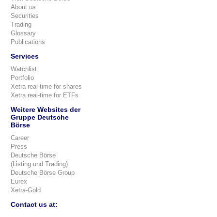
About us
Securities
Trading
Glossary
Publications
Services
Watchlist
Portfolio
Xetra real-time for shares
Xetra real-time for ETFs
Weitere Websites der
Gruppe Deutsche
Börse
Career
Press
Deutsche Börse
(Listing und Trading)
Deutsche Börse Group
Eurex
Xetra-Gold
Contact us at: