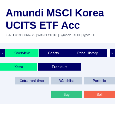
Amundi MSCI Korea
UCITS ETF Acc
ISIN: LU1900066975
| WKN: LYX016
| Symbol: LKOR
| Type: ETF
Overview
Charts
Price History
◄
►
Xetra
Frankfurt
Xetra real-time
Watchlist
Portfolio
Buy
Sell