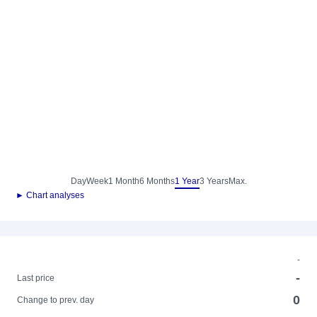
Day
Week
1 Month
6 Months
1 Year
3 Years
Max.
► Chart analyses
-
-
Last price
0
Change to prev. day