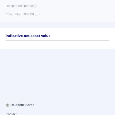
Designated sponsor(s)
* Roundtrip 100,000 Euro
Indicative net asset value
Deutsche Börse
Contact