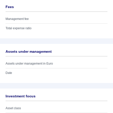
Fees
Management fee
Total expense ratio
Assets under management
Assets under management in Euro
Date
Investment focus
Asset class