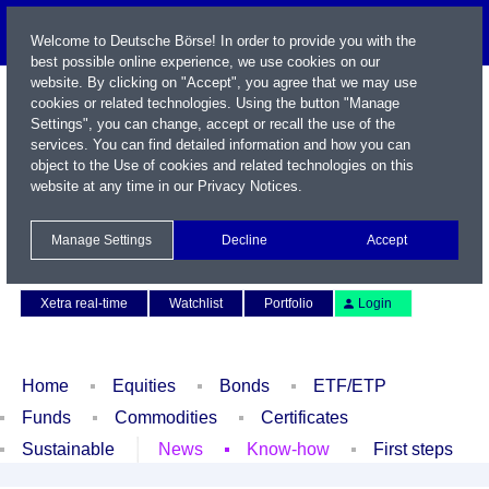
Welcome to Deutsche Börse! In order to provide you with the
best possible online experience, we use cookies on our
website. By clicking on "Accept", you agree that we may use
cookies or related technologies. Using the button "Manage
Settings", you can change, accept or recall the use of the
services. You can find detailed information and how you can
object to the Use of cookies and related technologies on this
website at any time in our
Privacy Notices
.
Name / WKN / ISIN / Symbol
Manage Settings
Decline
Accept
Contact
Deutsch
Xetra real-time
Watchlist
Portfolio
Login
Home
Equities
Bonds
ETF/ETP
Funds
Commodities
Certificates
Sustainable
News
Know-how
First steps