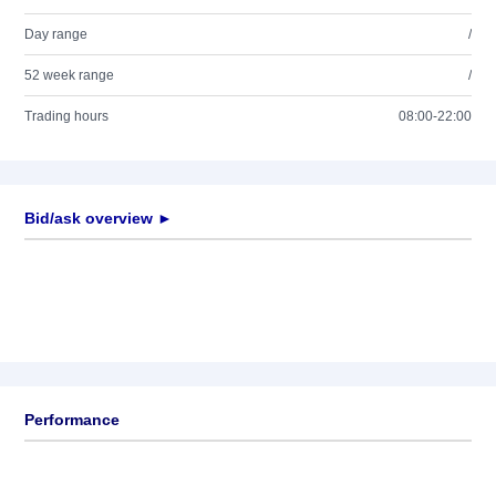
Day range
/
52 week range
/
Trading hours
08:00-22:00
Bid/ask overview ►
Performance