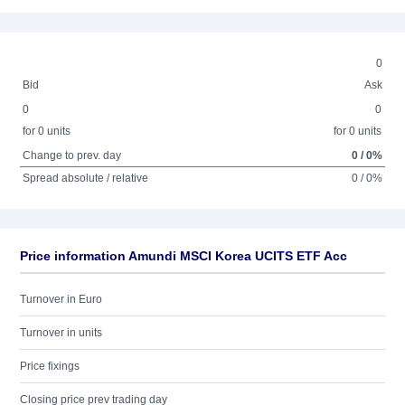
0
Bid
Ask
0
0
for 0 units
for 0 units
Change to prev. day
0 / 0%
Spread absolute / relative
0 / 0%
Price information Amundi MSCI Korea UCITS ETF Acc
Turnover in Euro
Turnover in units
Price fixings
Closing price prev trading day