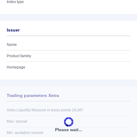
Index type
Issuer
Name
Product familiy
Homepage
Trading parameters Xetra
Xetra Liquidity Measure in basis points (XLM)*
Max. spread
Please wait...
Min. quotation volume