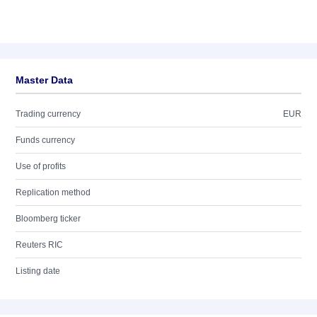
Master Data
Trading currency
EUR
Funds currency
Use of profits
Replication method
Bloomberg ticker
Reuters RIC
Listing date