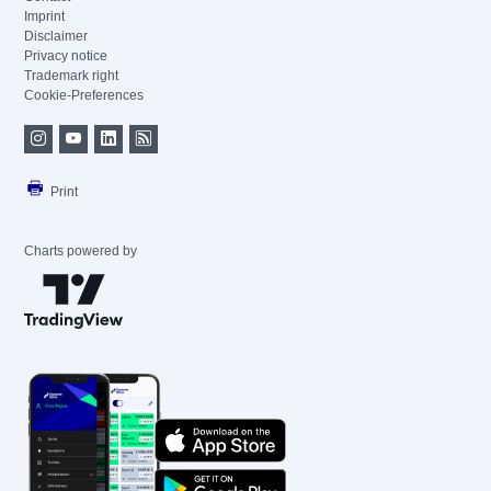
Imprint
Disclaimer
Privacy notice
Trademark right
Cookie-Preferences
Print
Charts powered by