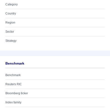
Category
Country
Region
Sector
Strategy
Benchmark
Benchmark
Reuters RIC
Bloomberg ticker
Index family