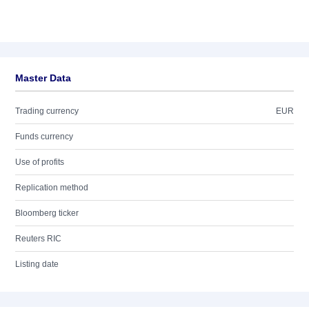
Master Data
Trading currency
EUR
Funds currency
Use of profits
Replication method
Bloomberg ticker
Reuters RIC
Listing date