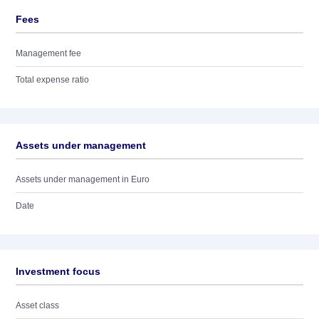
Fees
Management fee
Total expense ratio
Assets under management
Assets under management in Euro
Date
Investment focus
Asset class