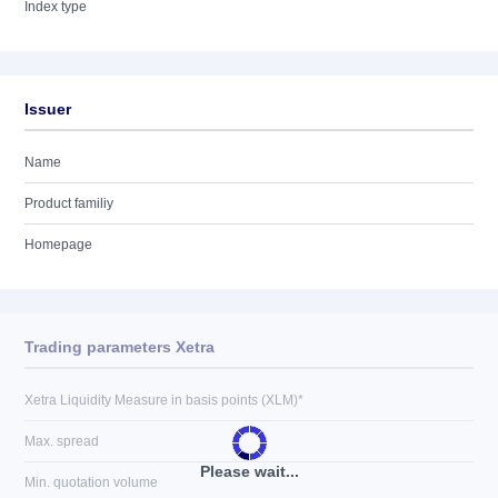
Index type
Issuer
Name
Product familiy
Homepage
Trading parameters Xetra
Xetra Liquidity Measure in basis points (XLM)*
Max. spread
Please wait...
Min. quotation volume