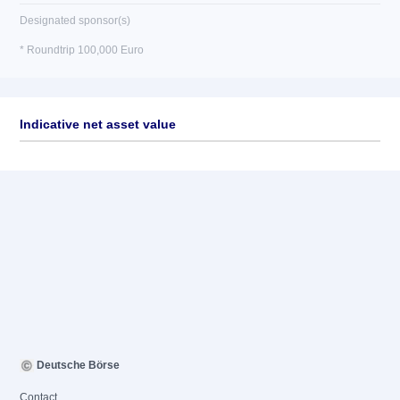
Designated sponsor(s)
* Roundtrip 100,000 Euro
Indicative net asset value
Deutsche Börse
Contact