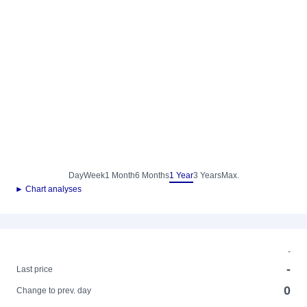
Day
Week
1 Month
6 Months
1 Year
3 Years
Max.
► Chart analyses
-
-
Last price
0
Change to prev. day