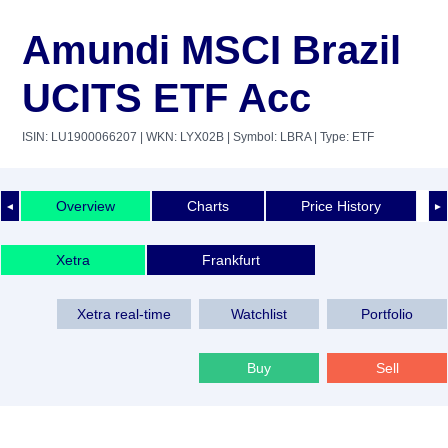
Amundi MSCI Brazil
UCITS ETF Acc
ISIN: LU1900066207
| WKN: LYX02B
| Symbol: LBRA
| Type: ETF
Overview
Charts
Price History
◄
►
Xetra
Frankfurt
Xetra real-time
Watchlist
Portfolio
Buy
Sell