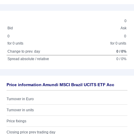
0
Bid
Ask
0
0
for 0 units
for 0 units
Change to prev. day
0 / 0%
Spread absolute / relative
0 / 0%
Price information Amundi MSCI Brazil UCITS ETF Acc
Turnover in Euro
Turnover in units
Price fixings
Closing price prev trading day