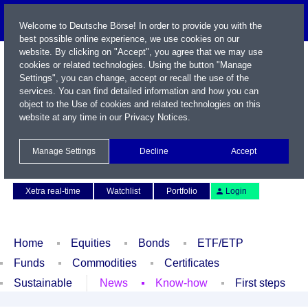
Welcome to Deutsche Börse! In order to provide you with the
best possible online experience, we use cookies on our
website. By clicking on "Accept", you agree that we may use
cookies or related technologies. Using the button "Manage
Settings", you can change, accept or recall the use of the
services. You can find detailed information and how you can
object to the Use of cookies and related technologies on this
website at any time in our
Privacy Notices
.
Name / WKN / ISIN / Symbol
Manage Settings
Decline
Accept
Contact
Deutsch
Xetra real-time
Watchlist
Portfolio
Login
Home
Equities
Bonds
ETF/ETP
Funds
Commodities
Certificates
Sustainable
News
Know-how
First steps