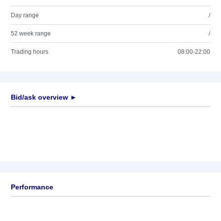
Day range
/
52 week range
/
Trading hours
08:00-22:00
Bid/ask overview ►
Performance