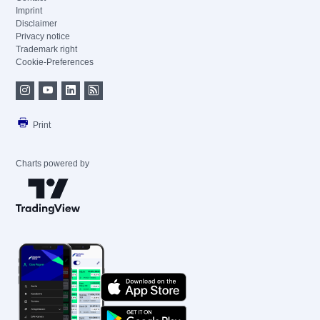
Imprint
Disclaimer
Privacy notice
Trademark right
Cookie-Preferences
Print
Charts powered by