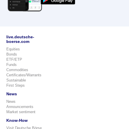
live.deutsche-
boerse.com
Equities
Bonds
ETF/ETP
Funds
Commodities
Certificates/Warrants
Sustainable
First Steps
News
News
Announcements
Market sentiment
Know-How
Visit Deutsche Börse