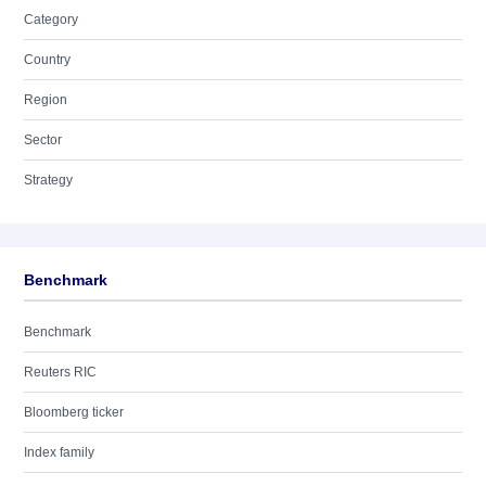
Category
Country
Region
Sector
Strategy
Benchmark
Benchmark
Reuters RIC
Bloomberg ticker
Index family