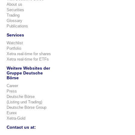
About us
Securities
Trading
Glossary
Publications
Services
Watchlist
Portfolio
Xetra real-time for shares
Xetra real-time for ETFs
Weitere Websites der
Gruppe Deutsche
Börse
Career
Press
Deutsche Börse
(Listing und Trading)
Deutsche Börse Group
Eurex
Xetra-Gold
Contact us at: