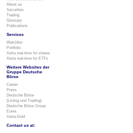
About us
Securities
Trading
Glossary
Publications
Services
Watchlist
Portfolio
Xetra real-time for shares
Xetra real-time for ETFs
Weitere Websites der
Gruppe Deutsche
Börse
Career
Press
Deutsche Börse
(Listing und Trading)
Deutsche Börse Group
Eurex
Xetra-Gold
Contact us at: