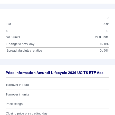
0
Bid
Ask
0
0
for 0 units
for 0 units
Change to prev. day
0 / 0%
Spread absolute / relative
0 / 0%
Price information Amundi Lifecycle 2036 UCITS ETF Acc
Turnover in Euro
Turnover in units
Price fixings
Closing price prev trading day