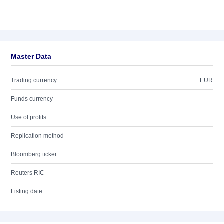
Master Data
Trading currency
EUR
Funds currency
Use of profits
Replication method
Bloomberg ticker
Reuters RIC
Listing date