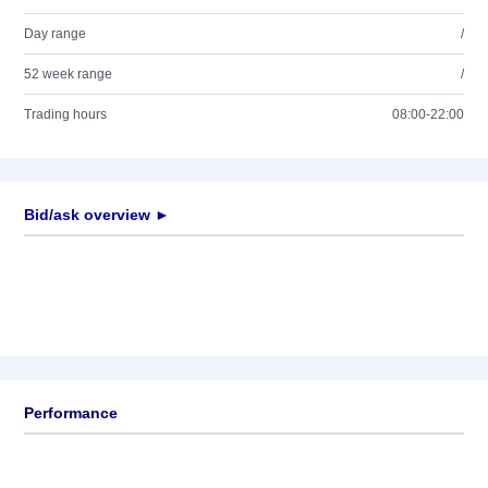
Day range
/
52 week range
/
Trading hours
08:00-22:00
Bid/ask overview ►
Performance