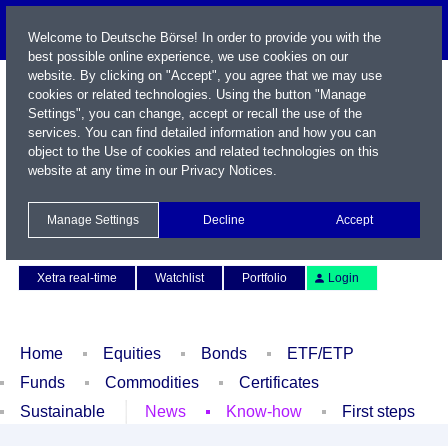
Welcome to Deutsche Börse! In order to provide you with the
best possible online experience, we use cookies on our
website. By clicking on "Accept", you agree that we may use
cookies or related technologies. Using the button "Manage
Settings", you can change, accept or recall the use of the
services. You can find detailed information and how you can
object to the Use of cookies and related technologies on this
website at any time in our
Privacy Notices
.
Name / WKN / ISIN / Symbol
Manage Settings
Decline
Accept
Contact
Deutsch
Xetra real-time
Watchlist
Portfolio
Login
Home
Equities
Bonds
ETF/ETP
Funds
Commodities
Certificates
Sustainable
News
Know-how
First steps