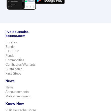
live.deutsche-
boerse.com
Equities
Bonds
ETF/ETP
Funds
Commodities
Certificates/Warrants
Sustainable
First Steps
News
News
Announcements
Market sentiment
Know-How
Visit Deutsche Börse