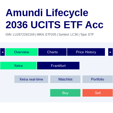
Amundi Lifecycle
2036 UCITS ETF Acc
ISIN: LU2872292169
| WKN: ETF205
| Symbol: LC36
| Type: ETF
Overview
Charts
Price History
◄
►
Xetra
Frankfurt
Xetra real-time
Watchlist
Portfolio
Buy
Sell