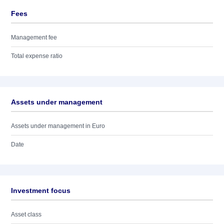
Fees
Management fee
Total expense ratio
Assets under management
Assets under management in Euro
Date
Investment focus
Asset class