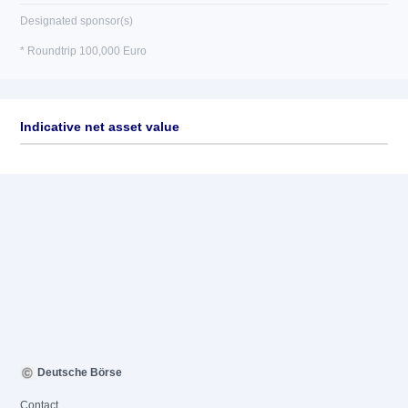
Designated sponsor(s)
* Roundtrip 100,000 Euro
Indicative net asset value
Deutsche Börse
Contact