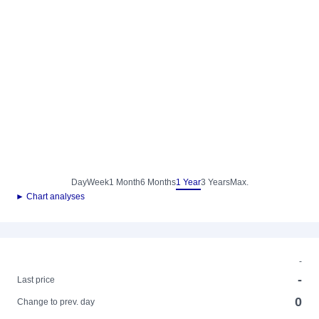
Day
Week
1 Month
6 Months
1 Year
3 Years
Max.
► Chart analyses
-
-
Last price
0
Change to prev. day