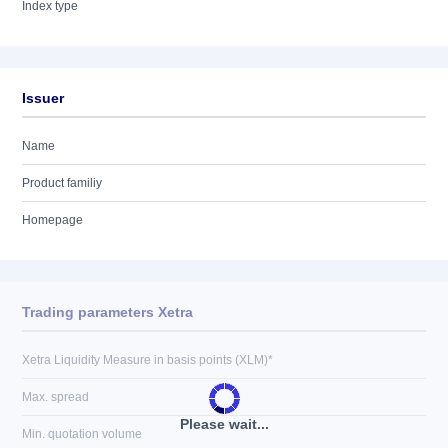
Index type
Issuer
Name
Product familiy
Homepage
Trading parameters Xetra
Xetra Liquidity Measure in basis points (XLM)*
Max. spread
Please wait...
Min. quotation volume