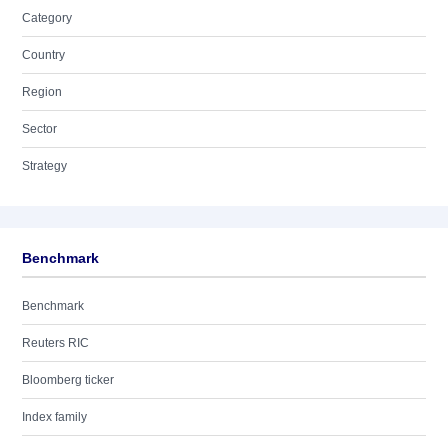
Category
Country
Region
Sector
Strategy
Benchmark
Benchmark
Reuters RIC
Bloomberg ticker
Index family