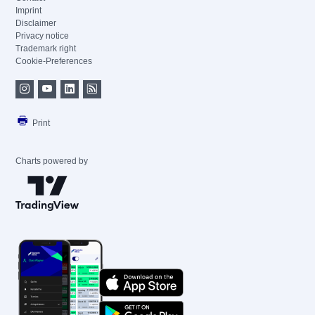
Imprint
Disclaimer
Privacy notice
Trademark right
Cookie-Preferences
Print
Charts powered by