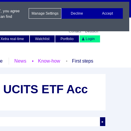
", you agree
Manage Settings
Decline
Accept
an find
Contact
Deutsch
Xetra real-time
Watchlist
Portfolio
Login
le
News
Know-how
First steps
Y UCITS ETF Acc
►