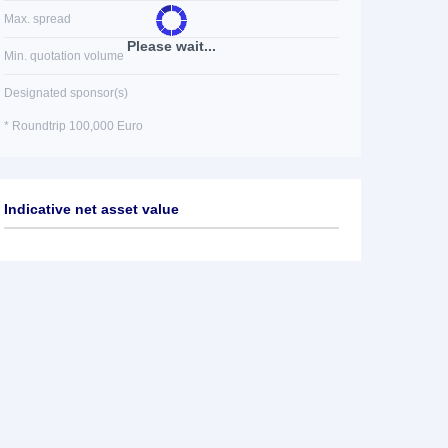
Max. spread
Please wait...
Min. quotation volume
Designated sponsor(s)
* Roundtrip 100,000 Euro
Indicative net asset value