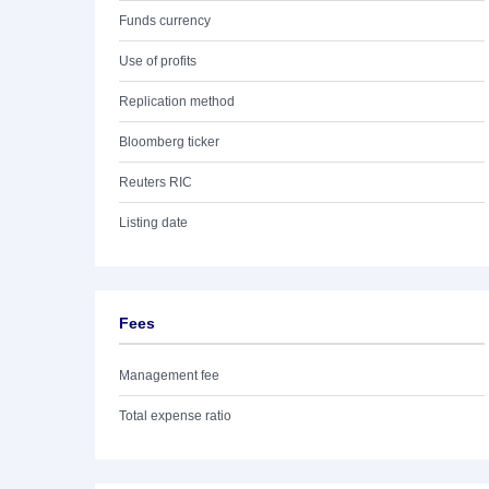
Funds currency
Use of profits
Replication method
Bloomberg ticker
Reuters RIC
Listing date
Fees
Management fee
Total expense ratio