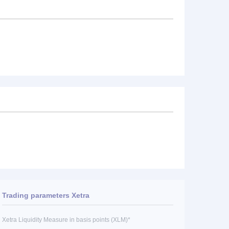
Trading parameters Xetra
Xetra Liquidity Measure in basis points (XLM)*