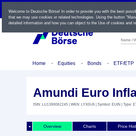
LIVE
Welcome to Deutsche Börse! In order to provide you with the best possi
that we may use cookies or related technologies. Using the button "Mana
detailed information and how you can object to the Use of cookies and re
Name / W
Home
Equities
Bonds
ETF/ETP
Amundi Euro Infl
ISIN: LU1390062245
| WKN: LYX0U6
| Symbol: EUIN
| Type: 
Overview
Charts
Price His
◄