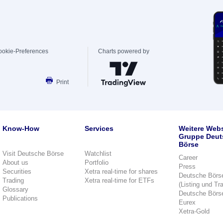
ookie-Preferences
Charts powered by
Print
Know-How
Services
Weitere Webs
Gruppe Deut
Börse
Visit Deutsche Börse
Watchlist
Career
About us
Portfolio
Press
Securities
Xetra real-time for shares
Deutsche Börs
Trading
Xetra real-time for ETFs
(Listing und Tr
Glossary
Deutsche Börs
Publications
Eurex
Xetra-Gold