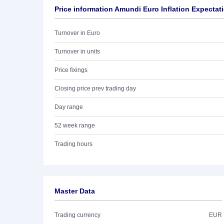
Price information Amundi Euro Inflation Expecta
Turnover in Euro
Turnover in units
Price fixings
Closing price prev trading day
Day range
52 week range
Trading hours
Master Data
Trading currency
EUR