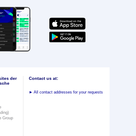
ites der
Contact us at:
sche
►
All contact addresses for your requests
e
ading)
e Group