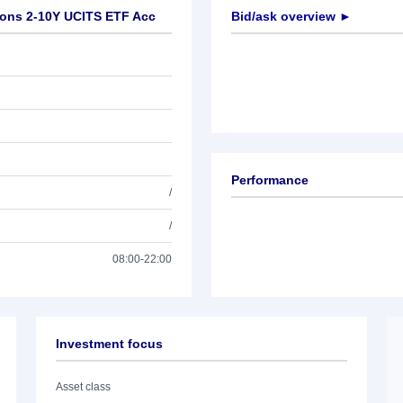
tions 2-10Y UCITS ETF Acc
Bid/ask overview ►
Performance
/
/
08:00-22:00
Investment focus
Asset class