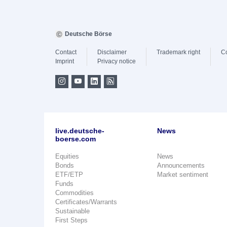
Deutsche Börse
Contact
Disclaimer
Trademark right
C
Imprint
Privacy notice
live.deutsche-
News
boerse.com
Equities
News
Bonds
Announcements
ETF/ETP
Market sentiment
Funds
Commodities
Certificates/Warrants
Sustainable
First Steps