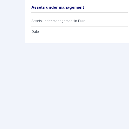
Assets under management
Assets under management in Euro
Date