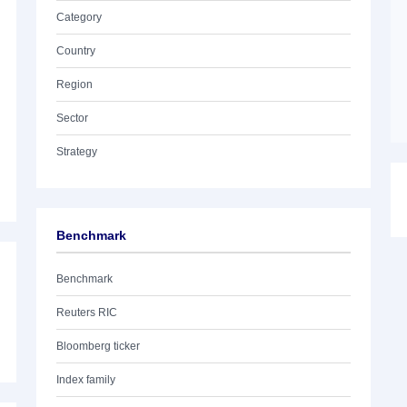
Category
Country
Region
Sector
Strategy
Benchmark
Benchmark
Reuters RIC
Bloomberg ticker
Index family