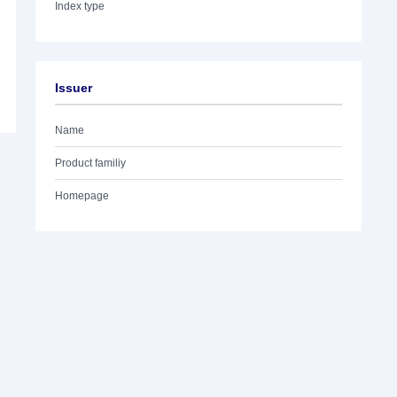
Index type
Issuer
Name
Product familiy
Homepage