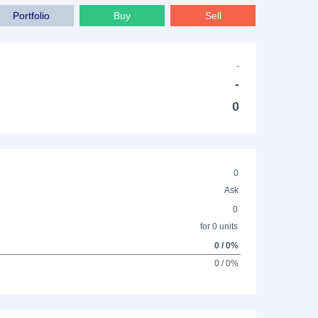
Portfolio
Buy
Sell
-
-
0
0
Ask
0
for 0 units
0 / 0%
0 / 0%