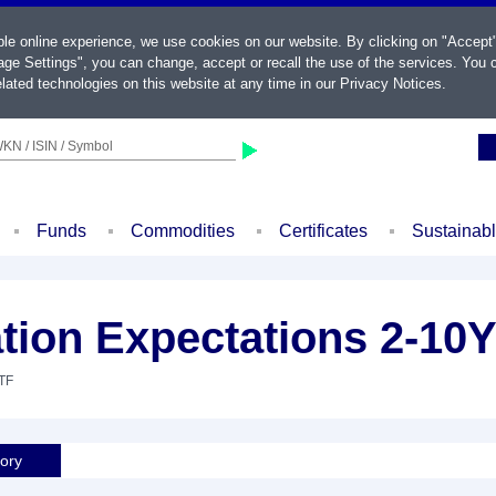
ble online experience, we use cookies on our website. By clicking on "Accept
ge Settings", you can change, accept or recall the use of the services. You c
lated technologies on this website at any time in our
Privacy Notices
.
KN / ISIN / Symbol
Funds
Commodities
Certificates
Sustainab
ation Expectations 2-10
ETF
tory