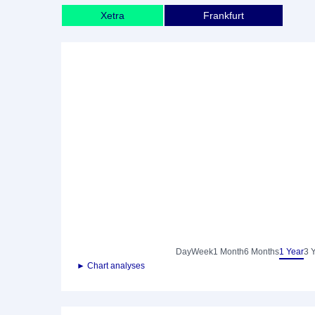
Xetra
Frankfurt
Day
Week
1 Month
6 Months
1 Year
3 
► Chart analyses