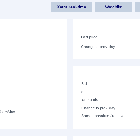
Xetra real-time
Watchlist
Last price
Change to prev. day
Bid
0
for 0 units
Change to prev. day
Years
Max.
Spread absolute / relative