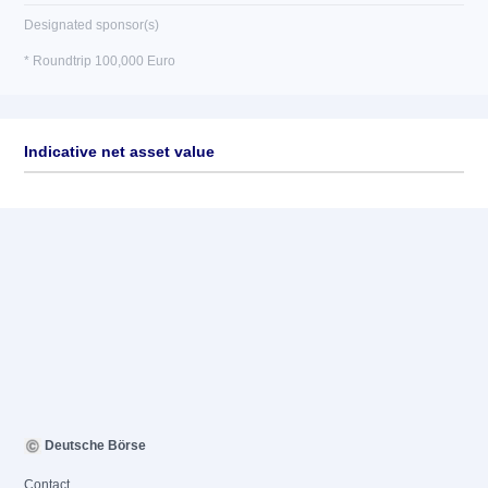
Designated sponsor(s)
* Roundtrip 100,000 Euro
Indicative net asset value
Deutsche Börse
Contact