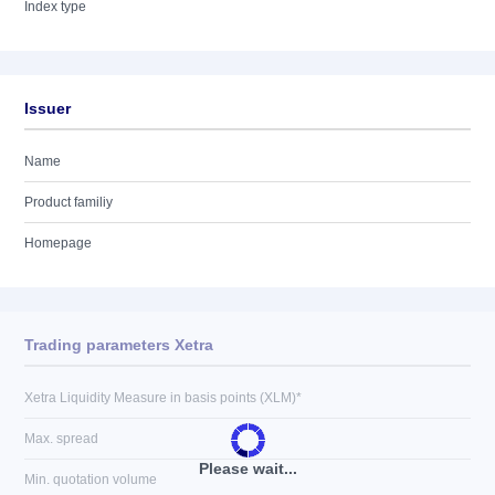
Index type
Issuer
Name
Product familiy
Homepage
Trading parameters Xetra
Xetra Liquidity Measure in basis points (XLM)*
Max. spread
Please wait...
Min. quotation volume