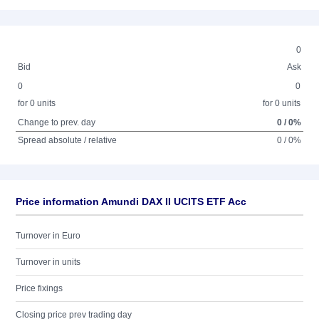
0
Bid
Ask
0
0
for 0 units
for 0 units
Change to prev. day
0 / 0%
Spread absolute / relative
0 / 0%
Price information Amundi DAX II UCITS ETF Acc
Turnover in Euro
Turnover in units
Price fixings
Closing price prev trading day