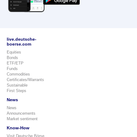
live.deutsche-
boerse.com
Equities
Bonds
ETF/ETP
Funds
Commodities
Certificates/Warrants
Sustainable
First Steps
News
News
Announcements
Market sentiment
Know-How
Visit Deutsche Börse