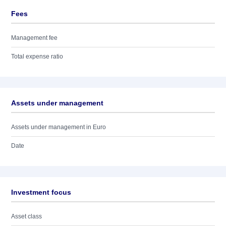
Fees
Management fee
Total expense ratio
Assets under management
Assets under management in Euro
Date
Investment focus
Asset class