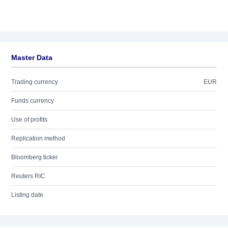
Master Data
Trading currency
EUR
Funds currency
Use of profits
Replication method
Bloomberg ticker
Reuters RIC
Listing date