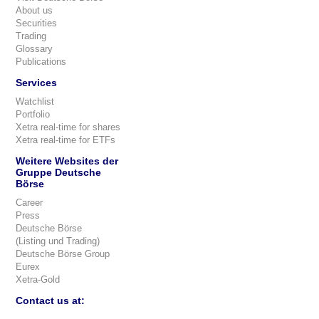
About us
Securities
Trading
Glossary
Publications
Services
Watchlist
Portfolio
Xetra real-time for shares
Xetra real-time for ETFs
Weitere Websites der
Gruppe Deutsche
Börse
Career
Press
Deutsche Börse
(Listing und Trading)
Deutsche Börse Group
Eurex
Xetra-Gold
Contact us at: