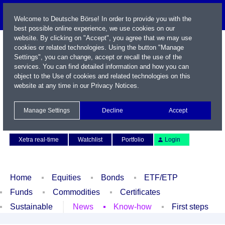
Welcome to Deutsche Börse! In order to provide you with the
best possible online experience, we use cookies on our
website. By clicking on "Accept", you agree that we may use
cookies or related technologies. Using the button "Manage
Settings", you can change, accept or recall the use of the
services. You can find detailed information and how you can
object to the Use of cookies and related technologies on this
website at any time in our
Privacy Notices
.
Name / WKN / ISIN / Symbol
Manage Settings
Decline
Accept
Contact
Deutsch
Xetra real-time
Watchlist
Portfolio
Login
Home
Equities
Bonds
ETF/ETP
Funds
Commodities
Certificates
Sustainable
News
Know-how
First steps