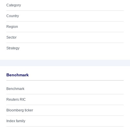
Category
Country
Region
Sector
Strategy
Benchmark
Benchmark
Reuters RIC
Bloomberg ticker
Index family