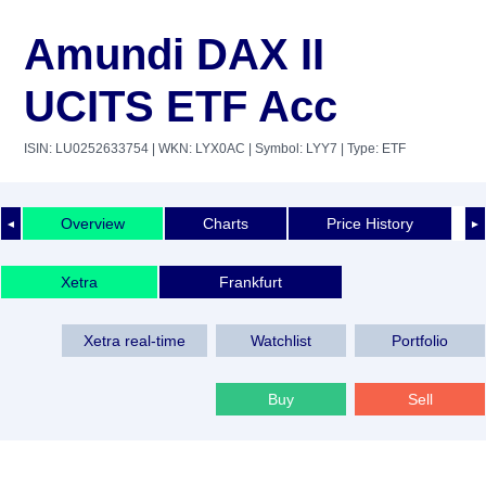
Amundi DAX II
UCITS ETF Acc
ISIN: LU0252633754
| WKN: LYX0AC
| Symbol: LYY7
| Type: ETF
Overview
Charts
Price History
◄
►
Xetra
Frankfurt
Xetra real-time
Watchlist
Portfolio
Buy
Sell