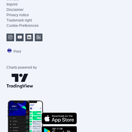
Imprint
Disclaimer
Privacy notice
Trademark right
Cookie-Preferences
Print
Charts powered by