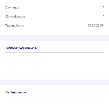
Day range
/
52 week range
/
Trading hours
08:00-22:00
Bid/ask overview ►
Performance