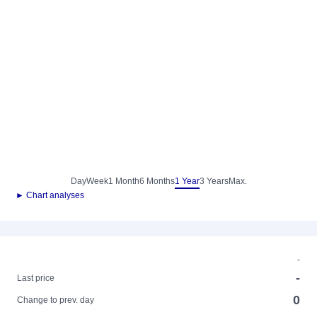
Day
Week
1 Month
6 Months
1 Year
3 Years
Max.
► Chart analyses
-
-
Last price
0
Change to prev. day