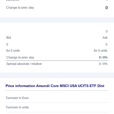
0
Change to prev. day
0
Bid
Ask
0
0
for 0 units
for 0 units
Change to prev. day
0 / 0%
Spread absolute / relative
0 / 0%
Price information Amundi Core MSCI USA UCITS ETF Dist
Turnover in Euro
Turnover in units