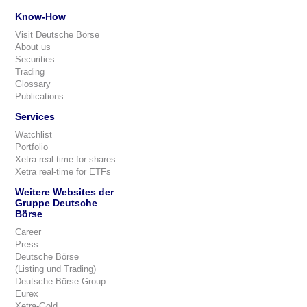
Know-How
Visit Deutsche Börse
About us
Securities
Trading
Glossary
Publications
Services
Watchlist
Portfolio
Xetra real-time for shares
Xetra real-time for ETFs
Weitere Websites der
Gruppe Deutsche
Börse
Career
Press
Deutsche Börse
(Listing und Trading)
Deutsche Börse Group
Eurex
Xetra-Gold