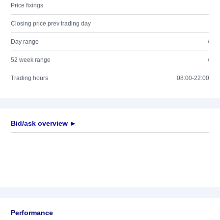
Price fixings
Closing price prev trading day
Day range
/
52 week range
/
Trading hours
08:00-22:00
Bid/ask overview ►
Performance