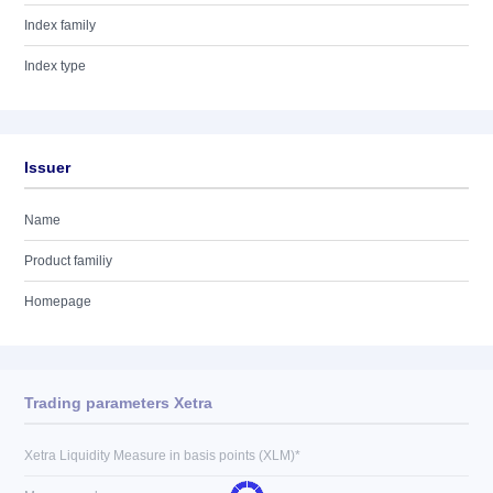
Index family
Index type
Issuer
Name
Product familiy
Homepage
Trading parameters Xetra
Xetra Liquidity Measure in basis points (XLM)*