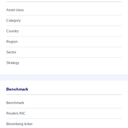
Asset class
Category
Country
Region
Sector
Strategy
Benchmark
Benchmark
Reuters RIC
Bloomberg ticker