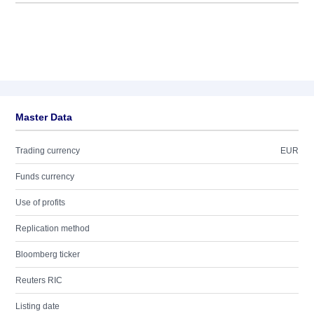
Master Data
Trading currency
EUR
Funds currency
Use of profits
Replication method
Bloomberg ticker
Reuters RIC
Listing date