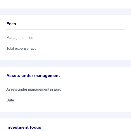
Fees
Management fee
Total expense ratio
Assets under management
Assets under management in Euro
Date
Investment focus