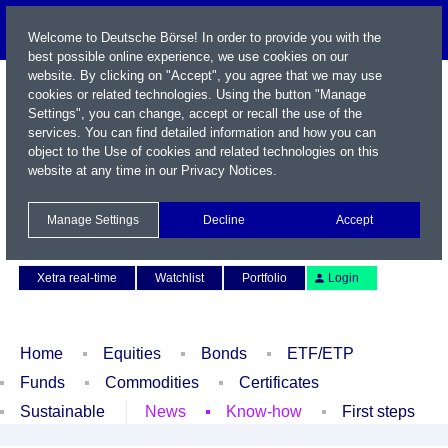
Welcome to Deutsche Börse! In order to provide you with the
best possible online experience, we use cookies on our
website. By clicking on "Accept", you agree that we may use
cookies or related technologies. Using the button "Manage
Settings", you can change, accept or recall the use of the
services. You can find detailed information and how you can
object to the Use of cookies and related technologies on this
website at any time in our
Privacy Notices
.
Name / WKN / ISIN / Symbol
Manage Settings
Decline
Accept
Contact
Deutsch
Xetra real-time
Watchlist
Portfolio
Login
Home
Equities
Bonds
ETF/ETP
Funds
Commodities
Certificates
Sustainable
News
Know-how
First steps