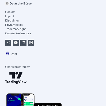
Deutsche Börse
Contact
Imprint
Disclaimer
Privacy notice
Trademark right
Cookie-Preferences
Print
Charts powered by