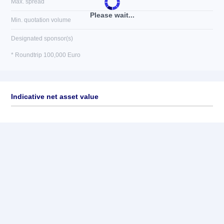
Max. spread
Please wait...
Min. quotation volume
Designated sponsor(s)
* Roundtrip 100,000 Euro
Indicative net asset value