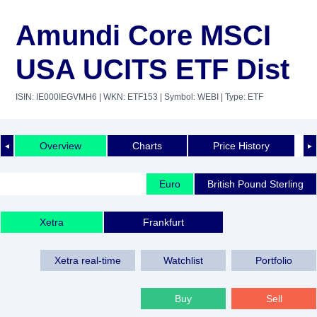
Amundi Core MSCI
USA UCITS ETF Dist
ISIN: IE000IEGVMH6
| WKN: ETF153
| Symbol: WEBI
| Type: ETF
Overview
Charts
Price History
◄
►
Euro
British Pound Sterling
Xetra
Frankfurt
Xetra real-time
Watchlist
Portfolio
Buy
Sell