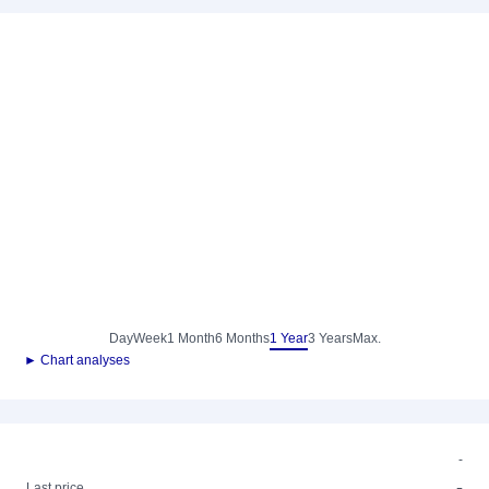
Day
Week
1 Month
6 Months
1 Year
3 Years
Max.
► Chart analyses
-
-
Last price