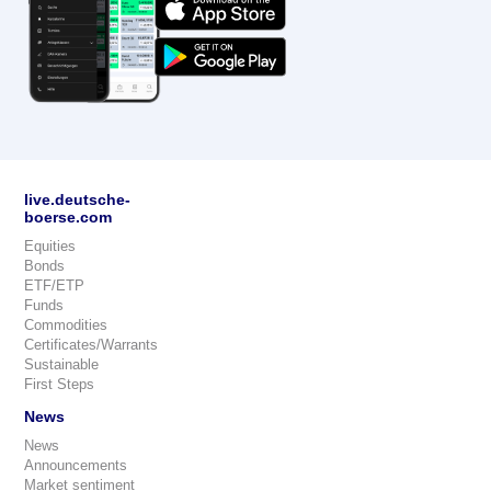
live.deutsche-
boerse.com
Equities
Bonds
ETF/ETP
Funds
Commodities
Certificates/Warrants
Sustainable
First Steps
News
News
Announcements
Market sentiment