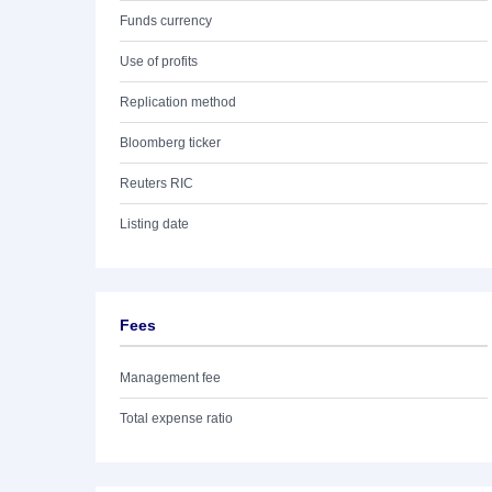
Funds currency
Use of profits
Replication method
Bloomberg ticker
Reuters RIC
Listing date
Fees
Management fee
Total expense ratio