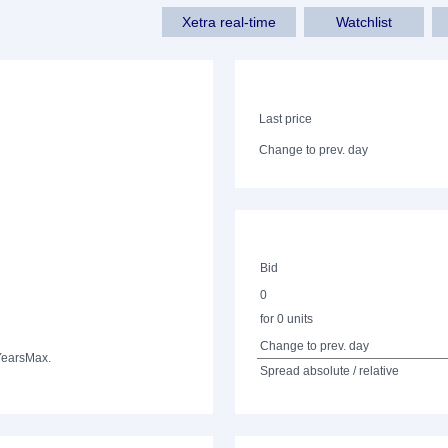
Xetra real-time
Watchlist
Last price
Change to prev. day
Bid
0
for 0 units
Change to prev. day
Years
Max.
Spread absolute / relative