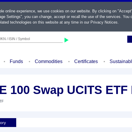
ble online experience, we use cookies on our website. By clicking on "Accept
ge Settings", you can change, accept or recall the use of the services. You c
lated technologies on this website at any time in our
Privacy Notices
.
KN / ISIN / Symbol
Funds
Commodities
Certificates
Sustainab
E 100 Swap UCITS ETF 
ETF
tory