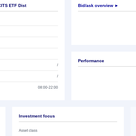
ITS ETF Dist
Bid/ask overview ►
Performance
/
/
08:00-22:00
Investment focus
Asset class