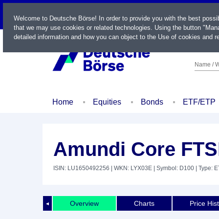
LIVE
Welcome to Deutsche Börse! In order to provide you with the best possi
that we may use cookies or related technologies. Using the button "Mana
detailed information and how you can object to the Use of cookies and re
Name / W
Home
Equities
Bonds
ETF/ETP
Amundi Core FTS
ISIN: LU1650492256
| WKN: LYX03E
| Symbol: D100
| Type: 
Overview
Charts
Price His
◄