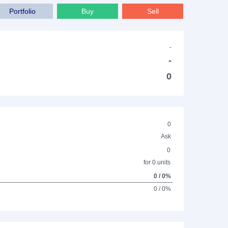
Portfolio
Buy
Sell
-
-
0
0
Ask
0
for 0 units
0 / 0%
0 / 0%