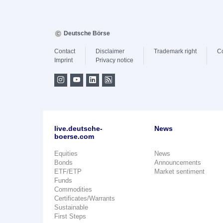
Deutsche Börse
Contact
Disclaimer
Trademark right
C
Imprint
Privacy notice
live.deutsche-
News
boerse.com
Equities
News
Bonds
Announcements
ETF/ETP
Market sentiment
Funds
Commodities
Certificates/Warrants
Sustainable
First Steps