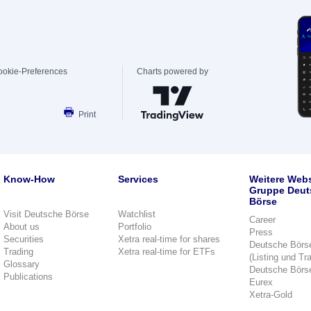
ookie-Preferences
Charts powered by
Print
Know-How
Services
Weitere Webs
Gruppe Deut
Börse
Visit Deutsche Börse
Watchlist
Career
About us
Portfolio
Press
Securities
Xetra real-time for shares
Deutsche Börs
Trading
Xetra real-time for ETFs
(Listing und Tr
Glossary
Deutsche Börs
Publications
Eurex
Xetra-Gold