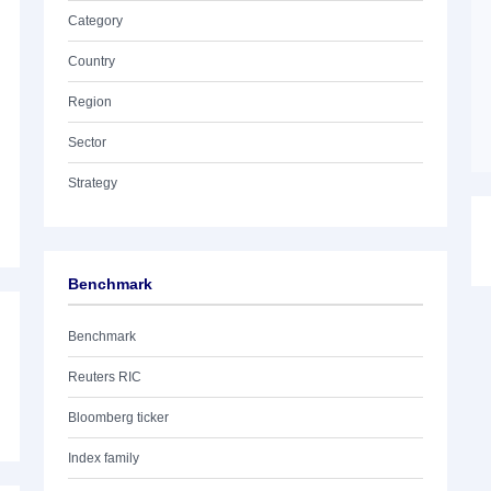
Category
Country
Region
Sector
Strategy
Benchmark
Benchmark
Reuters RIC
Bloomberg ticker
Index family