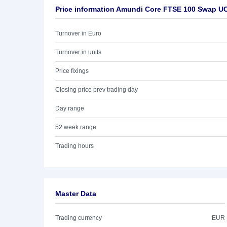
Price information Amundi Core FTSE 100 Swap UC
Turnover in Euro
Turnover in units
Price fixings
Closing price prev trading day
Day range
52 week range
Trading hours
Master Data
Trading currency
EUR