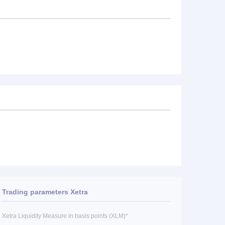
Trading parameters Xetra
Xetra Liquidity Measure in basis points (XLM)*