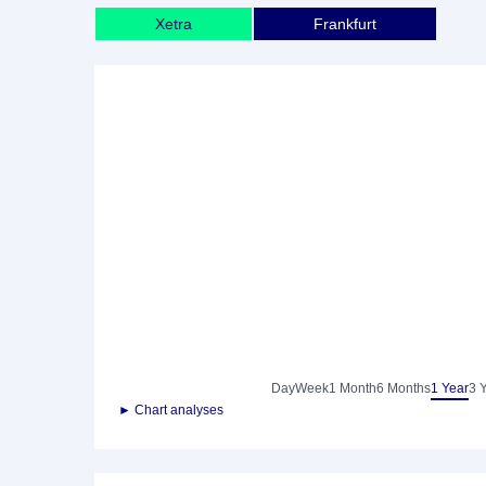
Xetra
Frankfurt
Day
Week
1 Month
6 Months
1 Year
3 
► Chart analyses