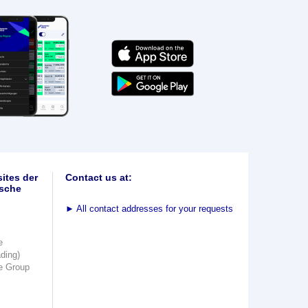
ites der
Contact us at:
sche
►
All contact addresses for your requests
e
ading)
e Group