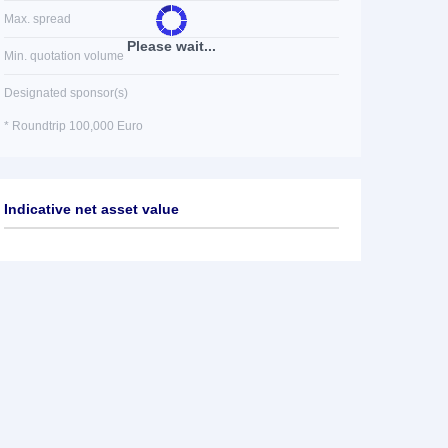
Max. spread
Please wait...
Min. quotation volume
Designated sponsor(s)
* Roundtrip 100,000 Euro
Indicative net asset value