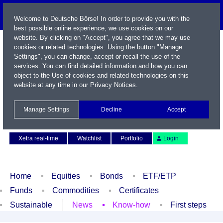
Welcome to Deutsche Börse! In order to provide you with the
best possible online experience, we use cookies on our
website. By clicking on "Accept", you agree that we may use
cookies or related technologies. Using the button "Manage
Settings", you can change, accept or recall the use of the
services. You can find detailed information and how you can
object to the Use of cookies and related technologies on this
website at any time in our
Privacy Notices
.
Name / WKN / ISIN / Symbol
Manage Settings
Decline
Accept
Contact
Deutsch
Xetra real-time
Watchlist
Portfolio
Login
Home
Equities
Bonds
ETF/ETP
Funds
Commodities
Certificates
Sustainable
News
Know-how
First steps