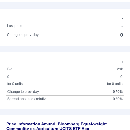
-
-
Last price
0
Change to prev. day
0
Bid
Ask
0
0
for 0 units
for 0 units
Change to prev. day
0 / 0%
Spread absolute / relative
0 / 0%
Price information Amundi Bloomberg Equal-weight
Commodity ex-Agriculture UCITS ETF Acc