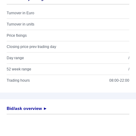
Turnover in Euro
Turnover in units
Price fixings
Closing price prev trading day
Day range
/
52 week range
/
Trading hours
08:00-22:00
Bid/ask overview ►