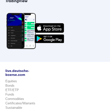
live.deutsche-
boerse.com
Equities
Bonds
ETF/ETP
Funds
Commodities
Certificates/Warrants
Sustainable