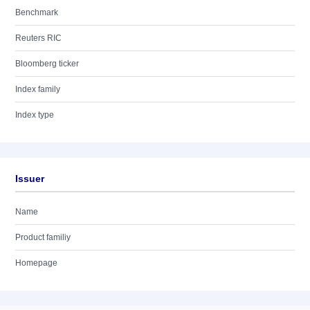
Benchmark
Reuters RIC
Bloomberg ticker
Index family
Index type
Issuer
Name
Product familiy
Homepage