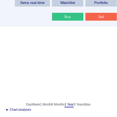
Xetra real-time
Watchlist
Portfolio
Buy
Sell
Day
Week
1 Month
6 Months
1 Year
3 Years
Max.
► Chart analyses