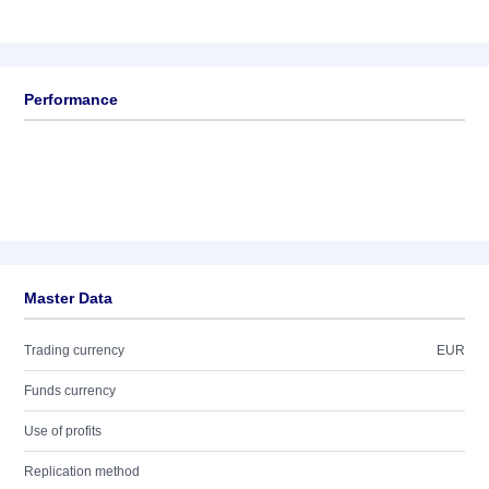
Performance
Master Data
Trading currency
EUR
Funds currency
Use of profits
Replication method