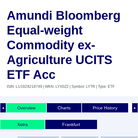
Amundi Bloomberg
Equal-weight
Commodity ex-
Agriculture UCITS
ETF Acc
ISIN: LU1829218749
| WKN: LYX0Z2
| Symbol: LYTR
| Type: ETF
Overview
Charts
Price History
◄
►
Xetra
Frankfurt