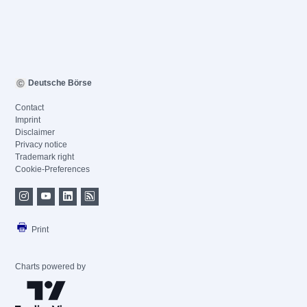
Deutsche Börse
Contact
Imprint
Disclaimer
Privacy notice
Trademark right
Cookie-Preferences
Print
Charts powered by