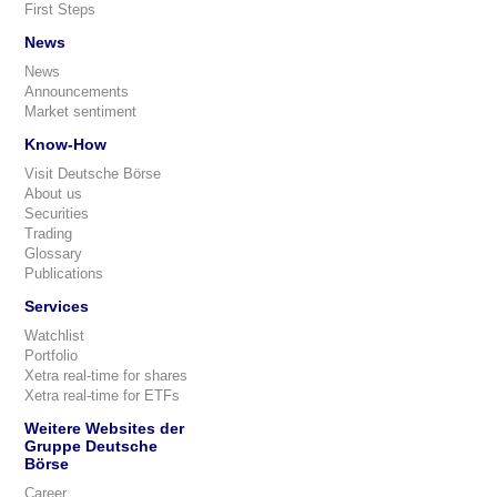
First Steps
News
News
Announcements
Market sentiment
Know-How
Visit Deutsche Börse
About us
Securities
Trading
Glossary
Publications
Services
Watchlist
Portfolio
Xetra real-time for shares
Xetra real-time for ETFs
Weitere Websites der
Gruppe Deutsche
Börse
Career