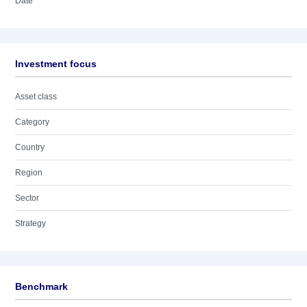
Date
Investment focus
Asset class
Category
Country
Region
Sector
Strategy
Benchmark