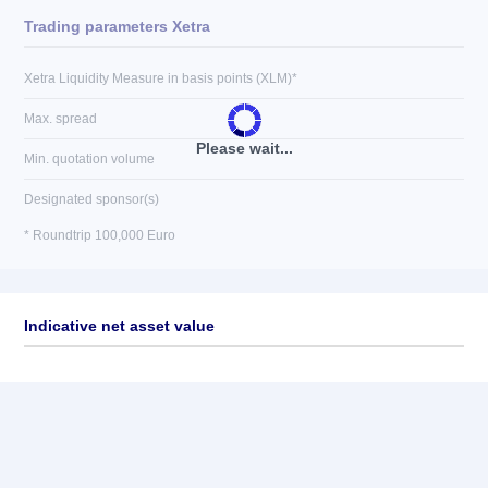
Trading parameters Xetra
Xetra Liquidity Measure in basis points (XLM)*
Max. spread
Please wait...
Min. quotation volume
Designated sponsor(s)
* Roundtrip 100,000 Euro
Indicative net asset value