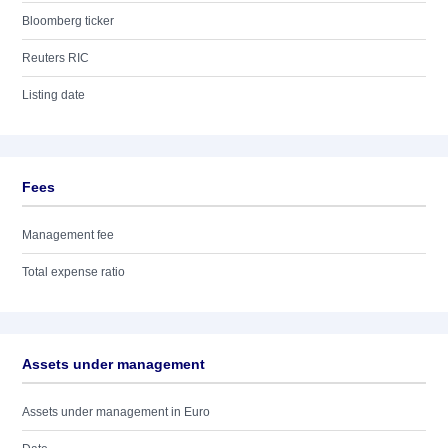
Bloomberg ticker
Reuters RIC
Listing date
Fees
Management fee
Total expense ratio
Assets under management
Assets under management in Euro