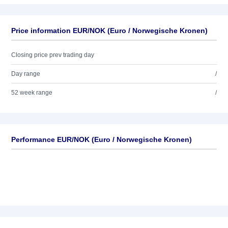
Price information EUR/NOK (Euro / Norwegische Kronen)
Closing price prev trading day
Day range
/
52 week range
/
Performance EUR/NOK (Euro / Norwegische Kronen)