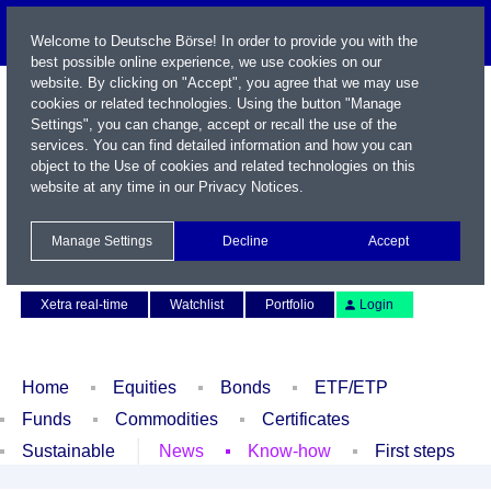
Welcome to Deutsche Börse! In order to provide you with the
best possible online experience, we use cookies on our
website. By clicking on "Accept", you agree that we may use
cookies or related technologies. Using the button "Manage
Settings", you can change, accept or recall the use of the
services. You can find detailed information and how you can
object to the Use of cookies and related technologies on this
website at any time in our
Privacy Notices
.
Name / WKN / ISIN / Symbol
Manage Settings
Decline
Accept
Contact
Deutsch
Xetra real-time
Watchlist
Portfolio
Login
Home
Equities
Bonds
ETF/ETP
Funds
Commodities
Certificates
Sustainable
News
Know-how
First steps