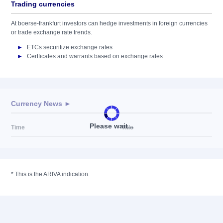
Trading currencies
At boerse-frankfurt investors can hedge investments in foreign currencies
or trade exchange rate trends.
ETCs securitize exchange rates
Certficates and warrants based on exchange rates
Currency News ►
Please wait...
Time
Title
*
This is the ARIVA indication.