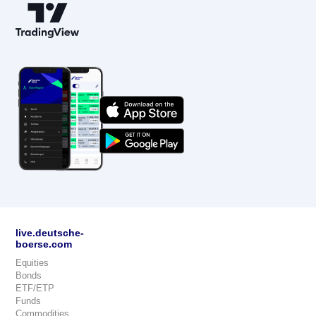
live.deutsche-
boerse.com
Equities
Bonds
ETF/ETP
Funds
Commodities