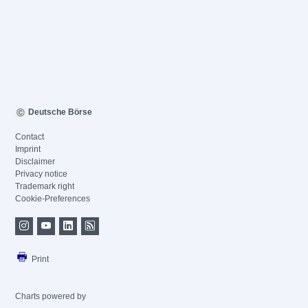
Deutsche Börse
Contact
Imprint
Disclaimer
Privacy notice
Trademark right
Cookie-Preferences
Print
Charts powered by