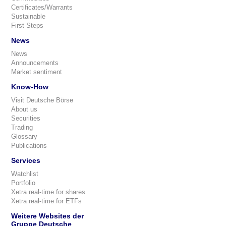
Certificates/Warrants
Sustainable
First Steps
News
News
Announcements
Market sentiment
Know-How
Visit Deutsche Börse
About us
Securities
Trading
Glossary
Publications
Services
Watchlist
Portfolio
Xetra real-time for shares
Xetra real-time for ETFs
Weitere Websites der
Gruppe Deutsche