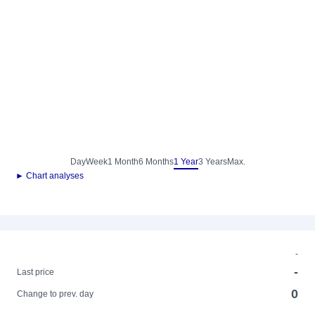
Day
Week
1 Month
6 Months
1 Year
3 Years
Max.
► Chart analyses
-
-
Last price
0
Change to prev. day