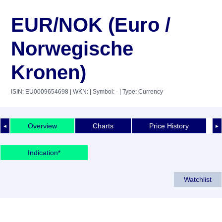
EUR/NOK (Euro /
Norwegische
Kronen)
ISIN: EU0009654698
| WKN:
| Symbol: -
| Type: Currency
Overview
Charts
Price History
◄
►
Indication*
Watchlist