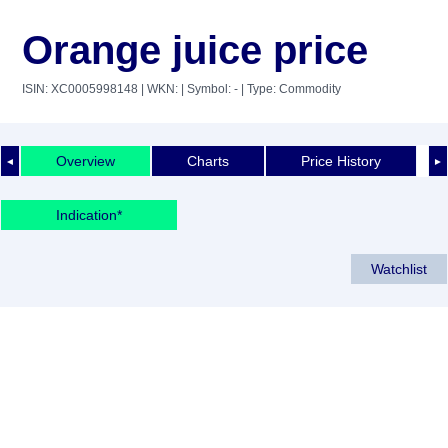
Orange juice price
ISIN: XC0005998148
| WKN:
| Symbol: -
| Type: Commodity
Overview
Charts
Price History
◄
►
Indication*
Watchlist