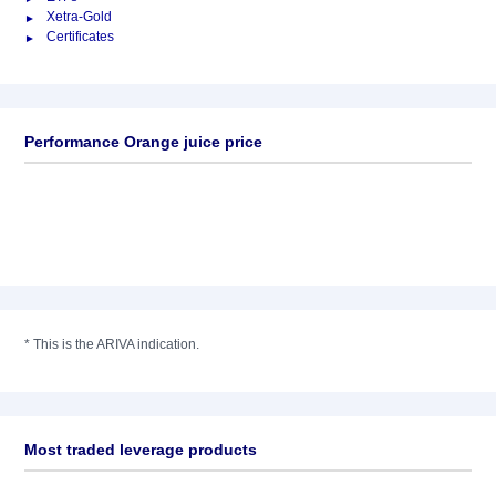
Xetra-Gold
Certificates
Performance Orange juice price
*
This is the ARIVA indication.
Most traded leverage products