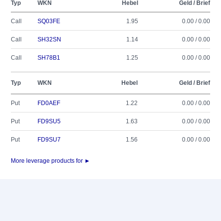
Typ
WKN
Hebel
Geld / Brief
Call
SQ03FE
1.95
0.00 / 0.00
Call
SH32SN
1.14
0.00 / 0.00
Call
SH78B1
1.25
0.00 / 0.00
Typ
WKN
Hebel
Geld / Brief
Put
FD0AEF
1.22
0.00 / 0.00
Put
FD9SU5
1.63
0.00 / 0.00
Put
FD9SU7
1.56
0.00 / 0.00
More leverage products for ►