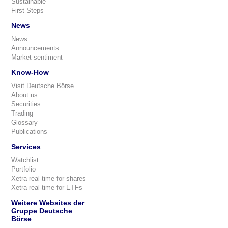
Sustainable
First Steps
News
News
Announcements
Market sentiment
Know-How
Visit Deutsche Börse
About us
Securities
Trading
Glossary
Publications
Services
Watchlist
Portfolio
Xetra real-time for shares
Xetra real-time for ETFs
Weitere Websites der
Gruppe Deutsche
Börse