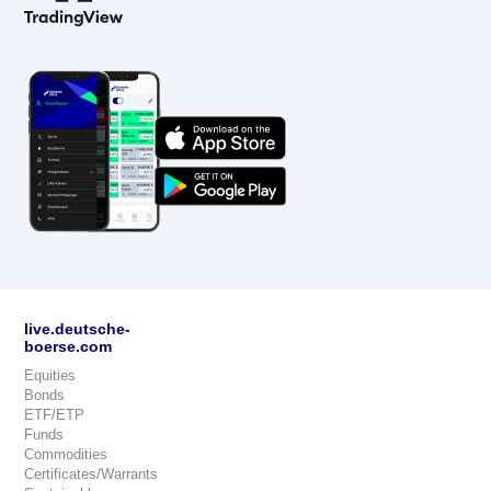
live.deutsche-
boerse.com
Equities
Bonds
ETF/ETP
Funds
Commodities
Certificates/Warrants