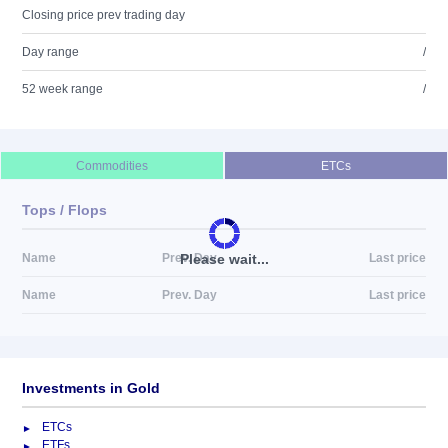
Closing price prev trading day
Day range
/
52 week range
/
Commodities
ETCs
Tops / Flops
Please wait...
Name
Prev. Day
Last price
Name
Prev. Day
Last price
Investments in Gold
ETCs
ETFs