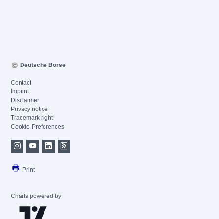
Deutsche Börse
Contact
Imprint
Disclaimer
Privacy notice
Trademark right
Cookie-Preferences
Print
Charts powered by