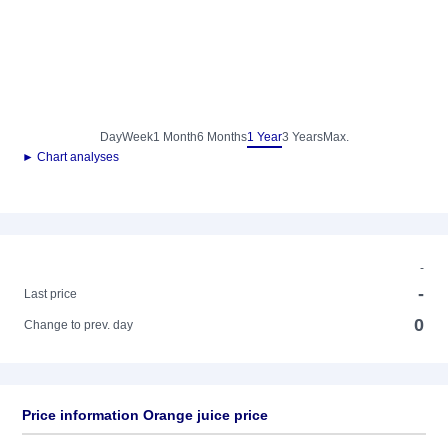
Day
Week
1 Month
6 Months
1 Year
3 Years
Max.
► Chart analyses
-
-
Last price
0
Change to prev. day
Price information Orange juice price