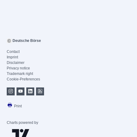
Deutsche Börse
Contact
Imprint
Disclaimer
Privacy notice
Trademark right
Cookie-Preferences
Print
Charts powered by