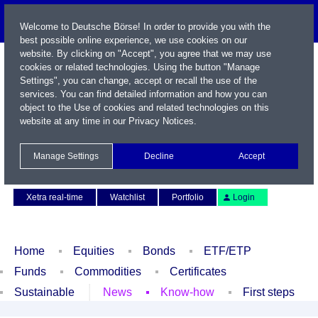
Welcome to Deutsche Börse! In order to provide you with the
best possible online experience, we use cookies on our
website. By clicking on "Accept", you agree that we may use
cookies or related technologies. Using the button "Manage
Settings", you can change, accept or recall the use of the
services. You can find detailed information and how you can
object to the Use of cookies and related technologies on this
website at any time in our
Privacy Notices
.
Name / WKN / ISIN / Symbol
Manage Settings
Decline
Accept
Contact
Deutsch
Xetra real-time
Watchlist
Portfolio
Login
Home
Equities
Bonds
ETF/ETP
Funds
Commodities
Certificates
Sustainable
News
Know-how
First steps