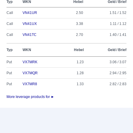
Typ
WKN
Hebel
Geld / Brief
Call
VN41UR
2.50
1.51 / 1.52
Call
VN41UX
3.38
1.11 / 1.12
Call
VN41TC
2.70
1.40 / 1.41
Typ
WKN
Hebel
Geld / Brief
Put
VX7MRK
1.23
3.06 / 3.07
Put
VX7MQR
1.28
2.94 / 2.95
Put
VX7MR8
1.33
2.82 / 2.83
More leverage products for ►