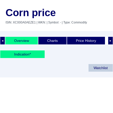
Corn price
ISIN: XC000A0AEZE1
| WKN:
| Symbol: -
| Type: Commodity
Overview
Charts
Price History
◄
►
Indication*
Watchlist