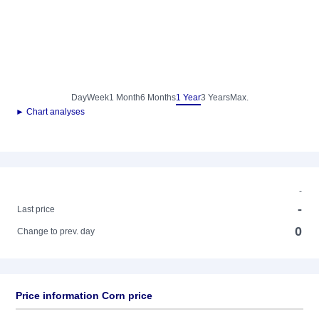
Day
Week
1 Month
6 Months
1 Year
3 Years
Max.
► Chart analyses
-
-
Last price
0
Change to prev. day
Price information Corn price