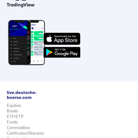
live.deutsche-
boerse.com
Equities
Bonds
ETF/ETP
Funds
Commodities
Certificates/Warrants