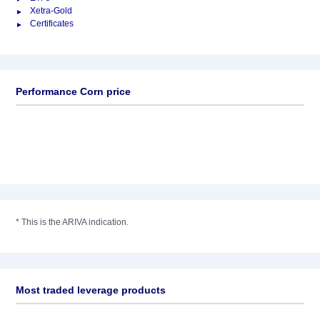
Xetra-Gold
Certificates
Performance Corn price
*
This is the ARIVA indication.
Most traded leverage products