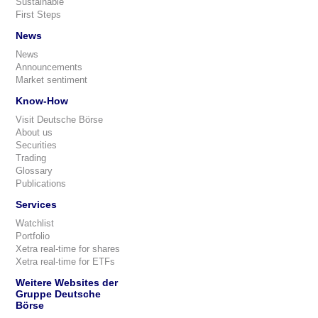
Sustainable
First Steps
News
News
Announcements
Market sentiment
Know-How
Visit Deutsche Börse
About us
Securities
Trading
Glossary
Publications
Services
Watchlist
Portfolio
Xetra real-time for shares
Xetra real-time for ETFs
Weitere Websites der
Gruppe Deutsche
Börse