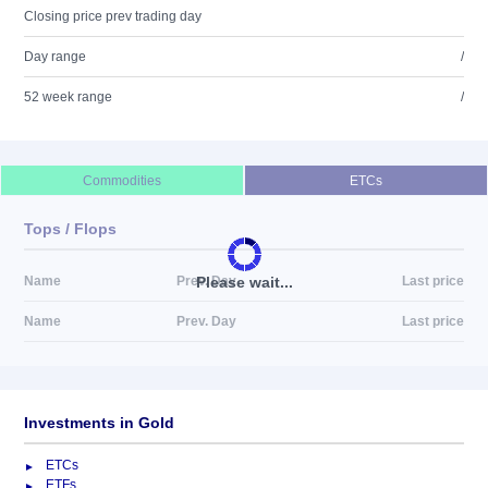
Closing price prev trading day
Day range
/
52 week range
/
Commodities
ETCs
Tops / Flops
Please wait...
Name
Prev. Day
Last price
Name
Prev. Day
Last price
Investments in Gold
ETCs
ETFs