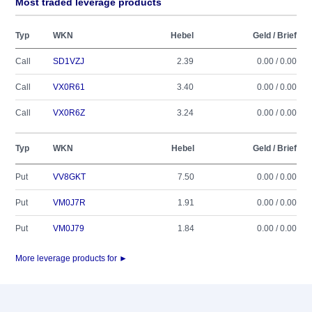
Most traded leverage products
Typ
WKN
Hebel
Geld / Brief
Call
SD1VZJ
2.39
0.00 / 0.00
Call
VX0R61
3.40
0.00 / 0.00
Call
VX0R6Z
3.24
0.00 / 0.00
Typ
WKN
Hebel
Geld / Brief
Put
VV8GKT
7.50
0.00 / 0.00
Put
VM0J7R
1.91
0.00 / 0.00
Put
VM0J79
1.84
0.00 / 0.00
More leverage products for ►