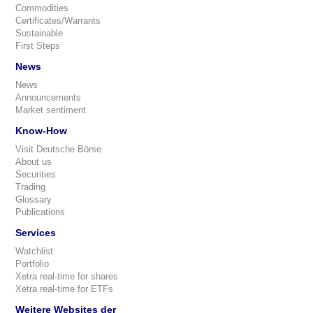
Commodities
Certificates/Warrants
Sustainable
First Steps
News
News
Announcements
Market sentiment
Know-How
Visit Deutsche Börse
About us
Securities
Trading
Glossary
Publications
Services
Watchlist
Portfolio
Xetra real-time for shares
Xetra real-time for ETFs
Weitere Websites der