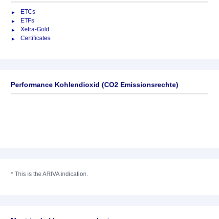
ETCs
ETFs
Xetra-Gold
Certificates
Performance Kohlendioxid (CO2 Emissionsrechte)
*
This is the ARIVA indication.