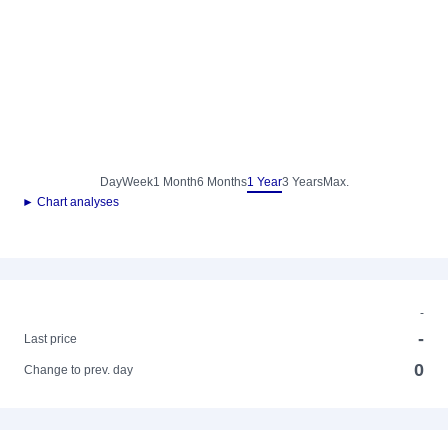
Day
Week
1 Month
6 Months
1 Year
3 Years
Max.
► Chart analyses
-
-
Last price
0
Change to prev. day