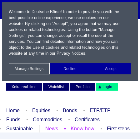
Welcome to Deutsche Börse! In order to provide you with the
best possible online experience, we use cookies on our
website. By clicking on "Accept", you agree that we may use
cookies or related technologies. Using the button "Manage
Settings", you can change, accept or recall the use of the
services. You can find detailed information and how you can
object to the Use of cookies and related technologies on this
website at any time in our
Privacy Notices
.
Name / WKN / ISIN / Symbol
Manage Settings
Decline
Accept
Contact
Deutsch
Xetra real-time
Watchlist
Portfolio
Login
Home
Equities
Bonds
ETF/ETP
Funds
Commodities
Certificates
Sustainable
News
Know-how
First steps