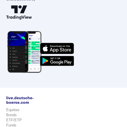
live.deutsche-
boerse.com
Equities
Bonds
ETF/ETP
Funds