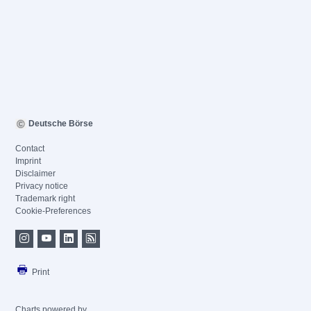
Deutsche Börse
Contact
Imprint
Disclaimer
Privacy notice
Trademark right
Cookie-Preferences
Print
Charts powered by