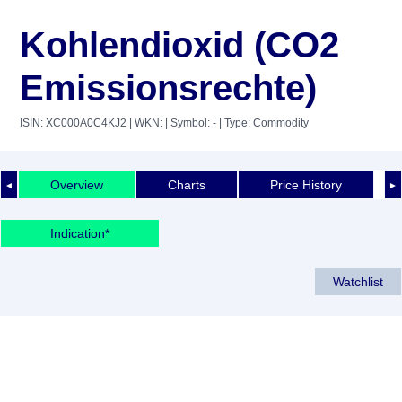
Kohlendioxid (CO2
Emissionsrechte)
ISIN: XC000A0C4KJ2
| WKN:
| Symbol: -
| Type: Commodity
Overview
Charts
Price History
◄
►
Indication*
Watchlist