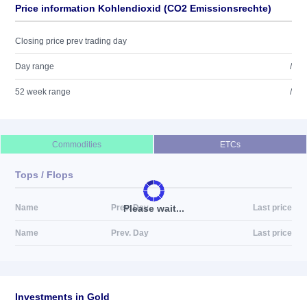
Price information Kohlendioxid (CO2 Emissionsrechte)
Closing price prev trading day
Day range
/
52 week range
/
Commodities
ETCs
Tops / Flops
Please wait...
Name
Prev. Day
Last price
Name
Prev. Day
Last price
Investments in Gold