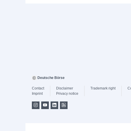
Deutsche Börse
Contact
Disclaimer
Trademark right
C
Imprint
Privacy notice