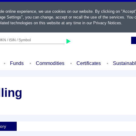
ble online experience, we use cookies on our website. By clicking on "Accept
ge Settings", you can change, accept or recall the use of the services. You c
lated technologies on this website at any time in our
Privacy Notices
.
KN / ISIN / Symbol
Funds
Commodities
Certificates
Sustainab
ling
tory