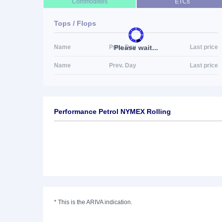
Commodities
ETCs
Tops / Flops
Please wait...
Name
Prev. Day
Last price
Name
Prev. Day
Last price
Performance Petrol NYMEX Rolling
*
This is the ARIVA indication.