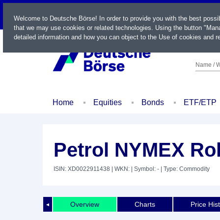
LIVE
Welcome to Deutsche Börse! In order to provide you with the best possi
that we may use cookies or related technologies. Using the button "Mana
detailed information and how you can object to the Use of cookies and re
Name / W
Home
Equities
Bonds
ETF/ETP
Petrol NYMEX Rol
ISIN: XD0022911438
| WKN:
| Symbol: -
| Type: Commodity
Overview
Charts
Price His
◄