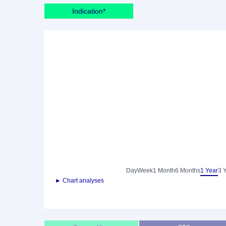
Indication*
Day
Week
1 Month
6 Months
1 Year
3 
► Chart analyses