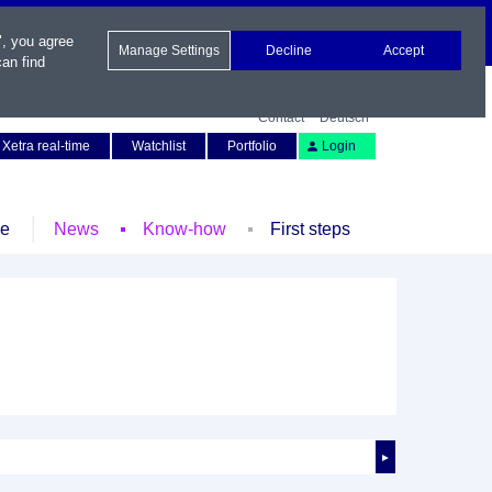
", you agree
Manage Settings
Decline
Accept
an find
Contact
Deutsch
Xetra real-time
Watchlist
Portfolio
Login
le
News
Know-how
First steps
►