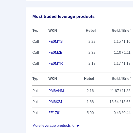
Most traded leverage products
Typ
WKN
Hebel
Geld / Brief
Call
FE0MYS
2.22
1.15 / 1.16
Call
FE0MZE
2.32
1.10 / 1.11
Call
FE0MYR
2.18
1.17 / 1.18
Typ
WKN
Hebel
Geld / Brief
Put
PM6AHM
2.16
11.87 / 11.88
Put
PM6KZJ
1.88
13.64 / 13.65
Put
FE1781
5.90
0.43 / 0.44
More leverage products for ►