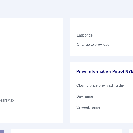
Last price
Change to prev. day
Price information Petrol NY
Closing price prev trading day
Day range
Years
Max.
52 week range