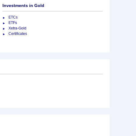
Investments in Gold
ETCs
ETFs
Xetra-Gold
Certificates