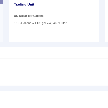
Trading Unit
US-Dollar per Gallone:
1 US Gallone = 1 US gal = 4,54609 Liter