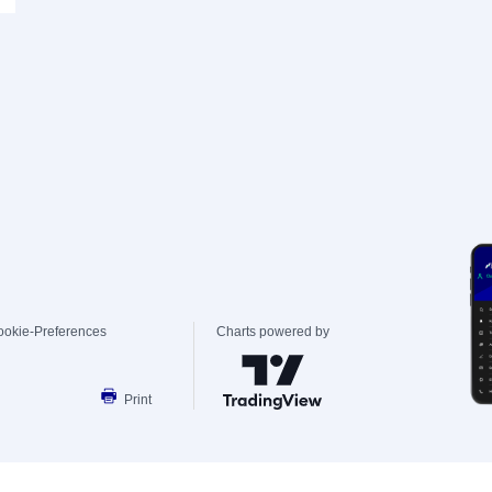
ookie-Preferences
Charts powered by
Print