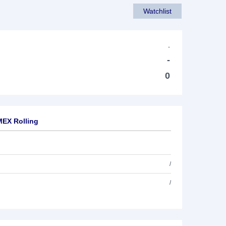
Watchlist
-
-
0
MEX Rolling
/
/