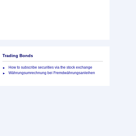
Trading Bonds
How to subscribe securities via the stock exchange
Währungsumrechnung bei Fremdwährungsanleihen