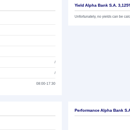
Yield Alpha Bank S.A. 3,125
Unfortunately, no yields can be calcu
/
/
08:00-17:30
Performance Alpha Bank S.A