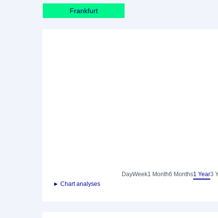
Frankfurt
Day
Week
1 Month
6 Months
1 Year
3 
► Chart analyses