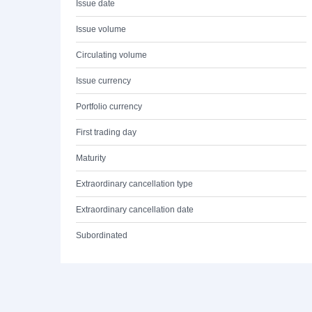
Issue date
Issue volume
Circulating volume
Issue currency
Portfolio currency
First trading day
Maturity
Extraordinary cancellation type
Extraordinary cancellation date
Subordinated