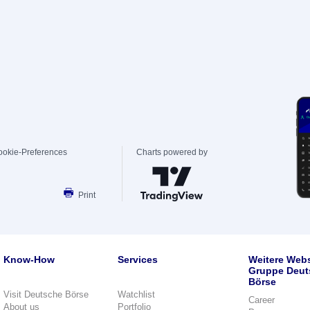
ookie-Preferences
Charts powered by
Print
Know-How
Services
Weitere Webs
Gruppe Deut
Börse
Visit Deutsche Börse
Watchlist
Career
About us
Portfolio