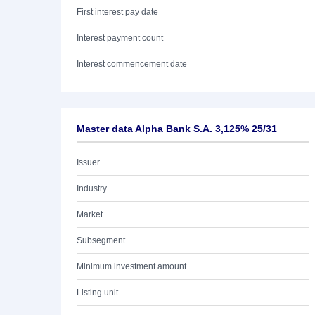
First interest pay date
Interest payment count
Interest commencement date
Master data Alpha Bank S.A. 3,125% 25/31
Issuer
Industry
Market
Subsegment
Minimum investment amount
Listing unit