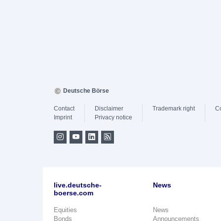
Deutsche Börse
Contact
Disclaimer
Trademark right
C
Imprint
Privacy notice
live.deutsche-
News
boerse.com
Equities
News
Bonds
Announcements