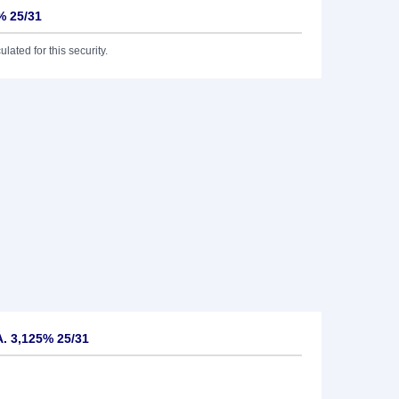
% 25/31
lated for this security.
. 3,125% 25/31