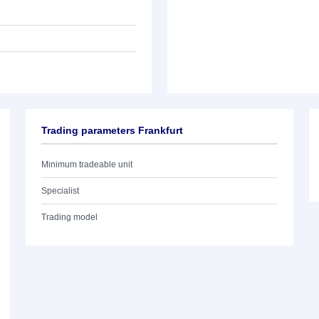
Trading parameters Frankfurt
Minimum tradeable unit
Specialist
Trading model