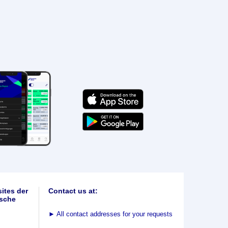
ites der
Contact us at:
sche
►
All contact addresses for your requests