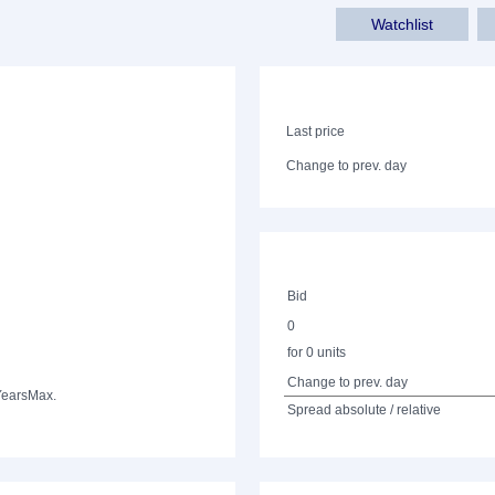
Watchlist
Last price
Change to prev. day
Bid
0
for 0 units
Change to prev. day
Years
Max.
Spread absolute / relative