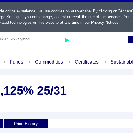
ble online experience, we use cookies on our website. By clicking on "Accept
ge Settings", you can change, accept or recall the use of the services. You c
lated technologies on this website at any time in our
Privacy Notices
.
KN / ISIN / Symbol
Funds
Commodities
Certificates
Sustainab
3,125% 25/31
Price History