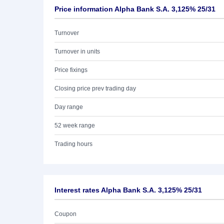
Price information Alpha Bank S.A. 3,125% 25/31
Turnover
Turnover in units
Price fixings
Closing price prev trading day
Day range
52 week range
Trading hours
Interest rates Alpha Bank S.A. 3,125% 25/31
Coupon