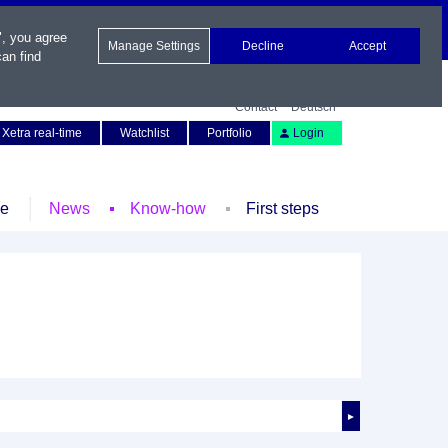
", you agree
Manage Settings
Decline
Accept
an find
Contact
Deutsch
Xetra real-time
Watchlist
Portfolio
Login
le
News
Know-how
First steps
►