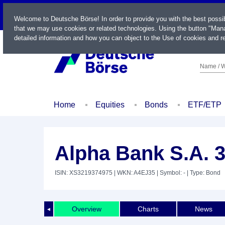
LIVE
Welcome to Deutsche Börse! In order to provide you with the best possi
that we may use cookies or related technologies. Using the button "Mana
detailed information and how you can object to the Use of cookies and re
Name / W
Home
Equities
Bonds
ETF/ETP
Alpha Bank S.A. 
ISIN: XS3219374975
| WKN: A4EJ35
| Symbol: -
| Type: Bond
Overview
Charts
News
◄