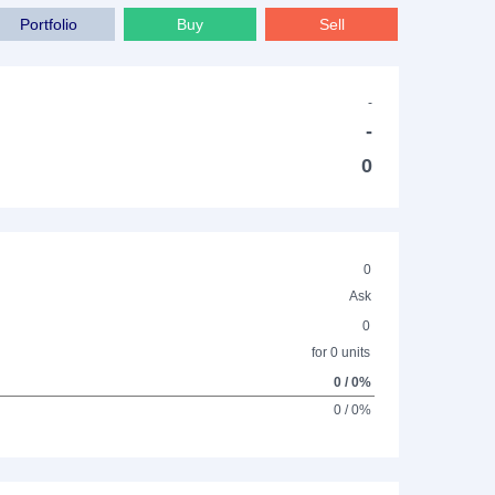
Portfolio
Buy
Sell
-
-
0
0
Ask
0
for 0 units
0 / 0%
0 / 0%