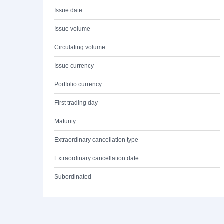
Issue date
Issue volume
Circulating volume
Issue currency
Portfolio currency
First trading day
Maturity
Extraordinary cancellation type
Extraordinary cancellation date
Subordinated