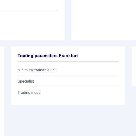
Trading parameters Frankfurt
Minimum tradeable unit
Specialist
Trading model