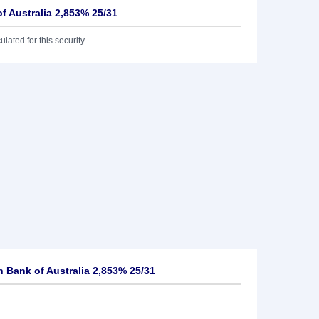
 Australia 2,853% 25/31
lated for this security.
Bank of Australia 2,853% 25/31