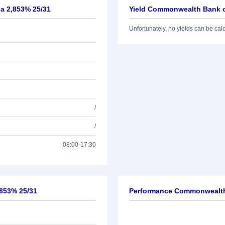
ia 2,853% 25/31
Yield Commonwealth Bank of
Unfortunately, no yields can be calcu
/
/
08:00-17:30
,853% 25/31
Performance Commonwealth 