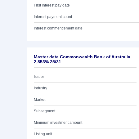
First interest pay date
Interest payment count
Interest commencement date
Master data Commonwealth Bank of Australia
2,853% 25/31
Issuer
Industry
Market
Subsegment
Minimum investment amount
Listing unit