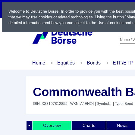
LIVE
Welcome to Deutsche Börse! In order to provide you with the best possi
that we may use cookies or related technologies. Using the button "Mana
detailed information and how you can object to the Use of cookies and re
Name / W
Home
Equities
Bonds
ETF/ETP
Commonwealth Ban
ISIN: XS3197812855
| WKN: A4EH24
| Symbol: -
| Type: Bond
Overview
Charts
News
◄