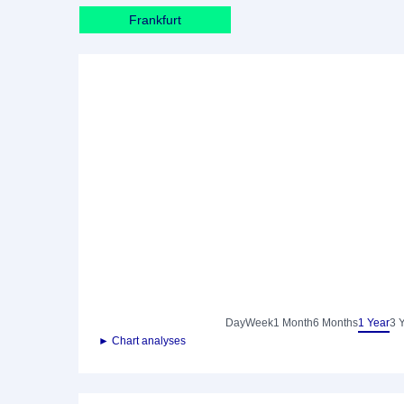
Frankfurt
Day
Week
1 Month
6 Months
1 Year
3 
► Chart analyses