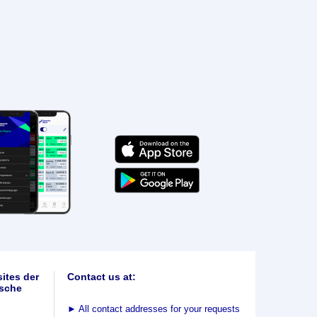
ites der
Contact us at:
sche
►
All contact addresses for your requests