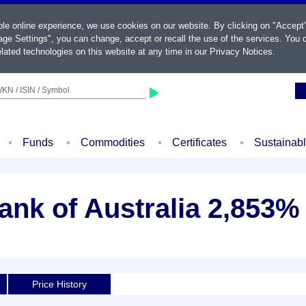
ble online experience, we use cookies on our website. By clicking on "Accept
ge Settings", you can change, accept or recall the use of the services. You c
lated technologies on this website at any time in our
Privacy Notices
.
KN / ISIN / Symbol
Funds
Commodities
Certificates
Sustainab
k of Australia 2,853% 
Price History