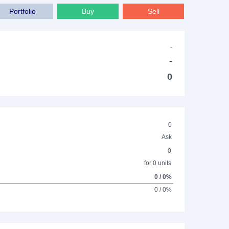
Portfolio
Buy
Sell
-
-
0
0
Ask
0
for 0 units
0 / 0%
0 / 0%