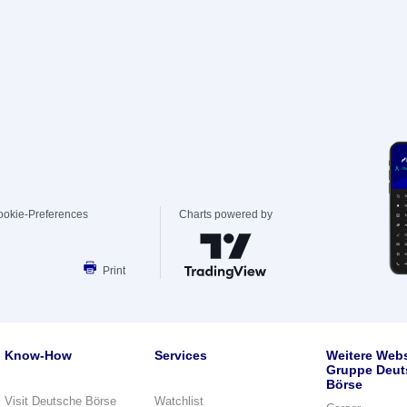
ookie-Preferences
Charts powered by
Print
Know-How
Services
Weitere Webs
Gruppe Deut
Börse
Visit Deutsche Börse
Watchlist