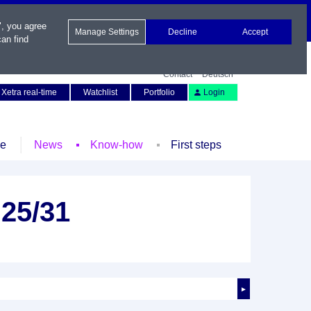
", you agree
Manage Settings
Decline
Accept
an find
Contact
Deutsch
Xetra real-time
Watchlist
Portfolio
Login
le
News
Know-how
First steps
25/31
►