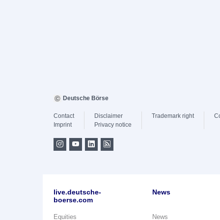
Deutsche Börse
Contact
Disclaimer
Trademark right
C
Imprint
Privacy notice
live.deutsche-
News
boerse.com
Equities
News