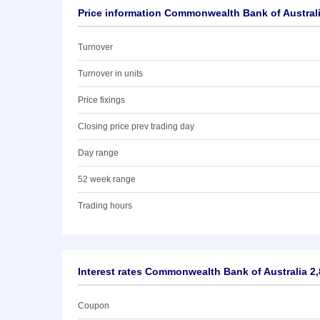
Price information Commonwealth Bank of Austral
Turnover
Turnover in units
Price fixings
Closing price prev trading day
Day range
52 week range
Trading hours
Interest rates Commonwealth Bank of Australia 2
Coupon