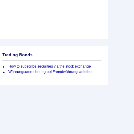
Trading Bonds
How to subscribe securities via the stock exchange
Währungsumrechnung bei Fremdwährungsanleihen