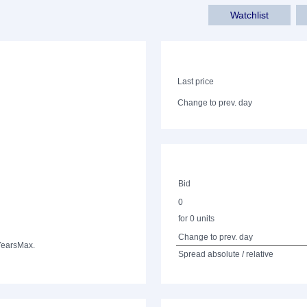
Watchlist
Last price
Change to prev. day
Bid
0
for 0 units
Change to prev. day
Years
Max.
Spread absolute / relative