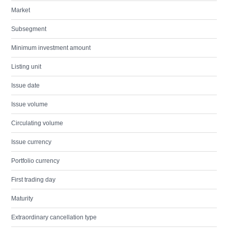
Market
Subsegment
Minimum investment amount
Listing unit
Issue date
Issue volume
Circulating volume
Issue currency
Portfolio currency
First trading day
Maturity
Extraordinary cancellation type