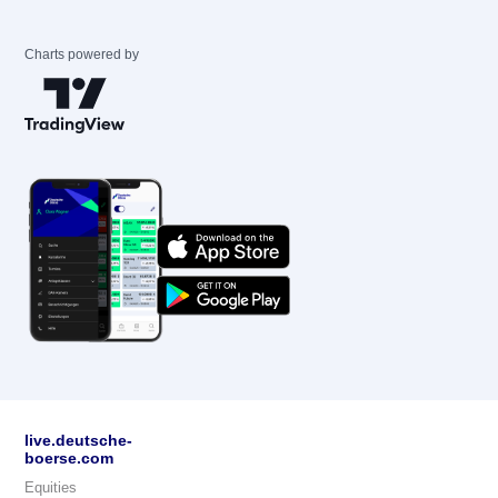
Charts powered by
live.deutsche-
boerse.com
Equities