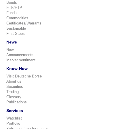
Bonds
ETF/ETP
Funds
Commodities
Certificates/Warrants
Sustainable
First Steps
News
News
Announcements
Market sentiment
Know-How
Visit Deutsche Börse
About us
Securities
Trading
Glossary
Publications
Services
Watchlist
Portfolio
Xetra real-time for shares