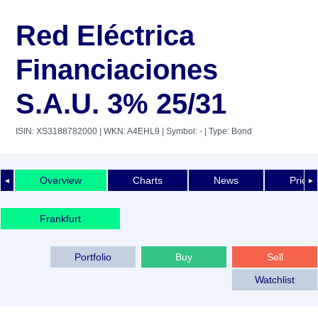
Red Eléctrica
Financiaciones
S.A.U. 3% 25/31
ISIN: XS3188782000
| WKN: A4EHL9
| Symbol: -
| Type: Bond
Overview
Charts
News
Price 
◄
►
Frankfurt
Portfolio
Buy
Sell
Watchlist