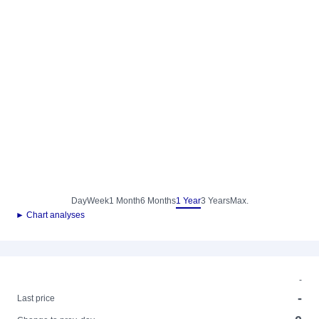
Day
Week
1 Month
6 Months
1 Year
3 Years
Max.
► Chart analyses
-
-
Last price