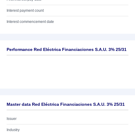
Interest payment count
Interest commencement date
Performance Red Eléctrica Financiaciones S.A.U. 3% 25/31
Master data Red Eléctrica Financiaciones S.A.U. 3% 25/31
Issuer
Industry