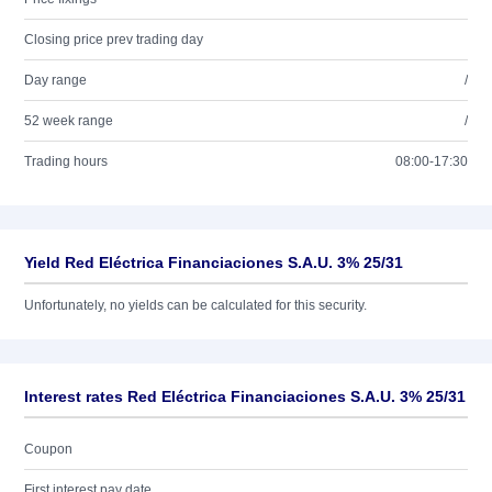
Closing price prev trading day
Day range
/
52 week range
/
Trading hours
08:00-17:30
Yield Red Eléctrica Financiaciones S.A.U. 3% 25/31
Unfortunately, no yields can be calculated for this security.
Interest rates Red Eléctrica Financiaciones S.A.U. 3% 25/31
Coupon
First interest pay date