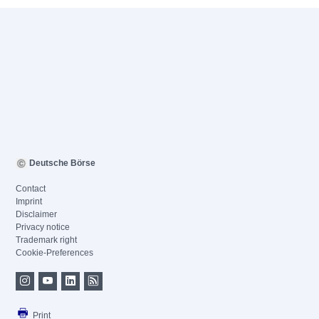
Deutsche Börse
Contact
Imprint
Disclaimer
Privacy notice
Trademark right
Cookie-Preferences
Print