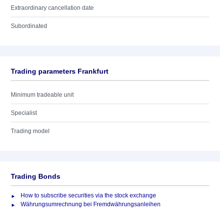
Extraordinary cancellation date
Subordinated
Trading parameters Frankfurt
Minimum tradeable unit
Specialist
Trading model
Trading Bonds
How to subscribe securities via the stock exchange
Währungsumrechnung bei Fremdwährungsanleihen