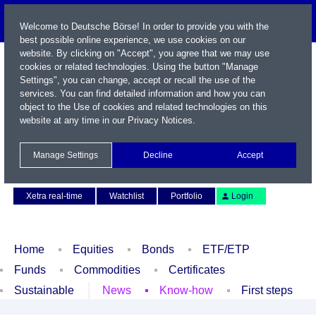
Welcome to Deutsche Börse! In order to provide you with the
best possible online experience, we use cookies on our
website. By clicking on "Accept", you agree that we may use
cookies or related technologies. Using the button "Manage
Settings", you can change, accept or recall the use of the
services. You can find detailed information and how you can
object to the Use of cookies and related technologies on this
website at any time in our
Privacy Notices
.
Name / WKN / ISIN / Symbol
Manage Settings
Decline
Accept
Contact
Deutsch
Xetra real-time
Watchlist
Portfolio
Login
Home
Equities
Bonds
ETF/ETP
Funds
Commodities
Certificates
Sustainable
News
Know-how
First steps