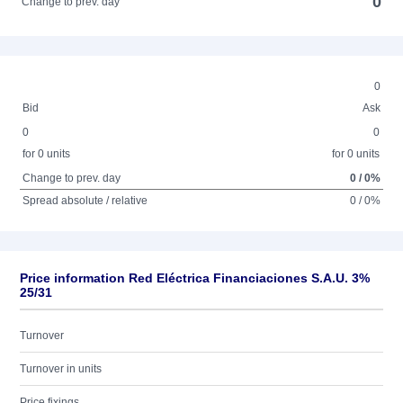
0
Change to prev. day
0
Bid
Ask
0
0
for 0 units
for 0 units
Change to prev. day
0 / 0%
Spread absolute / relative
0 / 0%
Price information Red Eléctrica Financiaciones S.A.U. 3%
25/31
Turnover
Turnover in units
Price fixings