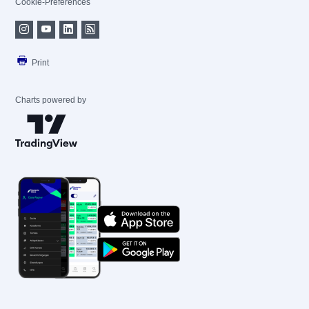
Cookie-Preferences
Print
Charts powered by