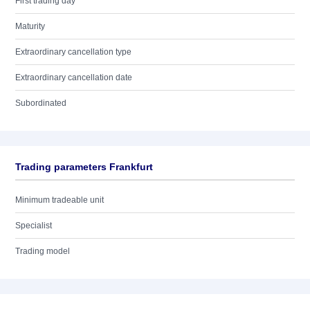
First trading day
Maturity
Extraordinary cancellation type
Extraordinary cancellation date
Subordinated
Trading parameters Frankfurt
Minimum tradeable unit
Specialist
Trading model