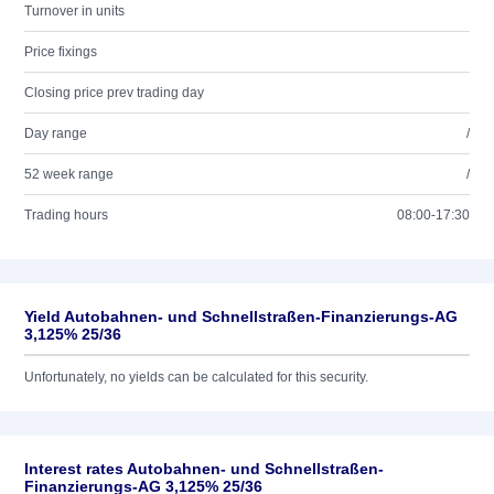
Turnover in units
Price fixings
Closing price prev trading day
Day range
/
52 week range
/
Trading hours
08:00-17:30
Yield Autobahnen- und Schnellstraßen-Finanzierungs-AG
3,125% 25/36
Unfortunately, no yields can be calculated for this security.
Interest rates Autobahnen- und Schnellstraßen-
Finanzierungs-AG 3,125% 25/36