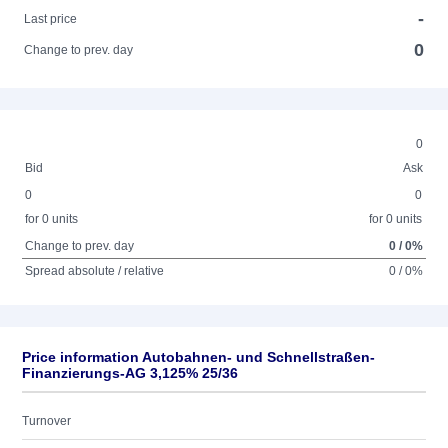
-
Last price
0
Change to prev. day
0
Bid
Ask
0
0
for 0 units
for 0 units
Change to prev. day
0 / 0%
Spread absolute / relative
0 / 0%
Price information Autobahnen- und Schnellstraßen-
Finanzierungs-AG 3,125% 25/36
Turnover