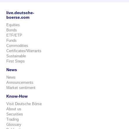
live.deutsche-
boerse.com
Equities
Bonds
ETF/ETP
Funds
Commodities
Certificates/Warrants
Sustainable
First Steps
News
News
Announcements
Market sentiment
Know-How
Visit Deutsche Börse
About us
Securities
Trading
Glossary