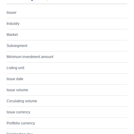
Issuer
Industry
Market
Subsegment
Minimum investment amount
Listing unit
Issue date
Issue volume
Circulating volume
Issue currency
Portfolio currency