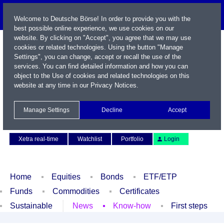
Welcome to Deutsche Börse! In order to provide you with the
best possible online experience, we use cookies on our
website. By clicking on "Accept", you agree that we may use
cookies or related technologies. Using the button "Manage
Settings", you can change, accept or recall the use of the
services. You can find detailed information and how you can
object to the Use of cookies and related technologies on this
website at any time in our
Privacy Notices
.
Name / WKN / ISIN / Symbol
Manage Settings
Decline
Accept
Contact
Deutsch
Xetra real-time
Watchlist
Portfolio
Login
Home
Equities
Bonds
ETF/ETP
Funds
Commodities
Certificates
Sustainable
News
Know-how
First steps