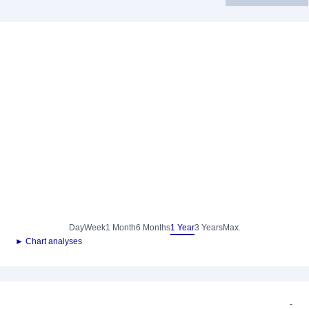
Day
Week
1 Month
6 Months
1 Year
3 Years
Max.
► Chart analyses
-