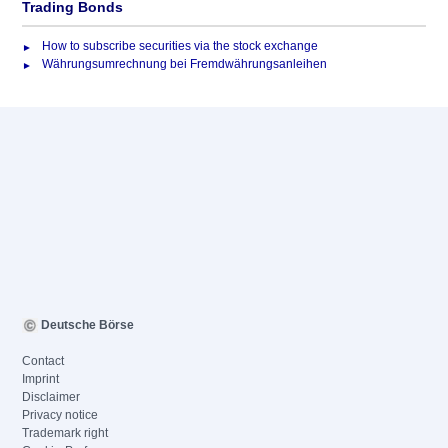
Trading Bonds
How to subscribe securities via the stock exchange
Währungsumrechnung bei Fremdwährungsanleihen
Deutsche Börse
Contact
Imprint
Disclaimer
Privacy notice
Trademark right