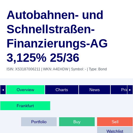
Autobahnen- und
Schnellstraßen-
Finanzierungs-AG
3,125% 25/36
ISIN: XS3187006211
| WKN: A4EHDW
| Symbol: -
| Type: Bond
Overview
Charts
News
Price 
◄
►
Frankfurt
Portfolio
Buy
Sell
Watchlist