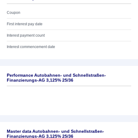
Coupon
First interest pay date
Interest payment count
Interest commencement date
Performance Autobahnen- und Schnellstraßen-
Finanzierungs-AG 3,125% 25/36
Master data Autobahnen- und Schnellstraßen-
Finanzierungs-AG 3,125% 25/36