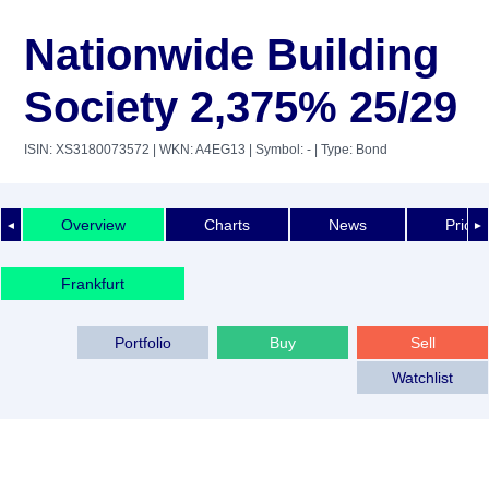
Nationwide Building
Society 2,375% 25/29
ISIN: XS3180073572
| WKN: A4EG13
| Symbol: -
| Type: Bond
Overview
Charts
News
Price 
◄
►
Frankfurt
Portfolio
Buy
Sell
Watchlist