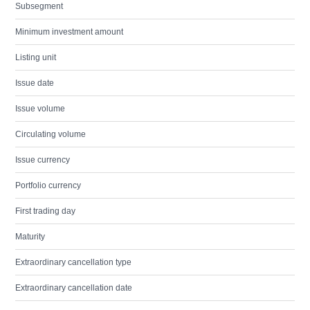
Subsegment
Minimum investment amount
Listing unit
Issue date
Issue volume
Circulating volume
Issue currency
Portfolio currency
First trading day
Maturity
Extraordinary cancellation type
Extraordinary cancellation date