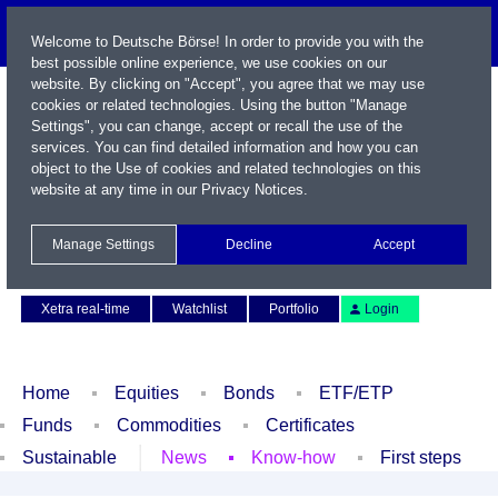
Welcome to Deutsche Börse! In order to provide you with the
best possible online experience, we use cookies on our
website. By clicking on "Accept", you agree that we may use
cookies or related technologies. Using the button "Manage
Settings", you can change, accept or recall the use of the
services. You can find detailed information and how you can
object to the Use of cookies and related technologies on this
website at any time in our
Privacy Notices
.
Name / WKN / ISIN / Symbol
Manage Settings
Decline
Accept
Contact
Deutsch
Xetra real-time
Watchlist
Portfolio
Login
Home
Equities
Bonds
ETF/ETP
Funds
Commodities
Certificates
Sustainable
News
Know-how
First steps