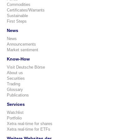
Commodities
Certificates/Warrants
Sustainable
First Steps
News
News
Announcements
Market sentiment
Know-How
Visit Deutsche Börse
About us
Securities
Trading
Glossary
Publications
Services
Watchlist
Portfolio
Xetra real-time for shares
Xetra real-time for ETFs
Weitere Websites der