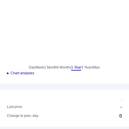
Day
Week
1 Month
6 Months
1 Year
3 Years
Max.
► Chart analyses
-
-
Last price
0
Change to prev. day