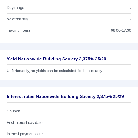
Day range
/
52 week range
/
Trading hours
08:00-17:30
Yield Nationwide Building Society 2,375% 25/29
Unfortunately, no yields can be calculated for this security.
Interest rates Nationwide Building Society 2,375% 25/29
Coupon
First interest pay date
Interest payment count