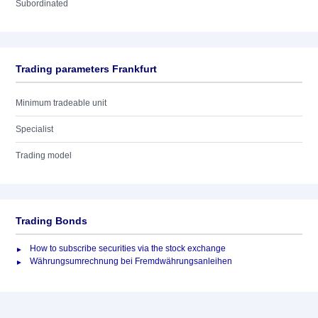
Subordinated
Trading parameters Frankfurt
Minimum tradeable unit
Specialist
Trading model
Trading Bonds
How to subscribe securities via the stock exchange
Währungsumrechnung bei Fremdwährungsanleihen