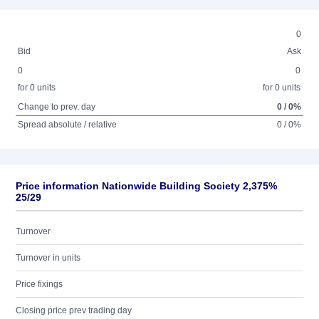
0
Bid
Ask
0
0
for 0 units
for 0 units
Change to prev. day
0 / 0%
Spread absolute / relative
0 / 0%
Price information Nationwide Building Society 2,375%
25/29
Turnover
Turnover in units
Price fixings
Closing price prev trading day