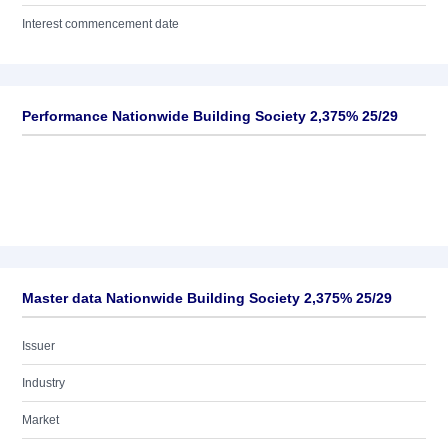
Interest commencement date
Performance Nationwide Building Society 2,375% 25/29
Master data Nationwide Building Society 2,375% 25/29
Issuer
Industry
Market