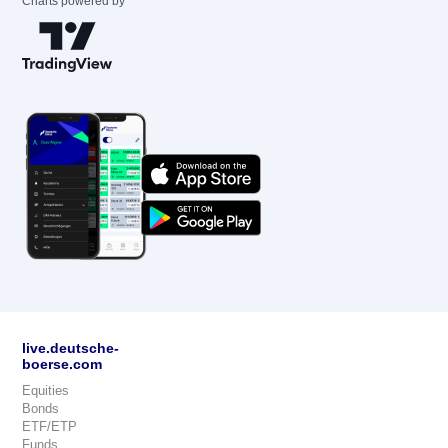
Charts powered by
live.deutsche-
boerse.com
Equities
Bonds
ETF/ETP
Funds