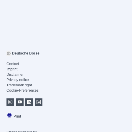
Deutsche Börse
Contact
Imprint
Disclaimer
Privacy notice
Trademark right
Cookie-Preferences
Print