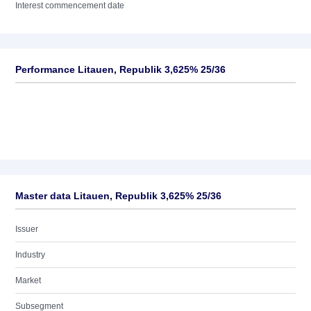
Interest commencement date
Performance Litauen, Republik 3,625% 25/36
Master data Litauen, Republik 3,625% 25/36
Issuer
Industry
Market
Subsegment