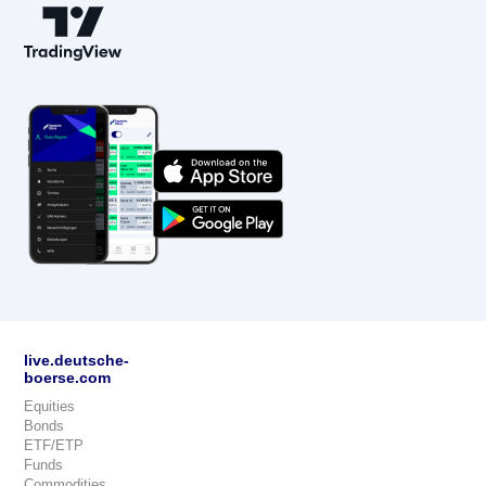
live.deutsche-
boerse.com
Equities
Bonds
ETF/ETP
Funds
Commodities