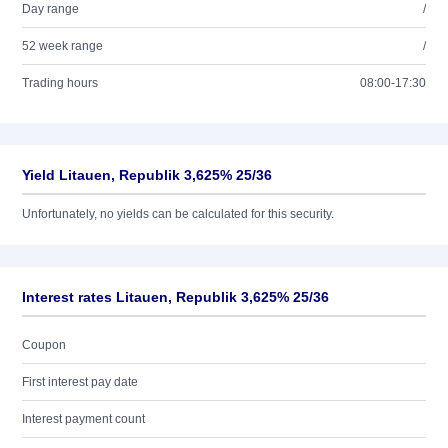
Day range
/
52 week range
/
Trading hours
08:00-17:30
Yield Litauen, Republik 3,625% 25/36
Unfortunately, no yields can be calculated for this security.
Interest rates Litauen, Republik 3,625% 25/36
Coupon
First interest pay date
Interest payment count