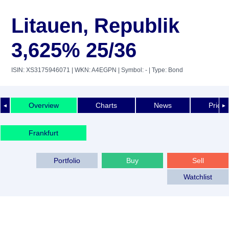
Litauen, Republik
3,625% 25/36
ISIN: XS3175946071
| WKN: A4EGPN
| Symbol: -
| Type: Bond
Overview
Charts
News
Price 
◄
►
Frankfurt
Portfolio
Buy
Sell
Watchlist