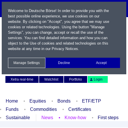
Welcome to Deutsche Börse! In order to provide you with the
best possible online experience, we use cookies on our
website. By clicking on "Accept", you agree that we may use
cookies or related technologies. Using the button "Manage
Settings", you can change, accept or recall the use of the
services. You can find detailed information and how you can
object to the Use of cookies and related technologies on this
website at any time in our
Privacy Notices
.
Name / WKN / ISIN / Symbol
Manage Settings
Decline
Accept
Contact
Deutsch
Xetra real-time
Watchlist
Portfolio
Login
Home
Equities
Bonds
ETF/ETP
Funds
Commodities
Certificates
Sustainable
News
Know-how
First steps