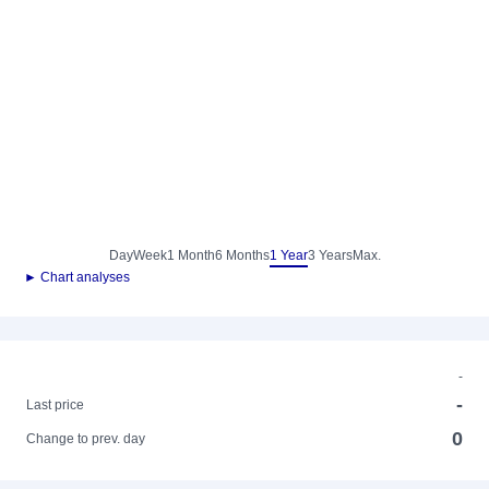
Day
Week
1 Month
6 Months
1 Year
3 Years
Max.
► Chart analyses
-
-
Last price
0
Change to prev. day