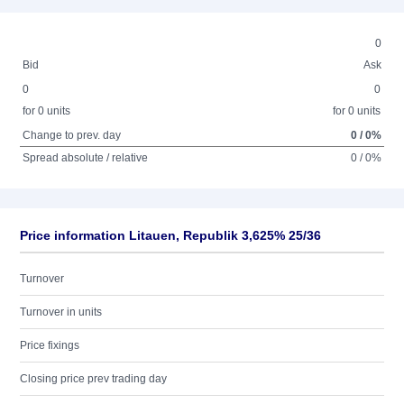
0
Bid
Ask
0
0
for 0 units
for 0 units
Change to prev. day
0 / 0%
Spread absolute / relative
0 / 0%
Price information Litauen, Republik 3,625% 25/36
Turnover
Turnover in units
Price fixings
Closing price prev trading day