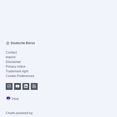
Deutsche Börse
Contact
Imprint
Disclaimer
Privacy notice
Trademark right
Cookie-Preferences
Print
Charts powered by