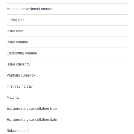
Minimum investment amount
Listing unit
Issue date
Issue volume
Circulating volume
Issue currency
Portfolio currency
First trading day
Maturity
Extraordinary cancellation type
Extraordinary cancellation date
Subordinated