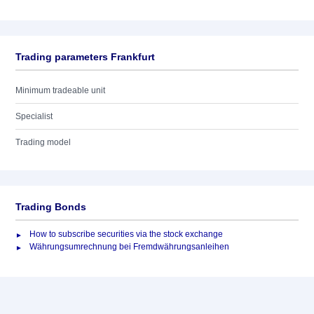
Trading parameters Frankfurt
Minimum tradeable unit
Specialist
Trading model
Trading Bonds
How to subscribe securities via the stock exchange
Währungsumrechnung bei Fremdwährungsanleihen