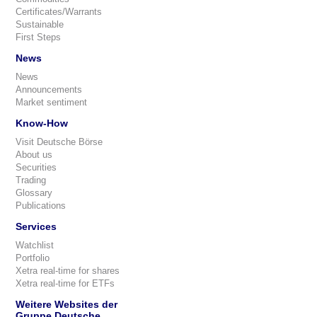
Certificates/Warrants
Sustainable
First Steps
News
News
Announcements
Market sentiment
Know-How
Visit Deutsche Börse
About us
Securities
Trading
Glossary
Publications
Services
Watchlist
Portfolio
Xetra real-time for shares
Xetra real-time for ETFs
Weitere Websites der
Gruppe Deutsche