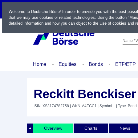
LIVE
Welcome to Deutsche Börse! In order to provide you with the best possi
that we may use cookies or related technologies. Using the button "Mana
detailed information and how you can object to the Use of cookies and re
Name / W
Home
Equities
Bonds
ETF/ETP
Reckitt Benckiser
ISIN: XS3174782758
| WKN: A4EGC1
| Symbol: -
| Type: Bond
Overview
Charts
News
◄