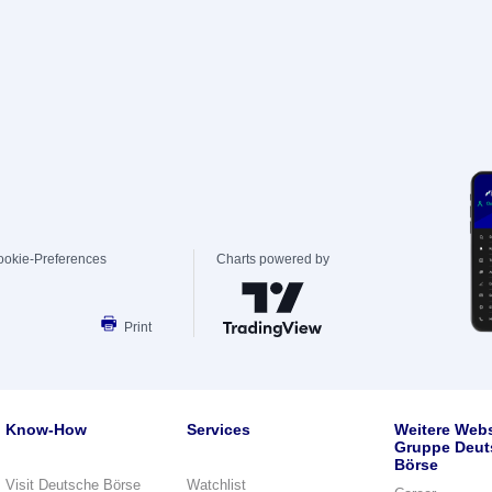
ookie-Preferences
Charts powered by
Print
Know-How
Services
Weitere Webs
Gruppe Deut
Börse
Visit Deutsche Börse
Watchlist