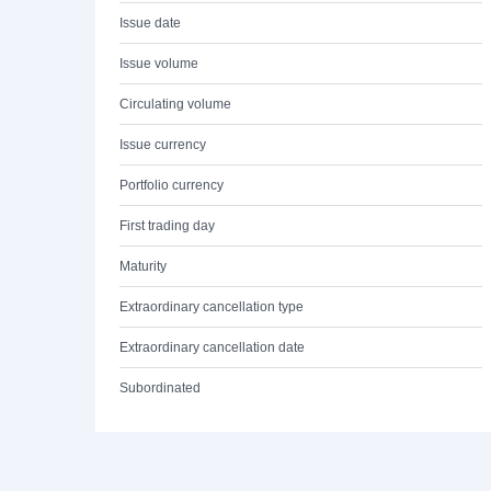
Issue date
Issue volume
Circulating volume
Issue currency
Portfolio currency
First trading day
Maturity
Extraordinary cancellation type
Extraordinary cancellation date
Subordinated