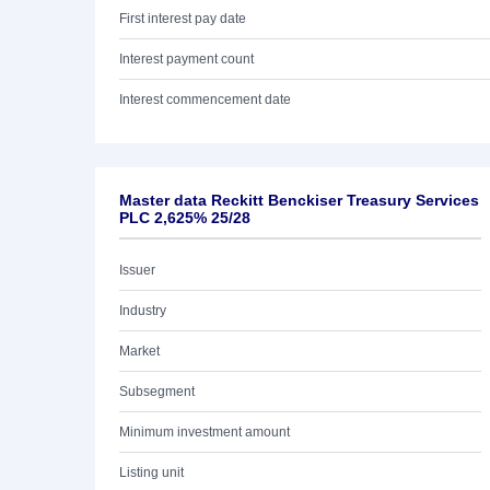
First interest pay date
Interest payment count
Interest commencement date
Master data Reckitt Benckiser Treasury Services
PLC 2,625% 25/28
Issuer
Industry
Market
Subsegment
Minimum investment amount
Listing unit