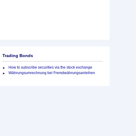
Trading Bonds
How to subscribe securities via the stock exchange
Währungsumrechnung bei Fremdwährungsanleihen