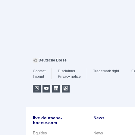
Deutsche Börse
Contact
Disclaimer
Trademark right
C
Imprint
Privacy notice
live.deutsche-
News
boerse.com
Equities
News