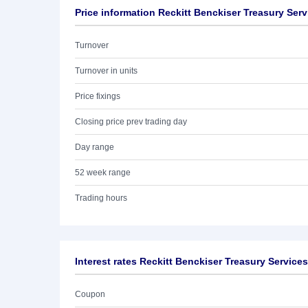
Price information Reckitt Benckiser Treasury Ser
Turnover
Turnover in units
Price fixings
Closing price prev trading day
Day range
52 week range
Trading hours
Interest rates Reckitt Benckiser Treasury Service
Coupon