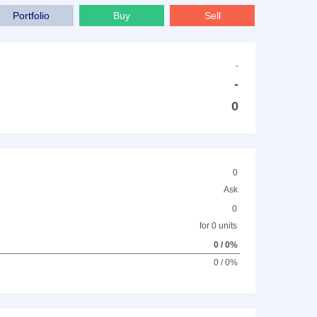
Portfolio
Buy
Sell
-
-
0
0
Ask
0
for 0 units
0 / 0%
0 / 0%