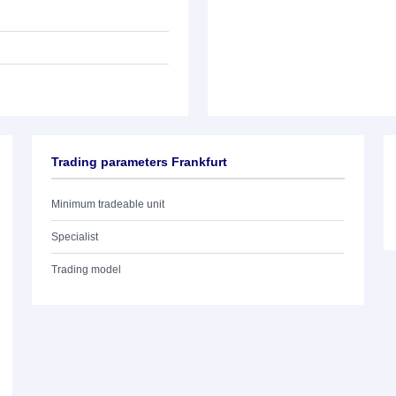
Trading parameters Frankfurt
Minimum tradeable unit
Specialist
Trading model