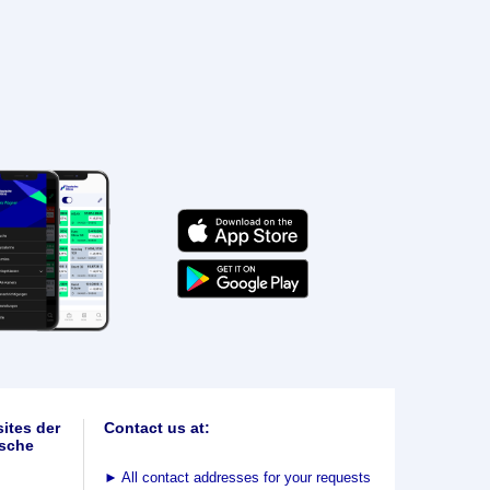
ites der
Contact us at:
sche
►
All contact addresses for your requests