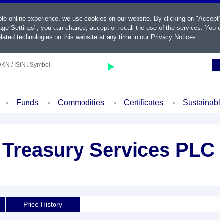
ble online experience, we use cookies on our website. By clicking on "Accept
ge Settings", you can change, accept or recall the use of the services. You c
lated technologies on this website at any time in our
Privacy Notices
.
KN / ISIN / Symbol
Funds
Commodities
Certificates
Sustainab
 Treasury Services PLC
Price History