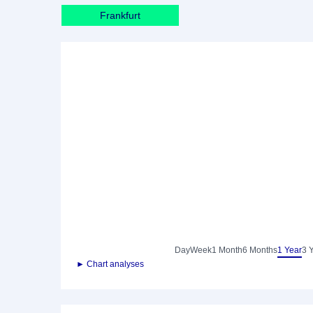
Frankfurt
Day
Week
1 Month
6 Months
1 Year
3 
► Chart analyses