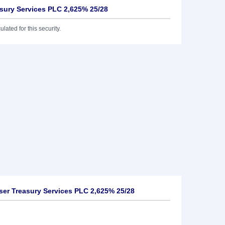
asury Services PLC 2,625% 25/28
lated for this security.
ser Treasury Services PLC 2,625% 25/28