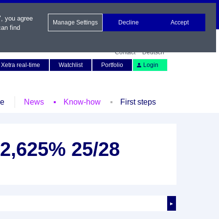
", you agree
Manage Settings
Decline
Accept
an find
Contact
Deutsch
Xetra real-time
Watchlist
Portfolio
Login
le
News
Know-how
First steps
 2,625% 25/28
►