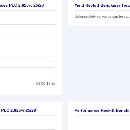
vices PLC 2,625% 25/28
Yield Reckitt Benckiser Tre
Unfortunately, no yields can be calcu
/
/
08:00-17:30
s PLC 2,625% 25/28
Performance Reckitt Bencki