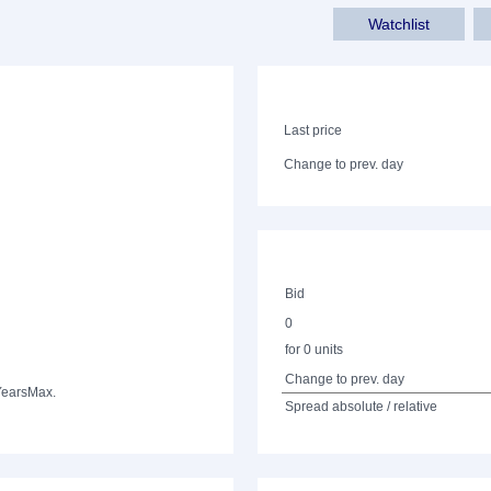
Watchlist
Last price
Change to prev. day
Bid
0
for 0 units
Change to prev. day
Years
Max.
Spread absolute / relative