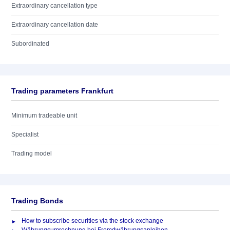
Extraordinary cancellation type
Extraordinary cancellation date
Subordinated
Trading parameters Frankfurt
Minimum tradeable unit
Specialist
Trading model
Trading Bonds
How to subscribe securities via the stock exchange