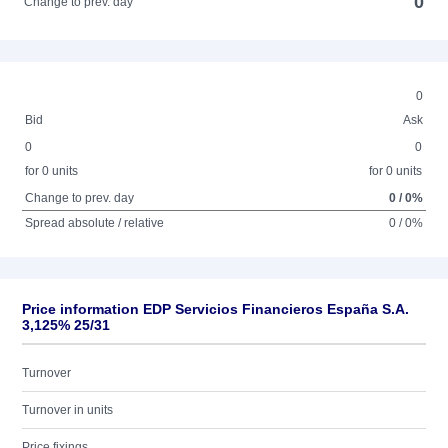
0
Change to prev. day
0
Bid
Ask
0
0
for 0 units
for 0 units
Change to prev. day
0 / 0%
Spread absolute / relative
0 / 0%
Price information EDP Servicios Financieros España S.A.
3,125% 25/31
Turnover
Turnover in units
Price fixings