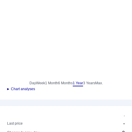
Day
Week
1 Month
6 Months
1 Year
3 Years
Max.
► Chart analyses
-
-
Last price