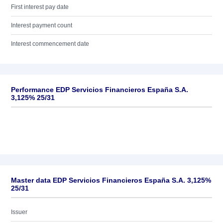
First interest pay date
Interest payment count
Interest commencement date
Performance EDP Servicios Financieros España S.A.
3,125% 25/31
Master data EDP Servicios Financieros España S.A. 3,125%
25/31
Issuer