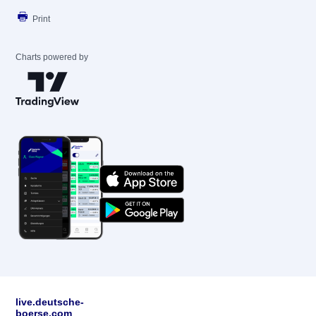
Print
Charts powered by
live.deutsche-
boerse.com