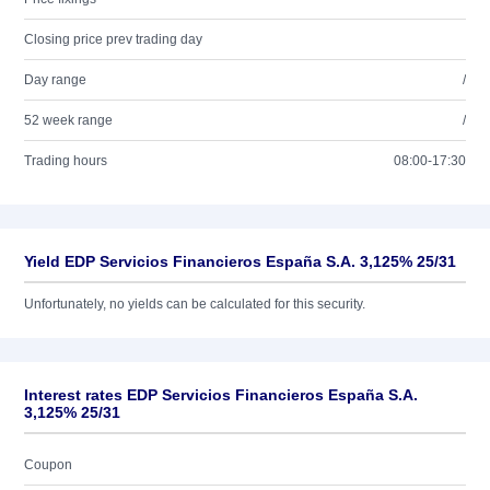
Closing price prev trading day
Day range
/
52 week range
/
Trading hours
08:00-17:30
Yield EDP Servicios Financieros España S.A. 3,125% 25/31
Unfortunately, no yields can be calculated for this security.
Interest rates EDP Servicios Financieros España S.A.
3,125% 25/31
Coupon