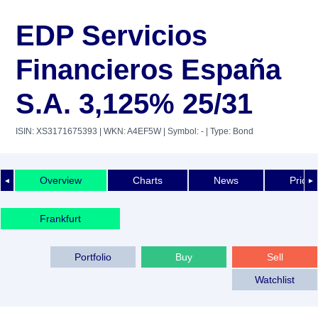
EDP Servicios
Financieros España
S.A. 3,125% 25/31
ISIN: XS3171675393
| WKN: A4EF5W
| Symbol: -
| Type: Bond
Overview
Charts
News
Price 
◄
►
Frankfurt
Portfolio
Buy
Sell
Watchlist