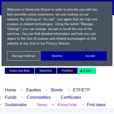
Welcome to Deutsche Börse! In order to provide you with the
best possible online experience, we use cookies on our
website. By clicking on "Accept", you agree that we may use
cookies or related technologies. Using the button "Manage
Settings", you can change, accept or recall the use of the
services. You can find detailed information and how you can
object to the Use of cookies and related technologies on this
website at any time in our
Privacy Notices
.
Name / WKN / ISIN / Symbol
Manage Settings
Decline
Accept
Contact
Deutsch
Xetra real-time
Watchlist
Portfolio
Login
Home
Equities
Bonds
ETF/ETP
Funds
Commodities
Certificates
Sustainable
News
Know-how
First steps