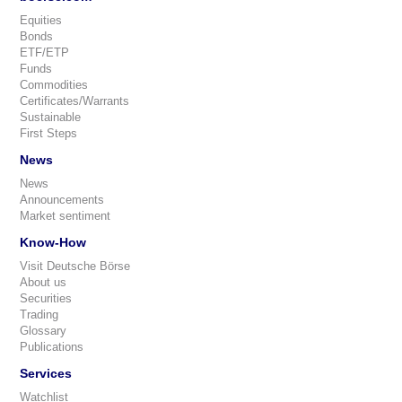
Equities
Bonds
ETF/ETP
Funds
Commodities
Certificates/Warrants
Sustainable
First Steps
News
News
Announcements
Market sentiment
Know-How
Visit Deutsche Börse
About us
Securities
Trading
Glossary
Publications
Services
Watchlist