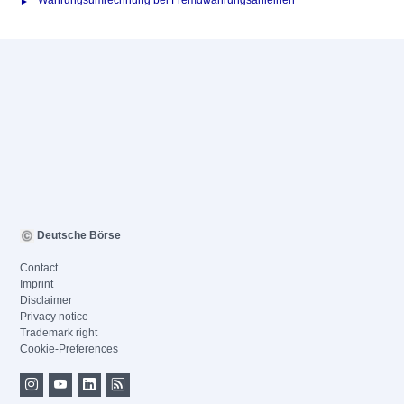
Währungsumrechnung bei Fremdwährungsanleihen
Deutsche Börse
Contact
Imprint
Disclaimer
Privacy notice
Trademark right
Cookie-Preferences