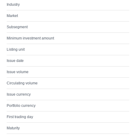
Industry
Market
Subsegment
Minimum investment amount
Listing unit
Issue date
Issue volume
Circulating volume
Issue currency
Portfolio currency
First trading day
Maturity