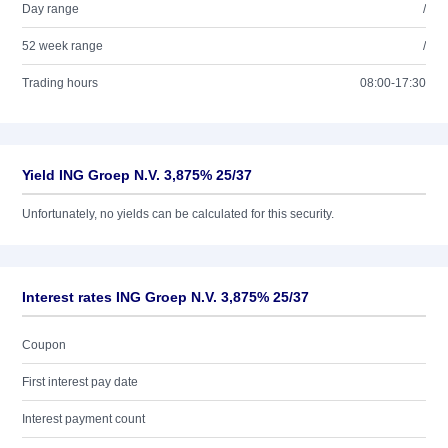
Day range
/
52 week range
/
Trading hours
08:00-17:30
Yield ING Groep N.V. 3,875% 25/37
Unfortunately, no yields can be calculated for this security.
Interest rates ING Groep N.V. 3,875% 25/37
Coupon
First interest pay date
Interest payment count