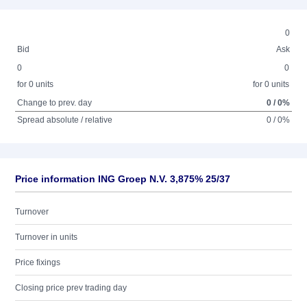
0
Bid
Ask
0
0
for 0 units
for 0 units
Change to prev. day
0 / 0%
Spread absolute / relative
0 / 0%
Price information ING Groep N.V. 3,875% 25/37
Turnover
Turnover in units
Price fixings
Closing price prev trading day