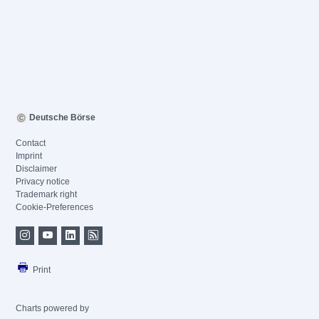
Deutsche Börse
Contact
Imprint
Disclaimer
Privacy notice
Trademark right
Cookie-Preferences
Print
Charts powered by