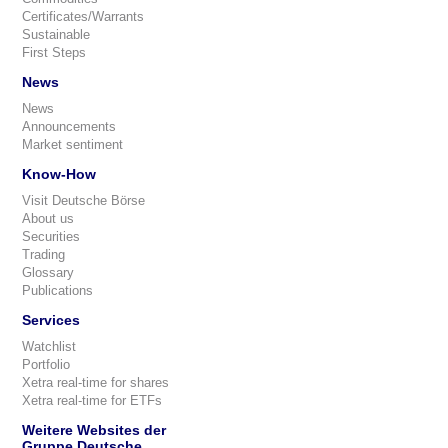
Certificates/Warrants
Sustainable
First Steps
News
News
Announcements
Market sentiment
Know-How
Visit Deutsche Börse
About us
Securities
Trading
Glossary
Publications
Services
Watchlist
Portfolio
Xetra real-time for shares
Xetra real-time for ETFs
Weitere Websites der
Gruppe Deutsche