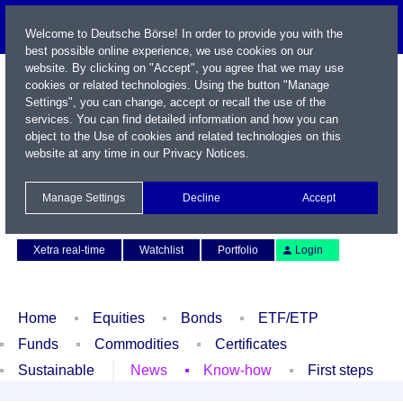
Welcome to Deutsche Börse! In order to provide you with the
best possible online experience, we use cookies on our
website. By clicking on "Accept", you agree that we may use
cookies or related technologies. Using the button "Manage
Settings", you can change, accept or recall the use of the
services. You can find detailed information and how you can
object to the Use of cookies and related technologies on this
website at any time in our
Privacy Notices
.
Name / WKN / ISIN / Symbol
Manage Settings
Decline
Accept
Contact
Deutsch
Xetra real-time
Watchlist
Portfolio
Login
Home
Equities
Bonds
ETF/ETP
Funds
Commodities
Certificates
Sustainable
News
Know-how
First steps