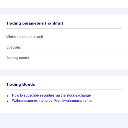
Trading parameters Frankfurt
Minimum tradeable unit
Specialist
Trading model
Trading Bonds
How to subscribe securities via the stock exchange
Währungsumrechnung bei Fremdwährungsanleihen