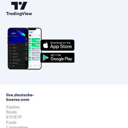
live.deutsche-
boerse.com
Equities
Bonds
ETF/ETP
Funds
Commodities