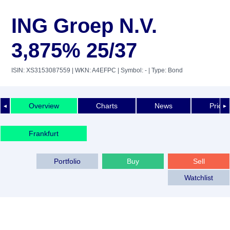
ING Groep N.V.
3,875% 25/37
ISIN: XS3153087559
| WKN: A4EFPC
| Symbol: -
| Type: Bond
Overview
Charts
News
Price 
◄
►
Frankfurt
Portfolio
Buy
Sell
Watchlist