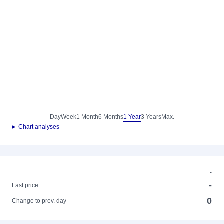
Day
Week
1 Month
6 Months
1 Year
3 Years
Max.
► Chart analyses
-
-
Last price
0
Change to prev. day