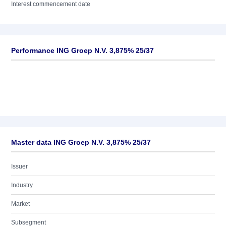
Interest commencement date
Performance ING Groep N.V. 3,875% 25/37
Master data ING Groep N.V. 3,875% 25/37
Issuer
Industry
Market
Subsegment