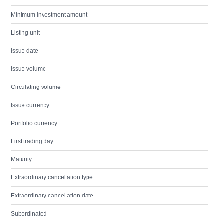
Minimum investment amount
Listing unit
Issue date
Issue volume
Circulating volume
Issue currency
Portfolio currency
First trading day
Maturity
Extraordinary cancellation type
Extraordinary cancellation date
Subordinated