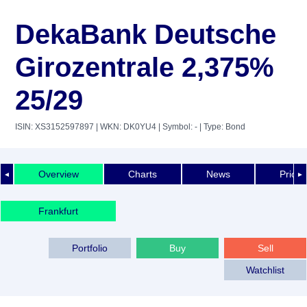
DekaBank Deutsche
Girozentrale 2,375%
25/29
ISIN: XS3152597897
| WKN: DK0YU4
| Symbol: -
| Type: Bond
Overview
Charts
News
Price 
◄
►
Frankfurt
Portfolio
Buy
Sell
Watchlist