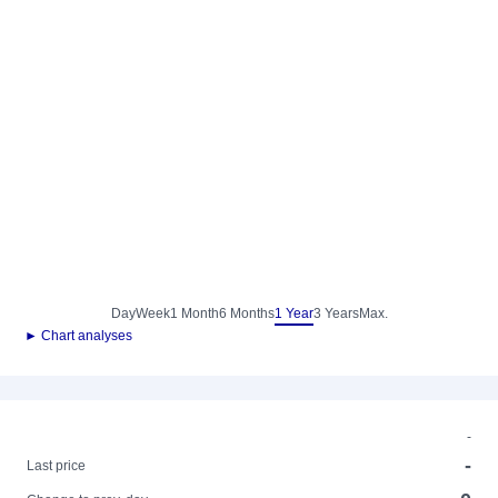
Day
Week
1 Month
6 Months
1 Year
3 Years
Max.
► Chart analyses
-
-
Last price