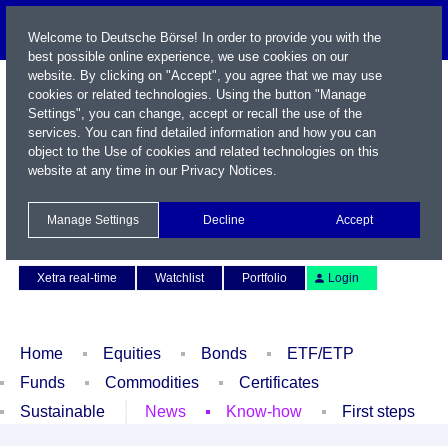
Welcome to Deutsche Börse! In order to provide you with the
best possible online experience, we use cookies on our
website. By clicking on "Accept", you agree that we may use
cookies or related technologies. Using the button "Manage
Settings", you can change, accept or recall the use of the
services. You can find detailed information and how you can
object to the Use of cookies and related technologies on this
website at any time in our
Privacy Notices
.
Name / WKN / ISIN / Symbol
Manage Settings
Decline
Accept
Contact
Deutsch
Xetra real-time
Watchlist
Portfolio
Login
Home
Equities
Bonds
ETF/ETP
Funds
Commodities
Certificates
Sustainable
News
Know-how
First steps