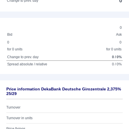
0
Change to prev. day
0
Bid
Ask
0
0
for 0 units
for 0 units
Change to prev. day
0 / 0%
Spread absolute / relative
0 / 0%
Price information DekaBank Deutsche Girozentrale 2,375%
25/29
Turnover
Turnover in units
Price fixings