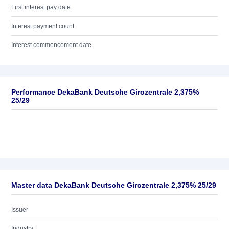
First interest pay date
Interest payment count
Interest commencement date
Performance DekaBank Deutsche Girozentrale 2,375%
25/29
Master data DekaBank Deutsche Girozentrale 2,375% 25/29
Issuer
Industry