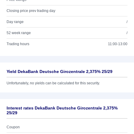
Closing price prev trading day
Day range
/
52 week range
/
Trading hours
11:00-13:00
Yield DekaBank Deutsche Girozentrale 2,375% 25/29
Unfortunately, no yields can be calculated for this security.
Interest rates DekaBank Deutsche Girozentrale 2,375%
25/29
Coupon