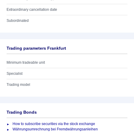
Extraordinary cancellation date
Subordinated
Trading parameters Frankfurt
Minimum tradeable unit
Specialist
Trading model
Trading Bonds
How to subscribe securities via the stock exchange
Währungsumrechnung bei Fremdwährungsanleihen