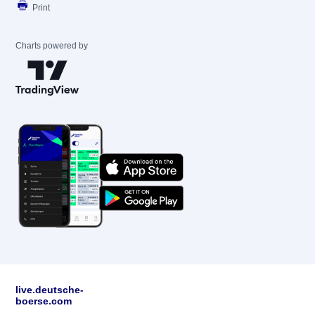
Print
Charts powered by
live.deutsche-
boerse.com