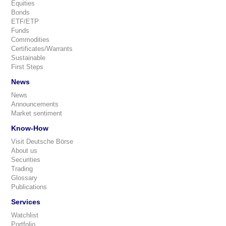
Equities
Bonds
ETF/ETP
Funds
Commodities
Certificates/Warrants
Sustainable
First Steps
News
News
Announcements
Market sentiment
Know-How
Visit Deutsche Börse
About us
Securities
Trading
Glossary
Publications
Services
Watchlist
Portfolio