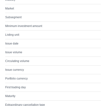
Market
Subsegment
Minimum investment amount
Listing unit
Issue date
Issue volume
Circulating volume
Issue currency
Portfolio currency
First trading day
Maturity
Extraordinary cancellation type