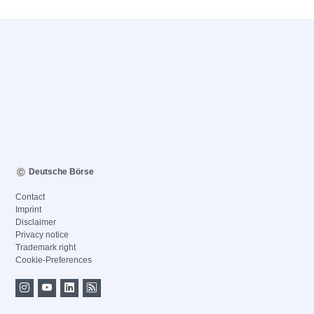
Deutsche Börse
Contact
Imprint
Disclaimer
Privacy notice
Trademark right
Cookie-Preferences