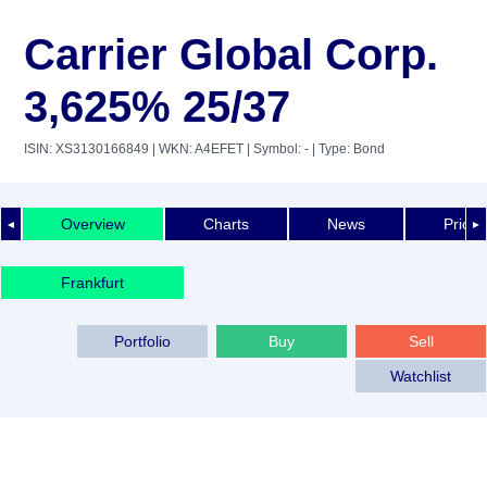
Carrier Global Corp.
3,625% 25/37
ISIN: XS3130166849
| WKN: A4EFET
| Symbol: -
| Type: Bond
Overview
Charts
News
Price 
◄
►
Frankfurt
Portfolio
Buy
Sell
Watchlist