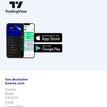
live.deutsche-
boerse.com
Equities
Bonds
ETF/ETP
Funds
Commodities