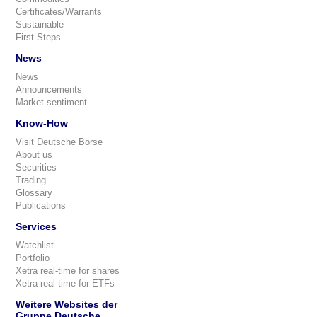
Certificates/Warrants
Sustainable
First Steps
News
News
Announcements
Market sentiment
Know-How
Visit Deutsche Börse
About us
Securities
Trading
Glossary
Publications
Services
Watchlist
Portfolio
Xetra real-time for shares
Xetra real-time for ETFs
Weitere Websites der
Gruppe Deutsche