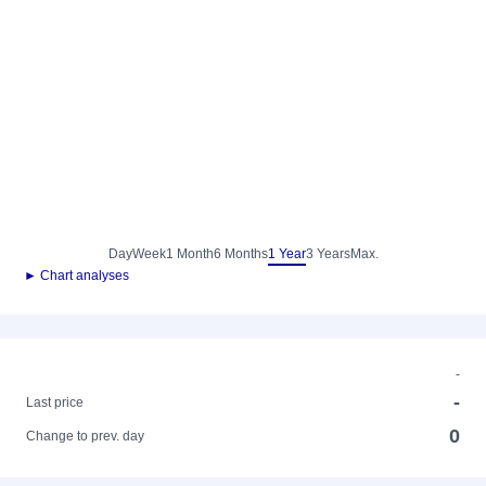
Day
Week
1 Month
6 Months
1 Year
3 Years
Max.
► Chart analyses
-
-
Last price
0
Change to prev. day