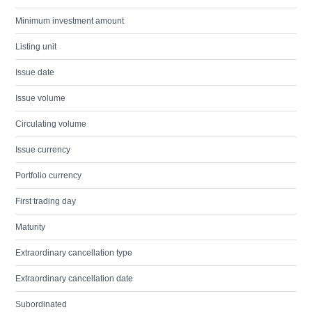
Minimum investment amount
Listing unit
Issue date
Issue volume
Circulating volume
Issue currency
Portfolio currency
First trading day
Maturity
Extraordinary cancellation type
Extraordinary cancellation date
Subordinated