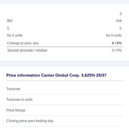
0
Bid
Ask
0
0
for 0 units
for 0 units
Change to prev. day
0 / 0%
Spread absolute / relative
0 / 0%
Price information Carrier Global Corp. 3,625% 25/37
Turnover
Turnover in units
Price fixings
Closing price prev trading day