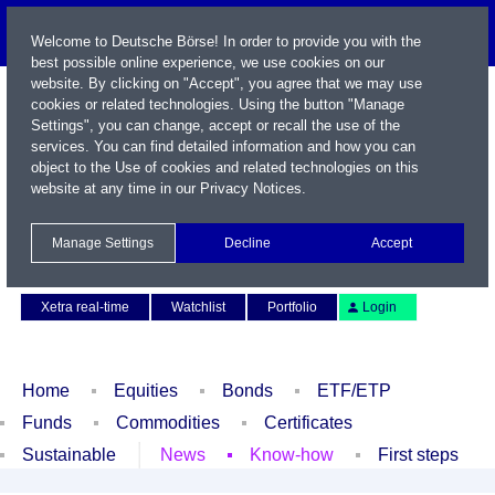
Welcome to Deutsche Börse! In order to provide you with the
best possible online experience, we use cookies on our
website. By clicking on "Accept", you agree that we may use
cookies or related technologies. Using the button "Manage
Settings", you can change, accept or recall the use of the
services. You can find detailed information and how you can
object to the Use of cookies and related technologies on this
website at any time in our
Privacy Notices
.
Name / WKN / ISIN / Symbol
Manage Settings
Decline
Accept
Contact
Deutsch
Xetra real-time
Watchlist
Portfolio
Login
Home
Equities
Bonds
ETF/ETP
Funds
Commodities
Certificates
Sustainable
News
Know-how
First steps