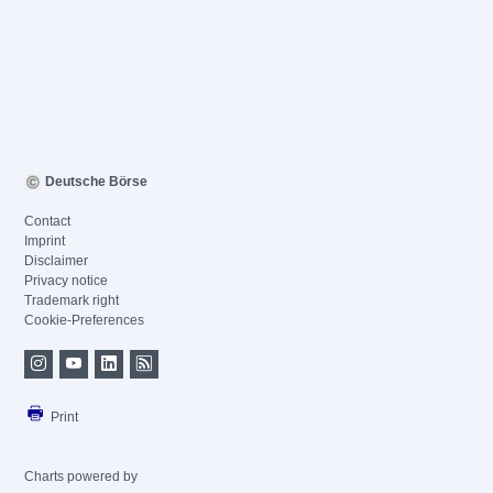
Deutsche Börse
Contact
Imprint
Disclaimer
Privacy notice
Trademark right
Cookie-Preferences
Print
Charts powered by