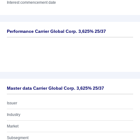
Interest commencement date
Performance Carrier Global Corp. 3,625% 25/37
Master data Carrier Global Corp. 3,625% 25/37
Issuer
Industry
Market
Subsegment