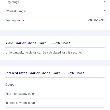
Day range
/
52 week range
/
Trading hours
08:00-17:30
Yield Carrier Global Corp. 3,625% 25/37
Unfortunately, no yields can be calculated for this security.
Interest rates Carrier Global Corp. 3,625% 25/37
Coupon
First interest pay date
Interest payment count