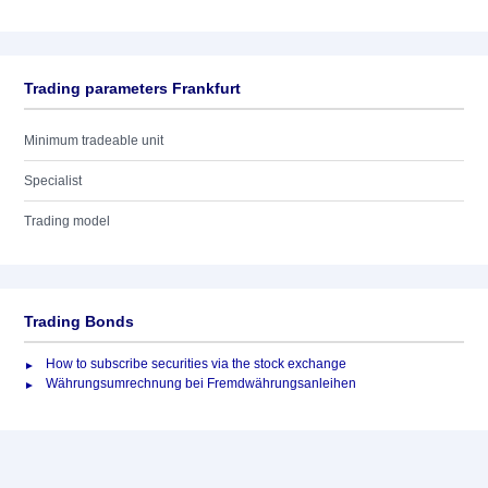
Trading parameters Frankfurt
Minimum tradeable unit
Specialist
Trading model
Trading Bonds
How to subscribe securities via the stock exchange
Währungsumrechnung bei Fremdwährungsanleihen