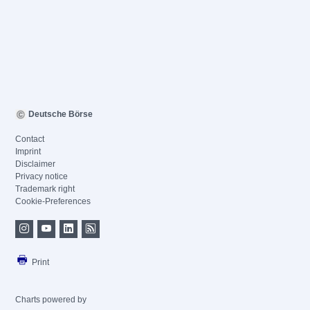
Deutsche Börse
Contact
Imprint
Disclaimer
Privacy notice
Trademark right
Cookie-Preferences
Print
Charts powered by