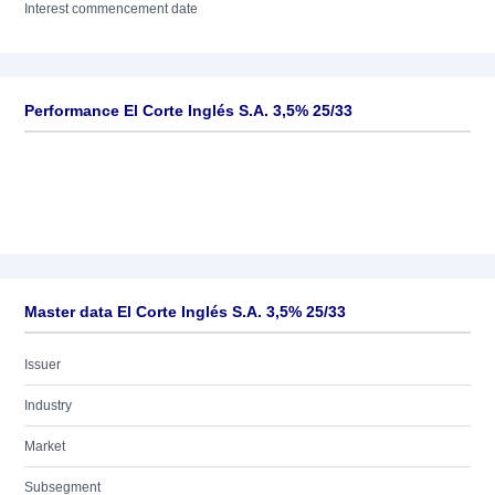
Interest commencement date
Performance El Corte Inglés S.A. 3,5% 25/33
Master data El Corte Inglés S.A. 3,5% 25/33
Issuer
Industry
Market
Subsegment