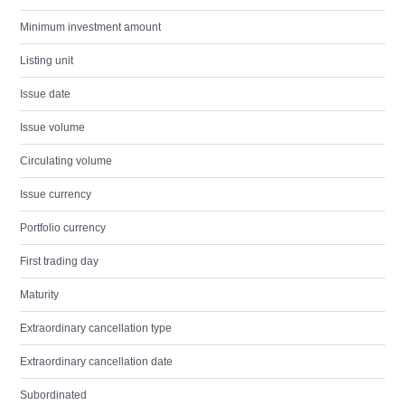
Minimum investment amount
Listing unit
Issue date
Issue volume
Circulating volume
Issue currency
Portfolio currency
First trading day
Maturity
Extraordinary cancellation type
Extraordinary cancellation date
Subordinated