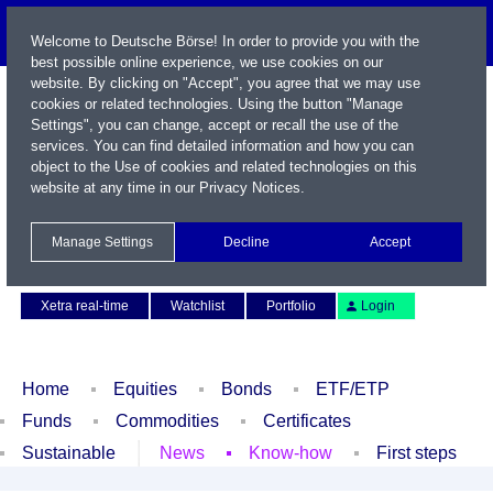
Welcome to Deutsche Börse! In order to provide you with the
best possible online experience, we use cookies on our
website. By clicking on "Accept", you agree that we may use
cookies or related technologies. Using the button "Manage
Settings", you can change, accept or recall the use of the
services. You can find detailed information and how you can
object to the Use of cookies and related technologies on this
website at any time in our
Privacy Notices
.
Name / WKN / ISIN / Symbol
Manage Settings
Decline
Accept
Contact
Deutsch
Xetra real-time
Watchlist
Portfolio
Login
Home
Equities
Bonds
ETF/ETP
Funds
Commodities
Certificates
Sustainable
News
Know-how
First steps