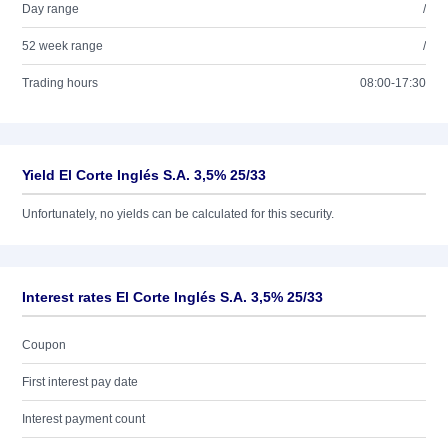
Day range
/
52 week range
/
Trading hours
08:00-17:30
Yield El Corte Inglés S.A. 3,5% 25/33
Unfortunately, no yields can be calculated for this security.
Interest rates El Corte Inglés S.A. 3,5% 25/33
Coupon
First interest pay date
Interest payment count