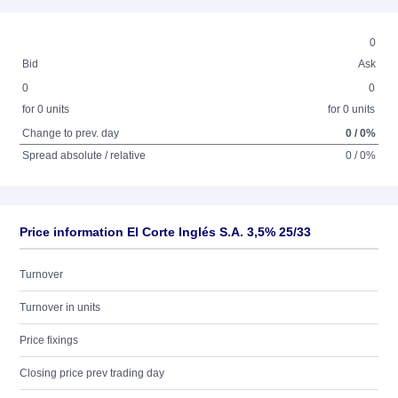
0
Bid
Ask
0
0
for 0 units
for 0 units
Change to prev. day
0 / 0%
Spread absolute / relative
0 / 0%
Price information El Corte Inglés S.A. 3,5% 25/33
Turnover
Turnover in units
Price fixings
Closing price prev trading day