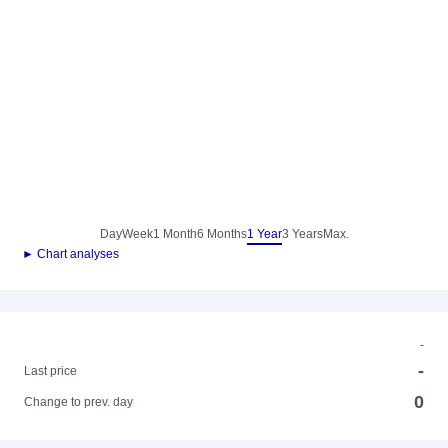
Day
Week
1 Month
6 Months
1 Year
3 Years
Max.
► Chart analyses
-
-
Last price
0
Change to prev. day