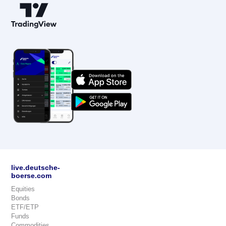
live.deutsche-
boerse.com
Equities
Bonds
ETF/ETP
Funds
Commodities