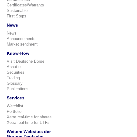
Certificates/Warrants
Sustainable
First Steps
News
News
Announcements
Market sentiment
Know-How
Visit Deutsche Börse
About us
Securities
Trading
Glossary
Publications
Services
Watchlist
Portfolio
Xetra real-time for shares
Xetra real-time for ETFs
Weitere Websites der
Gruppe Deutsche