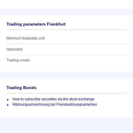
Trading parameters Frankfurt
Minimum tradeable unit
Specialist
Trading model
Trading Bonds
How to subscribe securities via the stock exchange
Währungsumrechnung bei Fremdwährungsanleihen