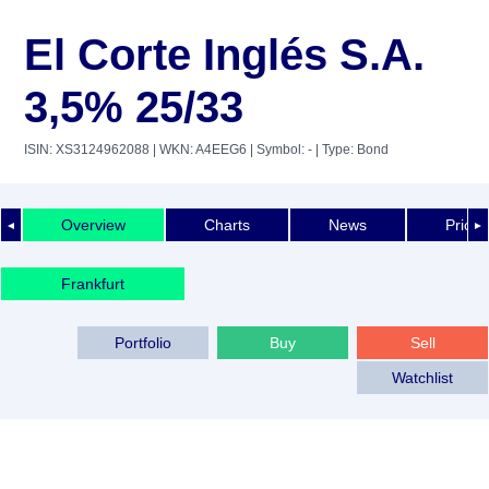
El Corte Inglés S.A.
3,5% 25/33
ISIN: XS3124962088
| WKN: A4EEG6
| Symbol: -
| Type: Bond
Overview
Charts
News
Price 
◄
►
Frankfurt
Portfolio
Buy
Sell
Watchlist