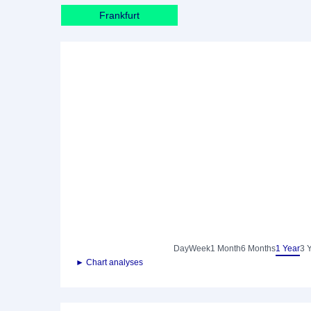
Frankfurt
Day
Week
1 Month
6 Months
1 Year
3 
► Chart analyses