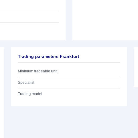
Trading parameters Frankfurt
Minimum tradeable unit
Specialist
Trading model