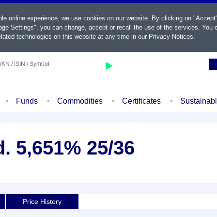
ble online experience, we use cookies on our website. By clicking on "Accept
ge Settings", you can change, accept or recall the use of the services. You c
lated technologies on this website at any time in our
Privacy Notices
.
KN / ISIN / Symbol
Funds
Commodities
Certificates
Sustainab
d. 5,651% 25/36
Price History