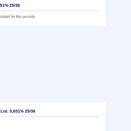
651% 25/36
lated for this security.
 Ltd. 5,651% 25/36