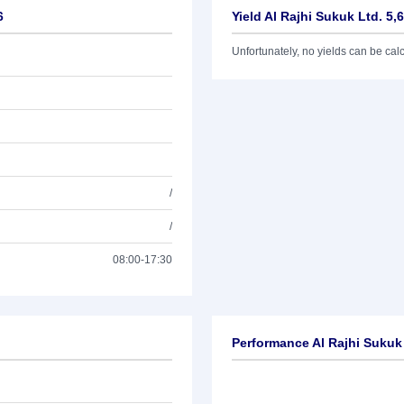
6
Yield Al Rajhi Sukuk Ltd. 5,
Unfortunately, no yields can be calcu
/
/
08:00-17:30
Performance Al Rajhi Sukuk