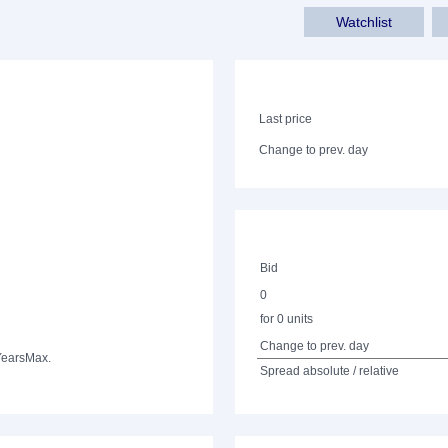
Watchlist
Last price
Change to prev. day
Bid
0
for 0 units
Change to prev. day
Years
Max.
Spread absolute / relative