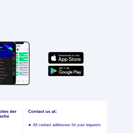
ites der
Contact us at:
sche
►
All contact addresses for your requests