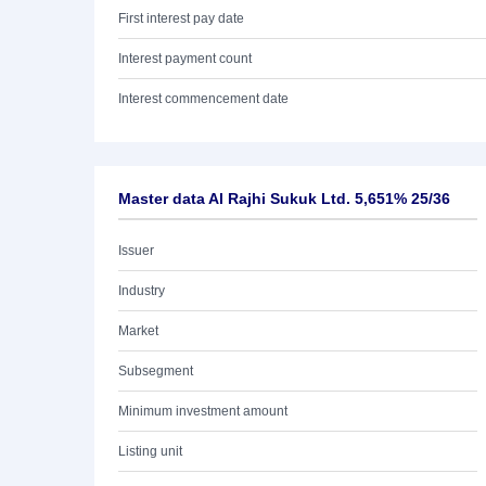
First interest pay date
Interest payment count
Interest commencement date
Master data Al Rajhi Sukuk Ltd. 5,651% 25/36
Issuer
Industry
Market
Subsegment
Minimum investment amount
Listing unit