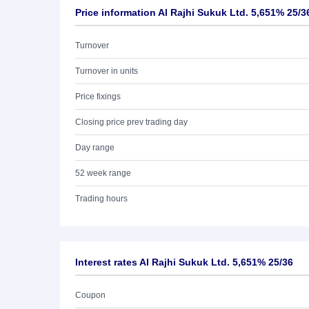
Price information Al Rajhi Sukuk Ltd. 5,651% 25/3
Turnover
Turnover in units
Price fixings
Closing price prev trading day
Day range
52 week range
Trading hours
Interest rates Al Rajhi Sukuk Ltd. 5,651% 25/36
Coupon