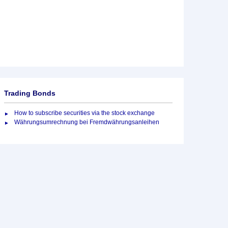
Trading Bonds
How to subscribe securities via the stock exchange
Währungsumrechnung bei Fremdwährungsanleihen