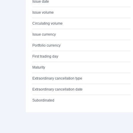
Issue date
Issue volume
Circulating volume
Issue currency
Portfolio currency
First trading day
Maturity
Extraordinary cancellation type
Extraordinary cancellation date
Subordinated