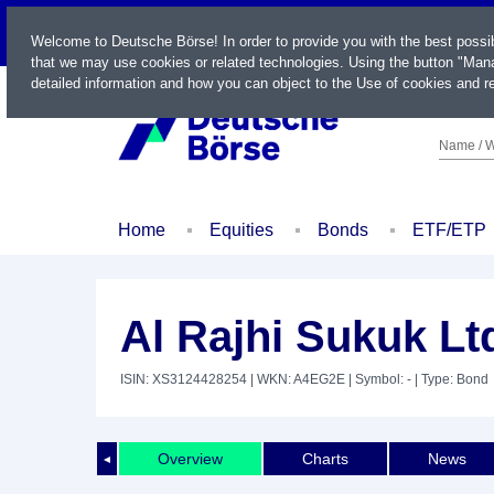
LIVE
Welcome to Deutsche Börse! In order to provide you with the best possi
that we may use cookies or related technologies. Using the button "Mana
detailed information and how you can object to the Use of cookies and re
Name / W
Home
Equities
Bonds
ETF/ETP
Al Rajhi Sukuk Lt
ISIN: XS3124428254
| WKN: A4EG2E
| Symbol: -
| Type: Bond
Overview
Charts
News
◄