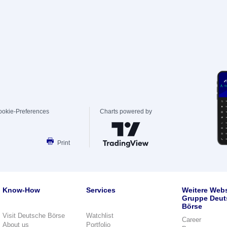
ookie-Preferences
Charts powered by
Print
Know-How
Services
Weitere Webs
Gruppe Deut
Börse
Visit Deutsche Börse
Watchlist
Career
About us
Portfolio