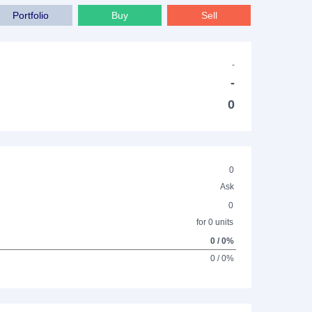
Portfolio
Buy
Sell
-
-
0
0
Ask
0
for 0 units
0 / 0%
0 / 0%