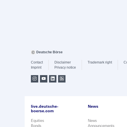
Deutsche Börse
Contact
Disclaimer
Trademark right
C
Imprint
Privacy notice
live.deutsche-
News
boerse.com
Equities
News
Bonds
Announcements