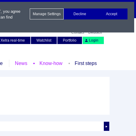
", you agree
Manage Settings
Decline
Accept
an find
Contact
Deutsch
Xetra real-time
Watchlist
Portfolio
Login
le
News
Know-how
First steps
►