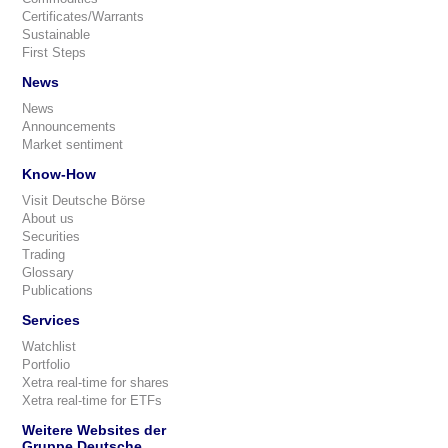
Certificates/Warrants
Sustainable
First Steps
News
News
Announcements
Market sentiment
Know-How
Visit Deutsche Börse
About us
Securities
Trading
Glossary
Publications
Services
Watchlist
Portfolio
Xetra real-time for shares
Xetra real-time for ETFs
Weitere Websites der
Gruppe Deutsche