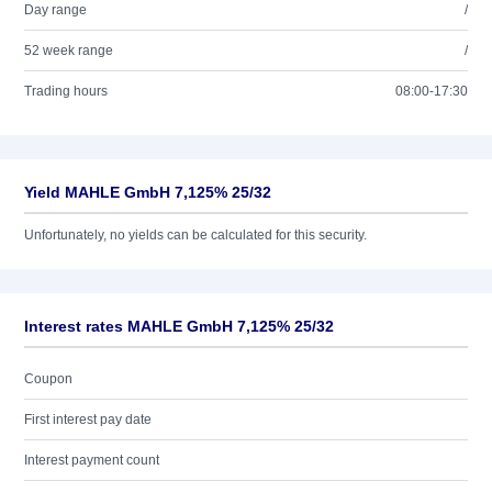
Day range
/
52 week range
/
Trading hours
08:00-17:30
Yield MAHLE GmbH 7,125% 25/32
Unfortunately, no yields can be calculated for this security.
Interest rates MAHLE GmbH 7,125% 25/32
Coupon
First interest pay date
Interest payment count