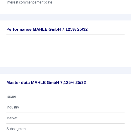
Interest commencement date
Performance MAHLE GmbH 7,125% 25/32
Master data MAHLE GmbH 7,125% 25/32
Issuer
Industry
Market
Subsegment