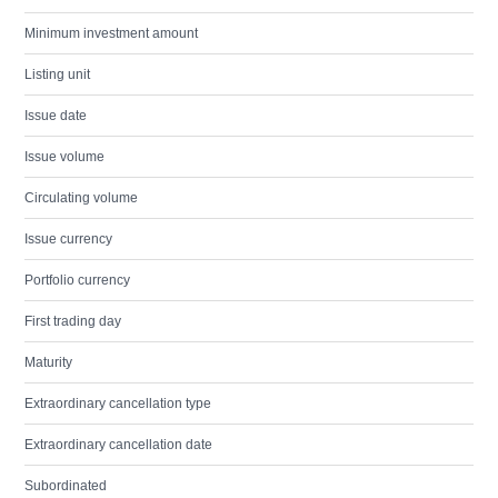
Minimum investment amount
Listing unit
Issue date
Issue volume
Circulating volume
Issue currency
Portfolio currency
First trading day
Maturity
Extraordinary cancellation type
Extraordinary cancellation date
Subordinated