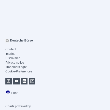
Deutsche Börse
Contact
Imprint
Disclaimer
Privacy notice
Trademark right
Cookie-Preferences
Print
Charts powered by