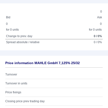
0
Bid
Ask
0
0
for 0 units
for 0 units
Change to prev. day
0 / 0%
Spread absolute / relative
0 / 0%
Price information MAHLE GmbH 7,125% 25/32
Turnover
Turnover in units
Price fixings
Closing price prev trading day