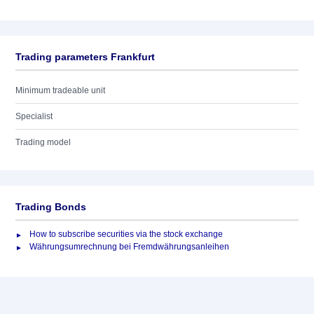
Trading parameters Frankfurt
Minimum tradeable unit
Specialist
Trading model
Trading Bonds
How to subscribe securities via the stock exchange
Währungsumrechnung bei Fremdwährungsanleihen