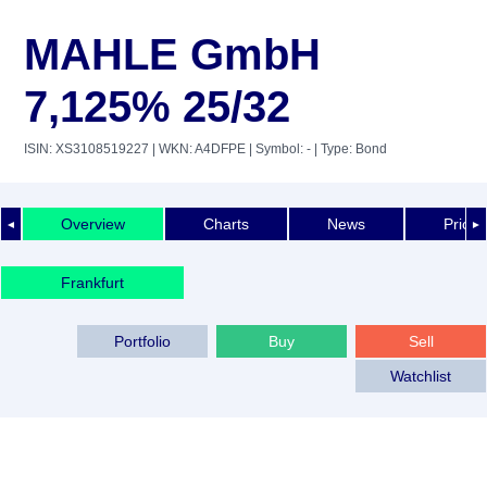
MAHLE GmbH
7,125% 25/32
ISIN: XS3108519227
| WKN: A4DFPE
| Symbol: -
| Type: Bond
Overview
Charts
News
Price 
◄
►
Frankfurt
Portfolio
Buy
Sell
Watchlist