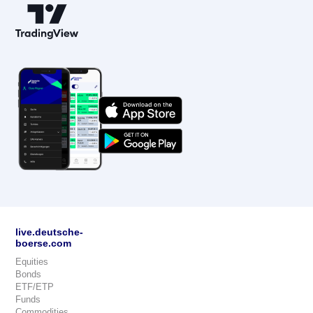
live.deutsche-
boerse.com
Equities
Bonds
ETF/ETP
Funds
Commodities