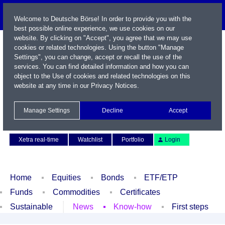
Welcome to Deutsche Börse! In order to provide you with the
best possible online experience, we use cookies on our
website. By clicking on "Accept", you agree that we may use
cookies or related technologies. Using the button "Manage
Settings", you can change, accept or recall the use of the
services. You can find detailed information and how you can
object to the Use of cookies and related technologies on this
website at any time in our
Privacy Notices
.
Name / WKN / ISIN / Symbol
Manage Settings
Decline
Accept
Contact
Deutsch
Xetra real-time
Watchlist
Portfolio
Login
Home
Equities
Bonds
ETF/ETP
Funds
Commodities
Certificates
Sustainable
News
Know-how
First steps