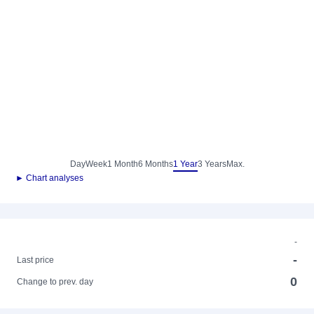
Day
Week
1 Month
6 Months
1 Year
3 Years
Max.
► Chart analyses
-
-
Last price
0
Change to prev. day