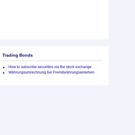
Trading Bonds
How to subscribe securities via the stock exchange
Währungsumrechnung bei Fremdwährungsanleihen