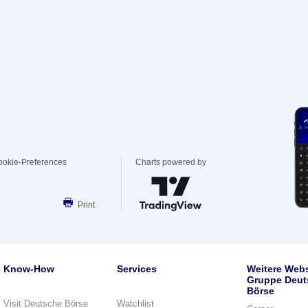
ookie-Preferences
Charts powered by
Print
Know-How
Services
Weitere Webs
Gruppe Deut
Börse
Visit Deutsche Börse
Watchlist