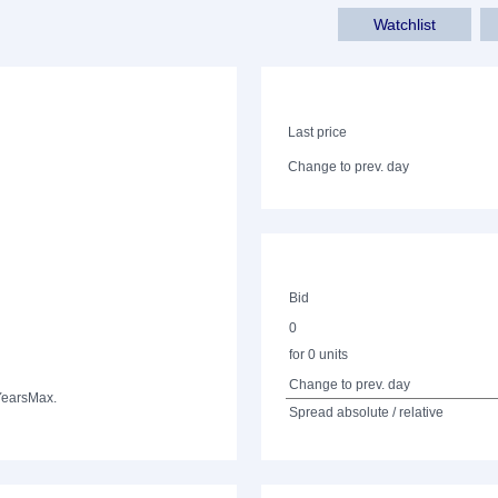
Watchlist
Last price
Change to prev. day
Bid
0
for 0 units
Change to prev. day
Years
Max.
Spread absolute / relative