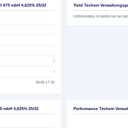
ft 675 mbH 4,625% 25/32
Yield Techem Verwaltungsge
Unfortunately, no yields can be calcu
/
/
08:00-17:30
75 mbH 4,625% 25/32
Performance Techem Verwal