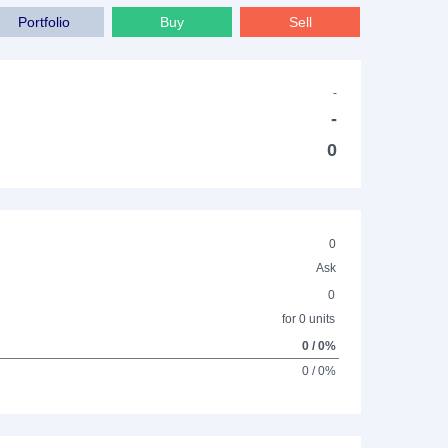
Portfolio
Buy
Sell
-
-
0
0
Ask
0
for 0 units
0 / 0%
0 / 0%