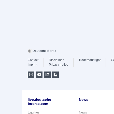
Deutsche Börse
Contact
Disclaimer
Trademark right
C
Imprint
Privacy notice
live.deutsche-
News
boerse.com
Equities
News