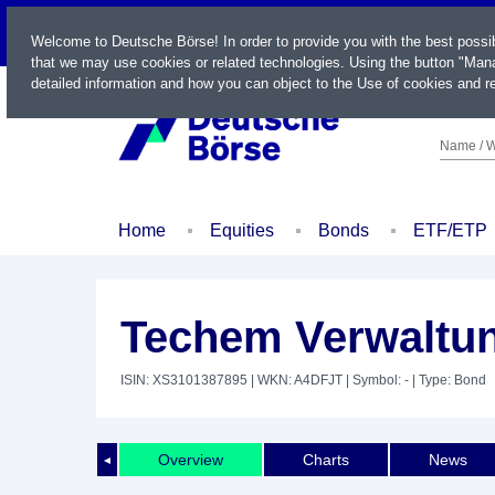
LIVE
Welcome to Deutsche Börse! In order to provide you with the best possi
that we may use cookies or related technologies. Using the button "Mana
detailed information and how you can object to the Use of cookies and re
Name / W
Home
Equities
Bonds
ETF/ETP
Techem Verwaltun
ISIN: XS3101387895
| WKN: A4DFJT
| Symbol: -
| Type: Bond
Overview
Charts
News
◄