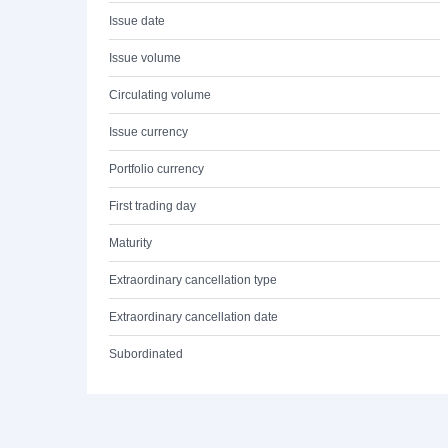
Issue date
Issue volume
Circulating volume
Issue currency
Portfolio currency
First trading day
Maturity
Extraordinary cancellation type
Extraordinary cancellation date
Subordinated