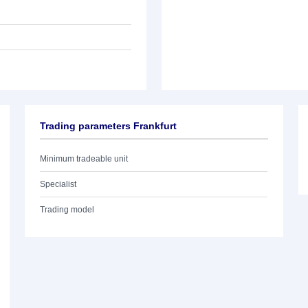
Trading parameters Frankfurt
Minimum tradeable unit
Specialist
Trading model