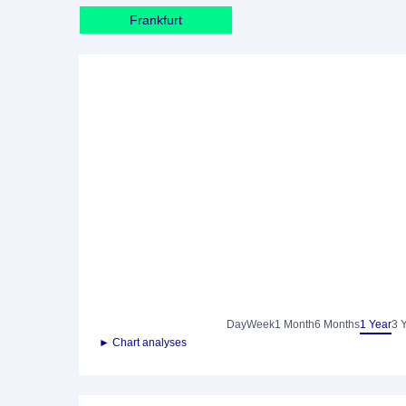
Frankfurt
Day
Week
1 Month
6 Months
1 Year
3 
► Chart analyses