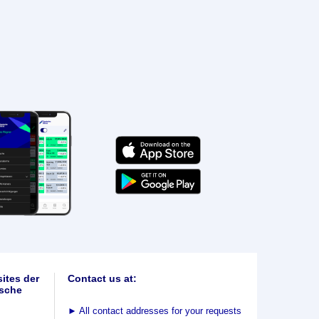
ites der
Contact us at:
sche
►
All contact addresses for your requests