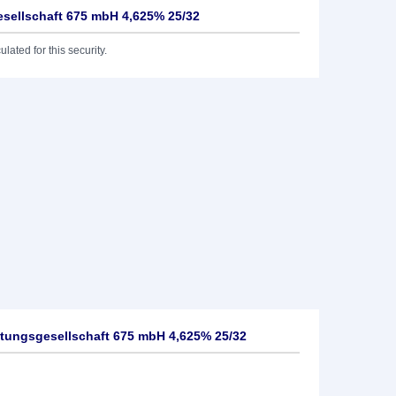
sellschaft 675 mbH 4,625% 25/32
lated for this security.
tungsgesellschaft 675 mbH 4,625% 25/32