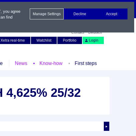
", you agree
Manage Settings
Decline
Accept
an find
Contact
Deutsch
Xetra real-time
Watchlist
Portfolio
Login
le
News
Know-how
First steps
 4,625% 25/32
►