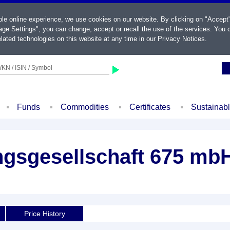
ble online experience, we use cookies on our website. By clicking on "Accept
ge Settings", you can change, accept or recall the use of the services. You c
lated technologies on this website at any time in our
Privacy Notices
.
KN / ISIN / Symbol
Funds
Commodities
Certificates
Sustainab
gsgesellschaft 675 mbH
Price History