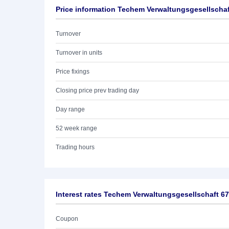
Price information Techem Verwaltungsgesellscha
Turnover
Turnover in units
Price fixings
Closing price prev trading day
Day range
52 week range
Trading hours
Interest rates Techem Verwaltungsgesellschaft 6
Coupon