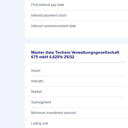
First interest pay date
Interest payment count
Interest commencement date
Master data Techem Verwaltungsgesellschaft
675 mbH 4,625% 25/32
Issuer
Industry
Market
Subsegment
Minimum investment amount
Listing unit